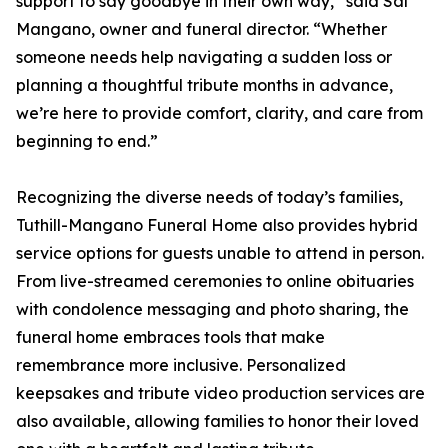
support to say goodbye in their own way,” said Sal
Mangano, owner and funeral director. “Whether
someone needs help navigating a sudden loss or
planning a thoughtful tribute months in advance,
we’re here to provide comfort, clarity, and care from
beginning to end.”
Recognizing the diverse needs of today’s families,
Tuthill-Mangano Funeral Home also provides hybrid
service options for guests unable to attend in person.
From live-streamed ceremonies to online obituaries
with condolence messaging and photo sharing, the
funeral home embraces tools that make
remembrance more inclusive. Personalized
keepsakes and tribute video production services are
also available, allowing families to honor their loved