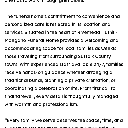
one has to walk through grief alone.
The funeral home’s commitment to convenience and
personalized care is reflected in its location and
services. Situated in the heart of Riverhead, Tuthill-
Mangano Funeral Home provides a welcoming and
accommodating space for local families as well as
those traveling from surrounding Suffolk County
towns. With experienced staff available 24/7, families
receive hands-on guidance whether arranging a
traditional burial, planning a private cremation, or
coordinating a celebration of life. From first call to
final farewell, every detail is thoughtfully managed
with warmth and professionalism.
“Every family we serve deserves the space, time, and