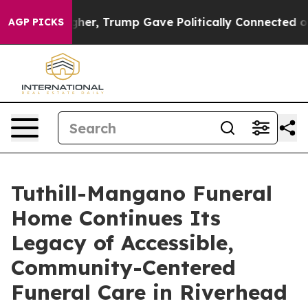
ces Higher, Trump Gave Politically Connected oil Com
AGP PICKS
Tuthill-Mangano Funeral
Home Continues Its
Legacy of Accessible,
Community-Centered
Funeral Care in Riverhead