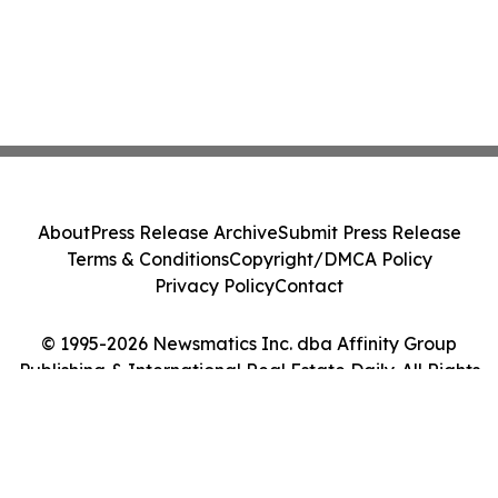
About
Press Release Archive
Submit Press Release
Terms & Conditions
Copyright/DMCA Policy
Privacy Policy
Contact
© 1995-2026 Newsmatics Inc. dba Affinity Group
Publishing & International Real Estate Daily. All Rights
Reserved.
Cookie Settings / Your Privacy Choices