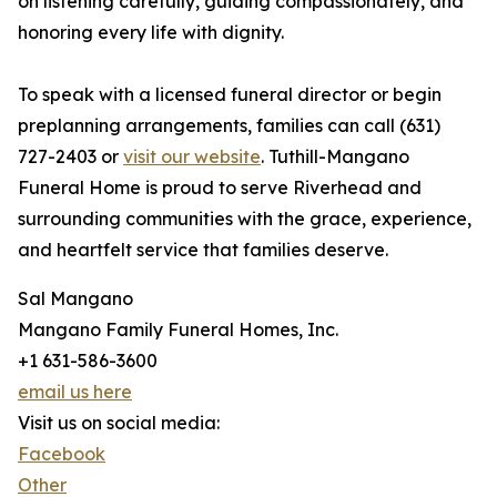
on listening carefully, guiding compassionately, and
honoring every life with dignity.
To speak with a licensed funeral director or begin
preplanning arrangements, families can call (631)
727-2403 or
visit our website
. Tuthill-Mangano
Funeral Home is proud to serve Riverhead and
surrounding communities with the grace, experience,
and heartfelt service that families deserve.
Sal Mangano
Mangano Family Funeral Homes, Inc.
+1 631-586-3600
email us here
Visit us on social media:
Facebook
Other