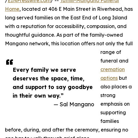
/
EINPresswire.com
/ --
Tuthill-Mangano Funeral
Home
, located at 406 E Main Street in Riverhead, has
long served families on the East End of Long Island
with a reputation for accessibility, compassion, and
thoughtful guidance. As part of the family-owned
Mangano network, this location offers not only the full
range of
funeral and
Every family we serve
cremation
deserves the space, time,
options
but
and support to say goodbye
also places a
in their own way.”
strong
— Sal Mangano
emphasis on
supporting
families
before, during, and after the ceremony, ensuring no