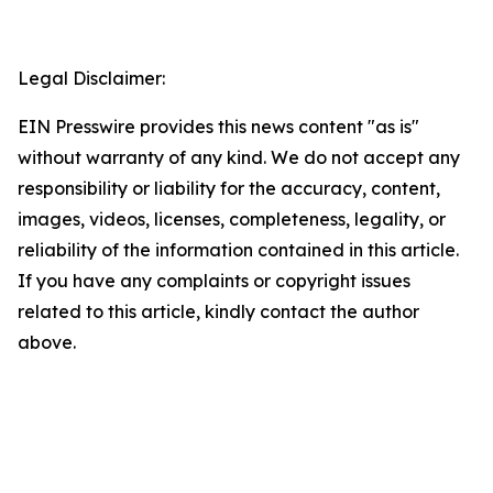
Legal Disclaimer:
EIN Presswire provides this news content "as is"
without warranty of any kind. We do not accept any
responsibility or liability for the accuracy, content,
images, videos, licenses, completeness, legality, or
reliability of the information contained in this article.
If you have any complaints or copyright issues
related to this article, kindly contact the author
above.