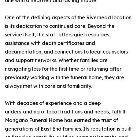
one with a heartfelt and lasting tribute.
One of the defining aspects of the Riverhead location
is its dedication to continued care. Beyond the
service itself, the staff offers grief resources,
assistance with death certificates and
documentation, and connections to local counselors
and support networks. Whether families are
navigating loss for the first time or returning after
previously working with the funeral home, they are
always met with care and familiarity.
With decades of experience and a deep
understanding of local traditions and needs, Tuthill-
Mangano Funeral Home has earned the trust of
generations of East End families. Its reputation is built