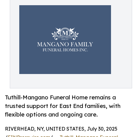
Tuthill-Mangano Funeral Home remains a
trusted support for East End families, with
flexible options and ongoing care.
RIVERHEAD, NY, UNITED STATES, July 30, 2025