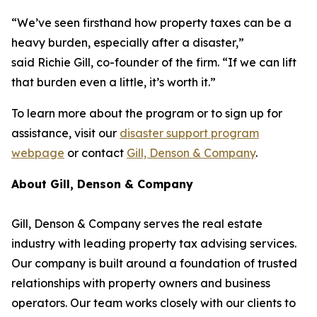
“We’ve seen firsthand how property taxes can be a
heavy burden, especially after a disaster,”
said Richie Gill, co-founder of the firm. “If we can lift
that burden even a little, it’s worth it.”
To learn more about the program or to sign up for
assistance, visit our
disaster support program
webpage
or contact
Gill, Denson & Company
.
About Gill, Denson & Company
Gill, Denson & Company serves the real estate
industry with leading property tax advising services.
Our company is built around a foundation of trusted
relationships with property owners and business
operators. Our team works closely with our clients to