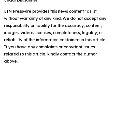
EIN Presswire provides this news content "as is"
without warranty of any kind. We do not accept any
responsibility or liability for the accuracy, content,
images, videos, licenses, completeness, legality, or
reliability of the information contained in this article.
If you have any complaints or copyright issues
related to this article, kindly contact the author
above.