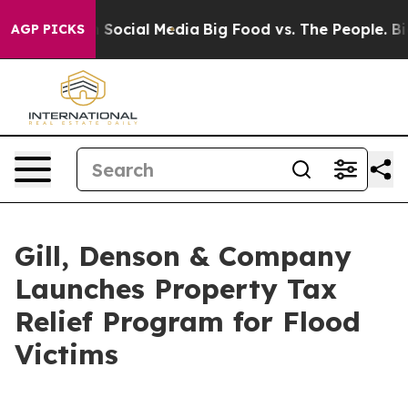
ssages on Social Media
Big Food vs. The People. Big Fo
AGP PICKS
Gill, Denson & Company
Launches Property Tax
Relief Program for Flood
Victims