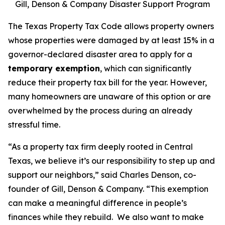
Gill, Denson & Company Disaster Support Program
The Texas Property Tax Code allows property owners
whose properties were damaged by at least 15% in a
governor-declared disaster area to apply for a
temporary exemption
, which can significantly
reduce their property tax bill for the year. However,
many homeowners are unaware of this option or are
overwhelmed by the process during an already
stressful time.
“As a property tax firm deeply rooted in Central
Texas, we believe it’s our responsibility to step up and
support our neighbors,” said Charles Denson, co-
founder of Gill, Denson & Company. “This exemption
can make a meaningful difference in people’s
finances while they rebuild. We also want to make