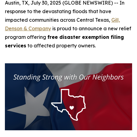
Austin, TX, July 30, 2025 (GLOBE NEWSWIRE) -- In
response to the devastating floods that have
impacted communities across Central Texas,
Gill,
Denson & Company
is proud to announce a new relief
program offering
free disaster exemption filing
services
to affected property owners.