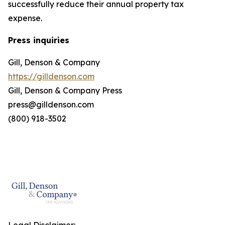
successfully reduce their annual property tax
expense.
Press inquiries
Gill, Denson & Company
https://gilldenson.com
Gill, Denson & Company Press
press@gilldenson.com
(800) 918-3502
Legal Disclaimer: