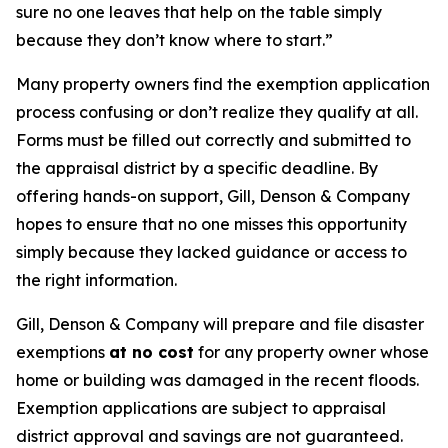
sure no one leaves that help on the table simply
because they don’t know where to start.”
Many property owners find the exemption application
process confusing or don’t realize they qualify at all.
Forms must be filled out correctly and submitted to
the appraisal district by a specific deadline. By
offering hands-on support, Gill, Denson & Company
hopes to ensure that no one misses this opportunity
simply because they lacked guidance or access to
the right information.
Gill, Denson & Company will prepare and file disaster
exemptions
at no cost
for any property owner whose
home or building was damaged in the recent floods.
Exemption applications are subject to appraisal
district approval and savings are not guaranteed.