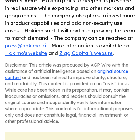
What's next:
- Hakimo plans to deepen its presence
in real estate while expanding into other markets and
geographies. - The company also plans to invest more
in product capabilities and add non-security use
cases. - Hakimo said it will continue growing the team
to match demand. - The company can be reached at
press@hakimo.ai
. - More information is available on
Hakimo's website
and
Zigg Capital's website
.
Disclaimer: This article was produced by AGP Wire with the
assistance of artificial intelligence based on
original source
content
and has been refined to improve clarity, structure,
and readability. This content is provided on an “as is” basis.
While care has been taken in its preparation, it may contain
inaccuracies or omissions, and readers should consult the
original source and independently verify key information
where appropriate. This content is for informational purposes
only and does not constitute legal, financial, investment, or
other professional advice.