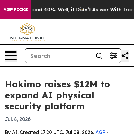
oor Around 40%. Well, it Didn’t
As war With Iran Dro
AGP PICKS
Hakimo raises $12M to
expand AI physical
security platform
Jul. 8, 2026
By AI, Created 17:20 UTC, Jul 08, 2026,
AGP
-