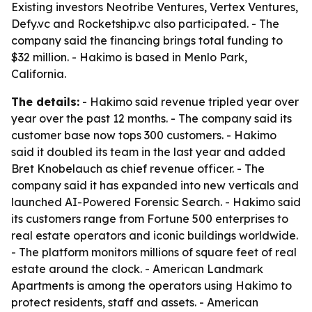
Existing investors Neotribe Ventures, Vertex Ventures,
Defy.vc and Rocketship.vc also participated. - The
company said the financing brings total funding to
$32 million. - Hakimo is based in Menlo Park,
California.
The details:
- Hakimo said revenue tripled year over
year over the past 12 months. - The company said its
customer base now tops 300 customers. - Hakimo
said it doubled its team in the last year and added
Bret Knobelauch as chief revenue officer. - The
company said it has expanded into new verticals and
launched AI-Powered Forensic Search. - Hakimo said
its customers range from Fortune 500 enterprises to
real estate operators and iconic buildings worldwide.
- The platform monitors millions of square feet of real
estate around the clock. - American Landmark
Apartments is among the operators using Hakimo to
protect residents, staff and assets. - American