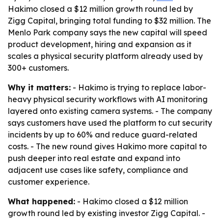
Hakimo closed a $12 million growth round led by
Zigg Capital, bringing total funding to $32 million. The
Menlo Park company says the new capital will speed
product development, hiring and expansion as it
scales a physical security platform already used by
300+ customers.
Why it matters:
- Hakimo is trying to replace labor-
heavy physical security workflows with AI monitoring
layered onto existing camera systems. - The company
says customers have used the platform to cut security
incidents by up to 60% and reduce guard-related
costs. - The new round gives Hakimo more capital to
push deeper into real estate and expand into
adjacent use cases like safety, compliance and
customer experience.
What happened:
- Hakimo closed a $12 million
growth round led by existing investor Zigg Capital. -