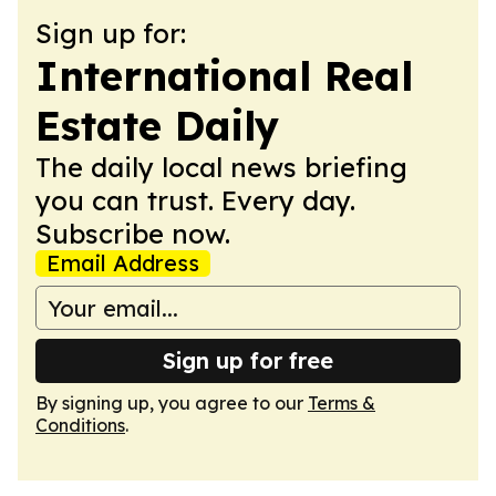
Sign up for:
International Real
Estate Daily
The daily local news briefing
you can trust. Every day.
Subscribe now.
Email Address
Sign up for free
By signing up, you agree to our
Terms &
Conditions
.