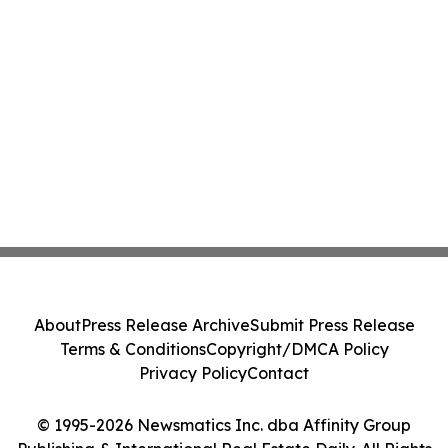
About
Press Release Archive
Submit Press Release
Terms & Conditions
Copyright/DMCA Policy
Privacy Policy
Contact
© 1995-2026 Newsmatics Inc. dba Affinity Group