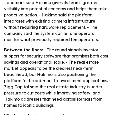
Landmark said Hakimo gives its teams greater
visibility into potential concerns and helps them take
proactive action. - Hakimo said the platform
integrates with existing camera infrastructure
without requiring hardware replacement. - The
company said the system can let one operator
monitor what previously required ten operators.
Between the lines:
- The round signals investor
support for security software that promises both cost
savings and operational scale. - The real estate
market appears to be the clearest near-term
beachhead, but Hakimo is also positioning the
platform for broader built-environment applications. -
Zigg Capital said the real estate industry is under
pressure to cut costs while improving safety, and
Hakimo addresses that need across formats from
homes to iconic buildings.