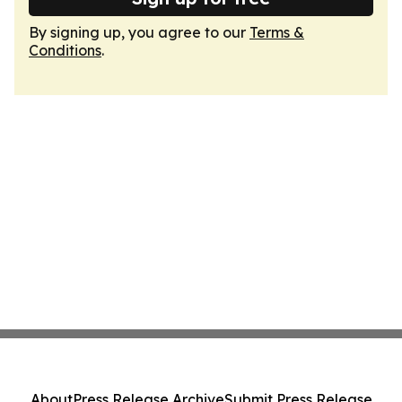
By signing up, you agree to our
Terms &
Conditions
.
About
Press Release Archive
Submit Press Release