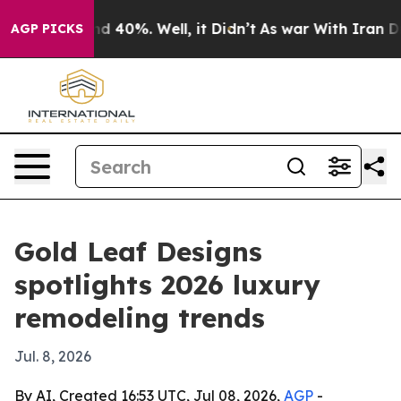
r Around 40%. Well, it Didn’t
As war With Iran Drove
AGP PICKS
Gold Leaf Designs
spotlights 2026 luxury
remodeling trends
Jul. 8, 2026
By AI, Created 16:53 UTC, Jul 08, 2026,
AGP
-