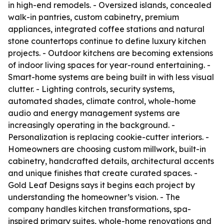
in high-end remodels. - Oversized islands, concealed
walk-in pantries, custom cabinetry, premium
appliances, integrated coffee stations and natural
stone countertops continue to define luxury kitchen
projects. - Outdoor kitchens are becoming extensions
of indoor living spaces for year-round entertaining. -
Smart-home systems are being built in with less visual
clutter. - Lighting controls, security systems,
automated shades, climate control, whole-home
audio and energy management systems are
increasingly operating in the background. -
Personalization is replacing cookie-cutter interiors. -
Homeowners are choosing custom millwork, built-in
cabinetry, handcrafted details, architectural accents
and unique finishes that create curated spaces. -
Gold Leaf Designs says it begins each project by
understanding the homeowner’s vision. - The
company handles kitchen transformations, spa-
inspired primary suites, whole-home renovations and