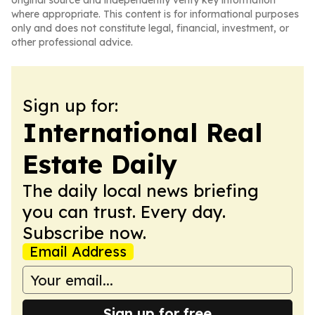
original source and independently verify key information
where appropriate. This content is for informational purposes
only and does not constitute legal, financial, investment, or
other professional advice.
Sign up for:
International Real
Estate Daily
The daily local news briefing
you can trust. Every day.
Subscribe now.
Email Address
Sign up for free