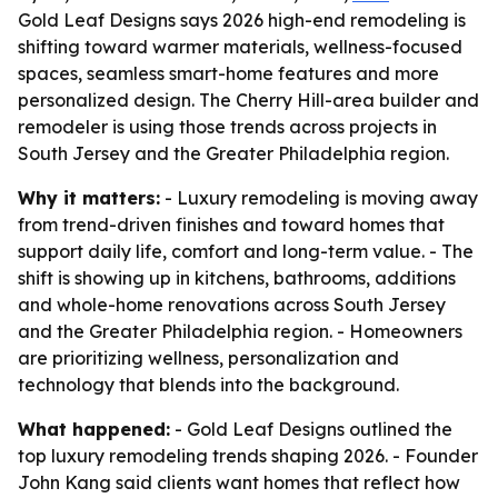
Gold Leaf Designs says 2026 high-end remodeling is
shifting toward warmer materials, wellness-focused
spaces, seamless smart-home features and more
personalized design. The Cherry Hill-area builder and
remodeler is using those trends across projects in
South Jersey and the Greater Philadelphia region.
Why it matters:
- Luxury remodeling is moving away
from trend-driven finishes and toward homes that
support daily life, comfort and long-term value. - The
shift is showing up in kitchens, bathrooms, additions
and whole-home renovations across South Jersey
and the Greater Philadelphia region. - Homeowners
are prioritizing wellness, personalization and
technology that blends into the background.
What happened:
- Gold Leaf Designs outlined the
top luxury remodeling trends shaping 2026. - Founder
John Kang said clients want homes that reflect how