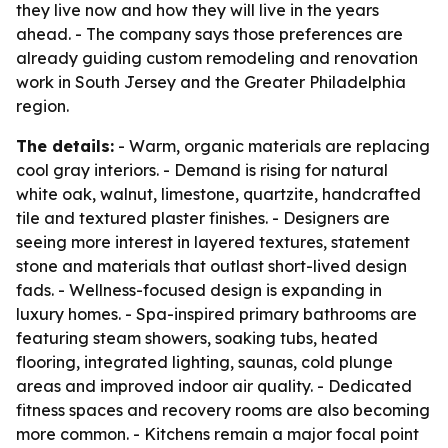
they live now and how they will live in the years
ahead. - The company says those preferences are
already guiding custom remodeling and renovation
work in South Jersey and the Greater Philadelphia
region.
The details:
- Warm, organic materials are replacing
cool gray interiors. - Demand is rising for natural
white oak, walnut, limestone, quartzite, handcrafted
tile and textured plaster finishes. - Designers are
seeing more interest in layered textures, statement
stone and materials that outlast short-lived design
fads. - Wellness-focused design is expanding in
luxury homes. - Spa-inspired primary bathrooms are
featuring steam showers, soaking tubs, heated
flooring, integrated lighting, saunas, cold plunge
areas and improved indoor air quality. - Dedicated
fitness spaces and recovery rooms are also becoming
more common. - Kitchens remain a major focal point