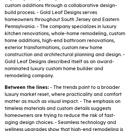
custom additions through a collaborative design-
build process. - Gold Leaf Designs serves
homeowners throughout South Jersey and Eastern
Pennsylvania. - The company specializes in luxury
kitchen renovations, whole-home remodeling, custom
home additions, high-end bathroom renovations,
exterior transformations, custom new home
construction and architectural planning and design. -
Gold Leaf Designs described itself as an award-
nominated luxury custom home builder and
remodeling company.
Between the lines:
- The trends point to a broader
luxury market reset, where practicality and comfort
matter as much as visual impact. - The emphasis on
timeless materials and custom details suggests
homeowners are trying to reduce the risk of fast-
aging design choices. - Seamless technology and
wellness upgrades show that high-end remodeling is