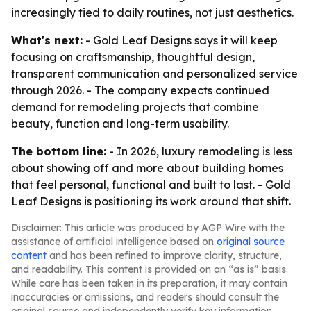
increasingly tied to daily routines, not just aesthetics.
What's next:
- Gold Leaf Designs says it will keep
focusing on craftsmanship, thoughtful design,
transparent communication and personalized service
through 2026. - The company expects continued
demand for remodeling projects that combine
beauty, function and long-term usability.
The bottom line:
- In 2026, luxury remodeling is less
about showing off and more about building homes
that feel personal, functional and built to last. - Gold
Leaf Designs is positioning its work around that shift.
Disclaimer: This article was produced by AGP Wire with the
assistance of artificial intelligence based on
original source
content
and has been refined to improve clarity, structure,
and readability. This content is provided on an “as is” basis.
While care has been taken in its preparation, it may contain
inaccuracies or omissions, and readers should consult the