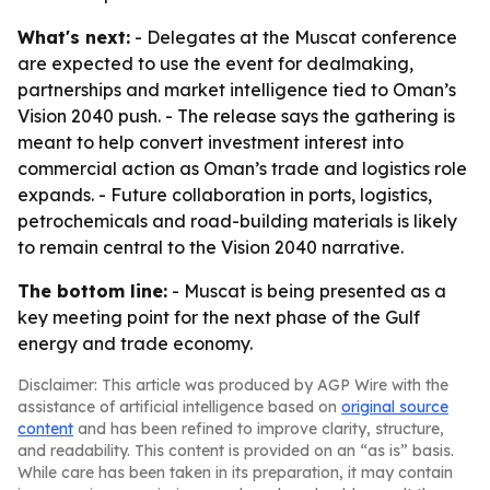
What's next:
- Delegates at the Muscat conference
are expected to use the event for dealmaking,
partnerships and market intelligence tied to Oman’s
Vision 2040 push. - The release says the gathering is
meant to help convert investment interest into
commercial action as Oman’s trade and logistics role
expands. - Future collaboration in ports, logistics,
petrochemicals and road-building materials is likely
to remain central to the Vision 2040 narrative.
The bottom line:
- Muscat is being presented as a
key meeting point for the next phase of the Gulf
energy and trade economy.
Disclaimer: This article was produced by AGP Wire with the
assistance of artificial intelligence based on
original source
content
and has been refined to improve clarity, structure,
and readability. This content is provided on an “as is” basis.
While care has been taken in its preparation, it may contain