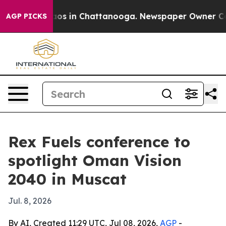
llapse
Chaos in Chattanooga. Newspaper Owner Calls t
AGP PICKS
Rex Fuels conference to
spotlight Oman Vision
2040 in Muscat
Jul. 8, 2026
By AI, Created 11:29 UTC, Jul 08, 2026,
AGP
-