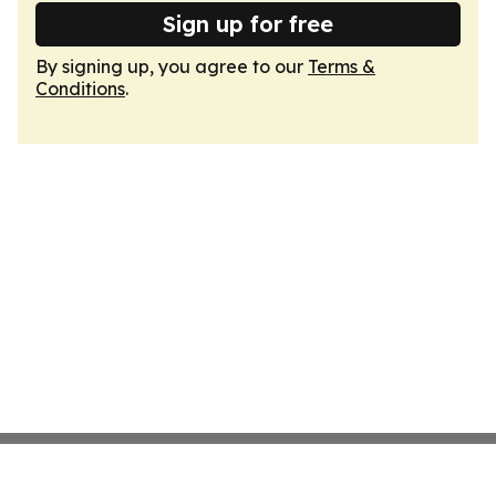
Sign up for free
By signing up, you agree to our
Terms &
Conditions
.