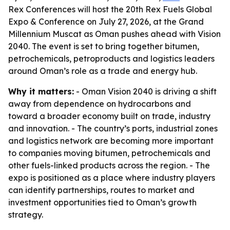
Rex Conferences will host the 20th Rex Fuels Global
Expo & Conference on July 27, 2026, at the Grand
Millennium Muscat as Oman pushes ahead with Vision
2040. The event is set to bring together bitumen,
petrochemicals, petroproducts and logistics leaders
around Oman’s role as a trade and energy hub.
Why it matters:
- Oman Vision 2040 is driving a shift
away from dependence on hydrocarbons and
toward a broader economy built on trade, industry
and innovation. - The country’s ports, industrial zones
and logistics network are becoming more important
to companies moving bitumen, petrochemicals and
other fuels-linked products across the region. - The
expo is positioned as a place where industry players
can identify partnerships, routes to market and
investment opportunities tied to Oman’s growth
strategy.