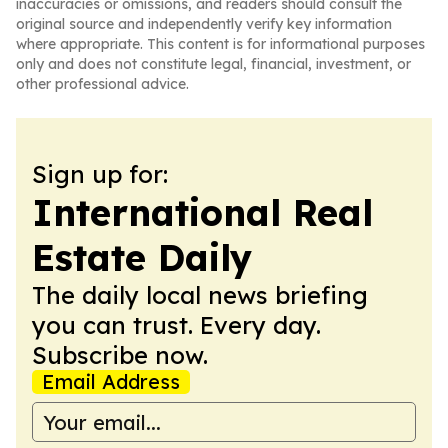
inaccuracies or omissions, and readers should consult the
original source and independently verify key information
where appropriate. This content is for informational purposes
only and does not constitute legal, financial, investment, or
other professional advice.
Sign up for:
International Real
Estate Daily
The daily local news briefing
you can trust. Every day.
Subscribe now.
Email Address