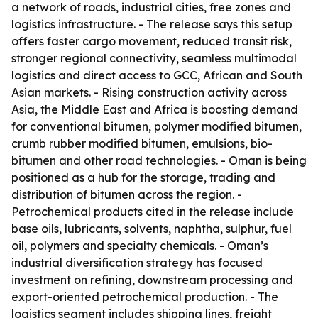
a network of roads, industrial cities, free zones and
logistics infrastructure. - The release says this setup
offers faster cargo movement, reduced transit risk,
stronger regional connectivity, seamless multimodal
logistics and direct access to GCC, African and South
Asian markets. - Rising construction activity across
Asia, the Middle East and Africa is boosting demand
for conventional bitumen, polymer modified bitumen,
crumb rubber modified bitumen, emulsions, bio-
bitumen and other road technologies. - Oman is being
positioned as a hub for the storage, trading and
distribution of bitumen across the region. -
Petrochemical products cited in the release include
base oils, lubricants, solvents, naphtha, sulphur, fuel
oil, polymers and specialty chemicals. - Oman’s
industrial diversification strategy has focused
investment on refining, downstream processing and
export-oriented petrochemical production. - The
logistics segment includes shipping lines, freight