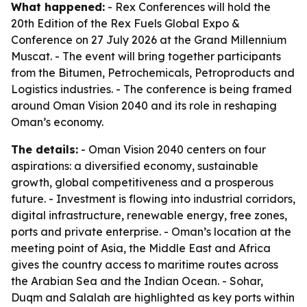
What happened:
- Rex Conferences will hold the
20th Edition of the Rex Fuels Global Expo &
Conference on 27 July 2026 at the Grand Millennium
Muscat. - The event will bring together participants
from the Bitumen, Petrochemicals, Petroproducts and
Logistics industries. - The conference is being framed
around Oman Vision 2040 and its role in reshaping
Oman’s economy.
The details:
- Oman Vision 2040 centers on four
aspirations: a diversified economy, sustainable
growth, global competitiveness and a prosperous
future. - Investment is flowing into industrial corridors,
digital infrastructure, renewable energy, free zones,
ports and private enterprise. - Oman’s location at the
meeting point of Asia, the Middle East and Africa
gives the country access to maritime routes across
the Arabian Sea and the Indian Ocean. - Sohar,
Duqm and Salalah are highlighted as key ports within