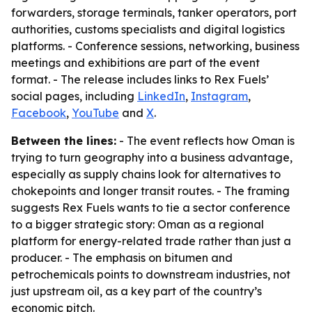
forwarders, storage terminals, tanker operators, port
authorities, customs specialists and digital logistics
platforms. - Conference sessions, networking, business
meetings and exhibitions are part of the event
format. - The release includes links to Rex Fuels’
social pages, including
LinkedIn
,
Instagram
,
Facebook
,
YouTube
and
X
.
Between the lines:
- The event reflects how Oman is
trying to turn geography into a business advantage,
especially as supply chains look for alternatives to
chokepoints and longer transit routes. - The framing
suggests Rex Fuels wants to tie a sector conference
to a bigger strategic story: Oman as a regional
platform for energy-related trade rather than just a
producer. - The emphasis on bitumen and
petrochemicals points to downstream industries, not
just upstream oil, as a key part of the country’s
economic pitch.