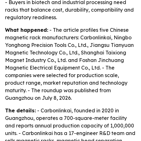
- Buyers in biotech and industrial processing need
racks that balance cost, durability, compatibility and
regulatory readiness.
What happened:
- The article profiles five Chinese
magnetic rack manufacturers: Carbonlinkai, Ningbo
Yonghong Precision Tools Co., Ltd., Jiangsu Tianyuan
Magnetic Technology Co., Ltd., Shanghai Taixiong
Magnet Industry Co., Ltd. and Foshan Jinchuang
Magnetic Electrical Equipment Co., Ltd. - The
companies were selected for production scale,
product range, market reputation and technology
maturity. - The roundup was published from
Guangzhou on July 8, 2026.
The details:
- Carbonlinkai, founded in 2020 in
Guangzhou, operates a 700-square-meter facility
and reports annual production capacity of 1,000,000
units. - Carbonlinkai has a 17-engineer R&D team and
sells magnetic racks, magnetic bead separation