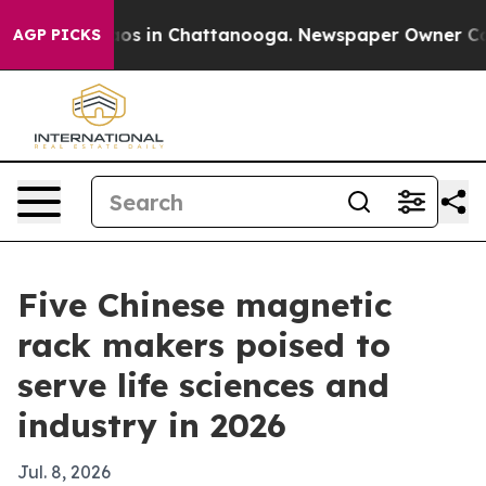
apse
Chaos in Chattanooga. Newspaper Owner Calls th
AGP PICKS
Five Chinese magnetic
rack makers poised to
serve life sciences and
industry in 2026
Jul. 8, 2026