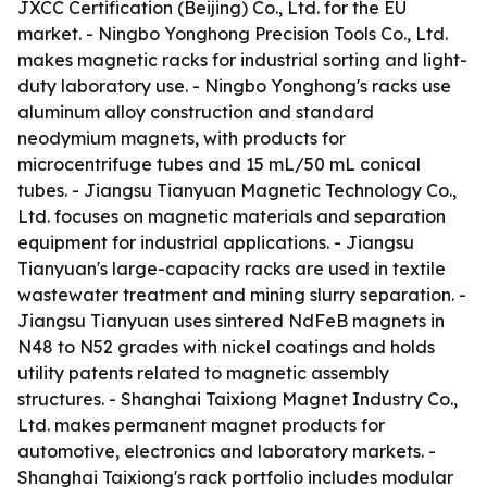
JXCC Certification (Beijing) Co., Ltd. for the EU
market. - Ningbo Yonghong Precision Tools Co., Ltd.
makes magnetic racks for industrial sorting and light-
duty laboratory use. - Ningbo Yonghong's racks use
aluminum alloy construction and standard
neodymium magnets, with products for
microcentrifuge tubes and 15 mL/50 mL conical
tubes. - Jiangsu Tianyuan Magnetic Technology Co.,
Ltd. focuses on magnetic materials and separation
equipment for industrial applications. - Jiangsu
Tianyuan's large-capacity racks are used in textile
wastewater treatment and mining slurry separation. -
Jiangsu Tianyuan uses sintered NdFeB magnets in
N48 to N52 grades with nickel coatings and holds
utility patents related to magnetic assembly
structures. - Shanghai Taixiong Magnet Industry Co.,
Ltd. makes permanent magnet products for
automotive, electronics and laboratory markets. -
Shanghai Taixiong's rack portfolio includes modular