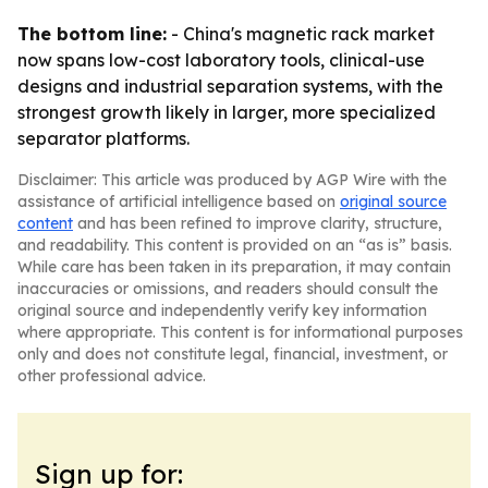
The bottom line:
- China's magnetic rack market
now spans low-cost laboratory tools, clinical-use
designs and industrial separation systems, with the
strongest growth likely in larger, more specialized
separator platforms.
Disclaimer: This article was produced by AGP Wire with the
assistance of artificial intelligence based on
original source
content
and has been refined to improve clarity, structure,
and readability. This content is provided on an “as is” basis.
While care has been taken in its preparation, it may contain
inaccuracies or omissions, and readers should consult the
original source and independently verify key information
where appropriate. This content is for informational purposes
only and does not constitute legal, financial, investment, or
other professional advice.
Sign up for: