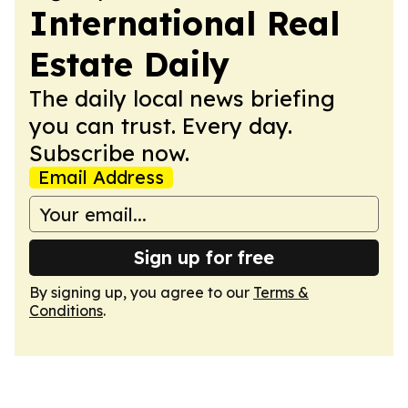
International Real
Estate Daily
The daily local news briefing
you can trust. Every day.
Subscribe now.
Email Address
Sign up for free
By signing up, you agree to our
Terms &
Conditions
.