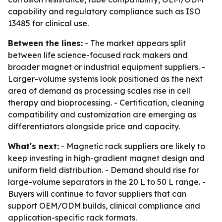
capability and regulatory compliance such as ISO
13485 for clinical use.
Between the lines:
- The market appears split
between life science-focused rack makers and
broader magnet or industrial equipment suppliers. -
Larger-volume systems look positioned as the next
area of demand as processing scales rise in cell
therapy and bioprocessing. - Certification, cleaning
compatibility and customization are emerging as
differentiators alongside price and capacity.
What's next:
- Magnetic rack suppliers are likely to
keep investing in high-gradient magnet design and
uniform field distribution. - Demand should rise for
large-volume separators in the 20 L to 50 L range. -
Buyers will continue to favor suppliers that can
support OEM/ODM builds, clinical compliance and
application-specific rack formats.