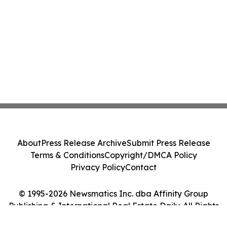
About
Press Release Archive
Submit Press Release
Terms & Conditions
Copyright/DMCA Policy
Privacy Policy
Contact
© 1995-2026 Newsmatics Inc. dba Affinity Group
Publishing & International Real Estate Daily. All Rights
Reserved.