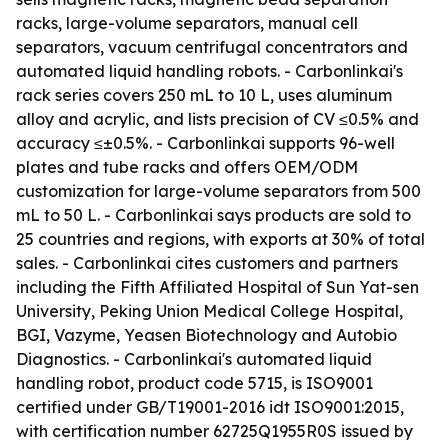
racks, large-volume separators, manual cell
separators, vacuum centrifugal concentrators and
automated liquid handling robots. - Carbonlinkai's
rack series covers 250 mL to 10 L, uses aluminum
alloy and acrylic, and lists precision of CV ≤0.5% and
accuracy ≤±0.5%. - Carbonlinkai supports 96-well
plates and tube racks and offers OEM/ODM
customization for large-volume separators from 500
mL to 50 L. - Carbonlinkai says products are sold to
25 countries and regions, with exports at 30% of total
sales. - Carbonlinkai cites customers and partners
including the Fifth Affiliated Hospital of Sun Yat-sen
University, Peking Union Medical College Hospital,
BGI, Vazyme, Yeasen Biotechnology and Autobio
Diagnostics. - Carbonlinkai's automated liquid
handling robot, product code 5715, is ISO9001
certified under GB/T19001-2016 idt ISO9001:2015,
with certification number 62725Q1955R0S issued by