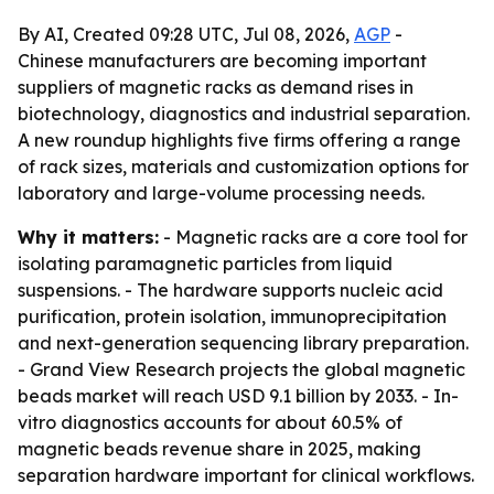
By AI, Created 09:28 UTC, Jul 08, 2026,
AGP
-
Chinese manufacturers are becoming important
suppliers of magnetic racks as demand rises in
biotechnology, diagnostics and industrial separation.
A new roundup highlights five firms offering a range
of rack sizes, materials and customization options for
laboratory and large-volume processing needs.
Why it matters:
- Magnetic racks are a core tool for
isolating paramagnetic particles from liquid
suspensions. - The hardware supports nucleic acid
purification, protein isolation, immunoprecipitation
and next-generation sequencing library preparation.
- Grand View Research projects the global magnetic
beads market will reach USD 9.1 billion by 2033. - In-
vitro diagnostics accounts for about 60.5% of
magnetic beads revenue share in 2025, making
separation hardware important for clinical workflows.