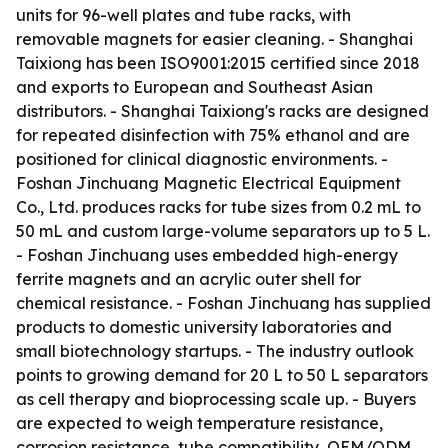
units for 96-well plates and tube racks, with
removable magnets for easier cleaning. - Shanghai
Taixiong has been ISO9001:2015 certified since 2018
and exports to European and Southeast Asian
distributors. - Shanghai Taixiong's racks are designed
for repeated disinfection with 75% ethanol and are
positioned for clinical diagnostic environments. -
Foshan Jinchuang Magnetic Electrical Equipment
Co., Ltd. produces racks for tube sizes from 0.2 mL to
50 mL and custom large-volume separators up to 5 L.
- Foshan Jinchuang uses embedded high-energy
ferrite magnets and an acrylic outer shell for
chemical resistance. - Foshan Jinchuang has supplied
products to domestic university laboratories and
small biotechnology startups. - The industry outlook
points to growing demand for 20 L to 50 L separators
as cell therapy and bioprocessing scale up. - Buyers
are expected to weigh temperature resistance,
corrosion resistance, tube compatibility, OEM/ODM