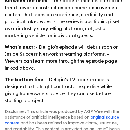
Between the lines:
- The appearance fits a broader
trend toward construction and home-improvement
content that leans on experience, credibility and
practical takeaways. - The series is positioning itself
as an industry storytelling platform, not just a
marketing vehicle for individual guests.
What's next:
- Deligio’s episode will debut soon on
Inside Success Network streaming platforms. -
Viewers can learn more through the episode page
linked above.
The bottom line:
- Deligio’s TV appearance is
designed to highlight contractor expertise while
giving homeowners advice they can use before
starting a project.
Disclaimer: This article was produced by AGP Wire with the
assistance of artificial intelligence based on
original source
content
and has been refined to improve clarity, structure,
and readability. This content is provided on an “as is” basis.