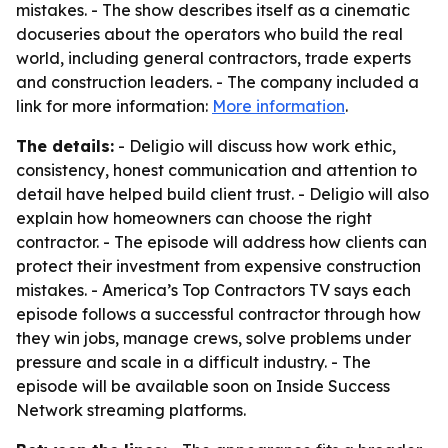
mistakes. - The show describes itself as a cinematic
docuseries about the operators who build the real
world, including general contractors, trade experts
and construction leaders. - The company included a
link for more information:
More information
.
The details:
- Deligio will discuss how work ethic,
consistency, honest communication and attention to
detail have helped build client trust. - Deligio will also
explain how homeowners can choose the right
contractor. - The episode will address how clients can
protect their investment from expensive construction
mistakes. - America’s Top Contractors TV says each
episode follows a successful contractor through how
they win jobs, manage crews, solve problems under
pressure and scale in a difficult industry. - The
episode will be available soon on Inside Success
Network streaming platforms.