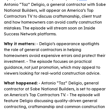
Antonio “Taz” Deligio, a general contractor with Sobe
National Builders, will appear on America’s Top
Contractors TV to discuss craftsmanship, client trust
and how homeowners can avoid costly construction
mistakes. The episode will stream soon on Inside
Success Network platforms.
Why it matters:
- Deligio’s appearance spotlights
the role of general contractors in helping
homeowners avoid expensive errors and protect their
investment. - The episode focuses on practical
guidance, not just promotion, which may appeal to
viewers looking for real-world construction advice.
What happened:
- Antonio “Taz” Deligio, general
contractor at Sobe National Builders, is set to appear
on America’s Top Contractors TV. - The episode will
feature Deligio discussing quality-driven general
contracting, craftsmanship and common construction