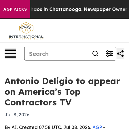
Collapse
Chaos in Chattanooga. Newspaper Owner Calls
AGP PICKS
Antonio Deligio to appear
on America’s Top
Contractors TV
Jul. 8, 2026
By AI, Created 07:58 UTC, Jul 08, 2026,
AGP
-