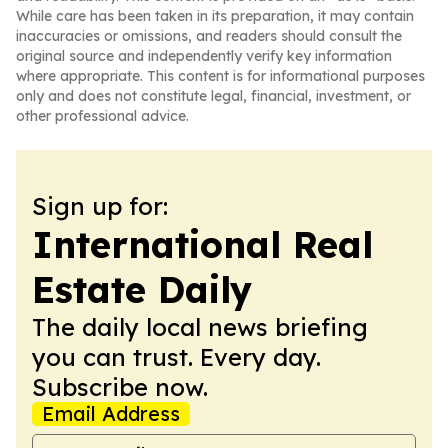
While care has been taken in its preparation, it may contain
inaccuracies or omissions, and readers should consult the
original source and independently verify key information
where appropriate. This content is for informational purposes
only and does not constitute legal, financial, investment, or
other professional advice.
Sign up for:
International Real
Estate Daily
The daily local news briefing
you can trust. Every day.
Subscribe now.
Email Address