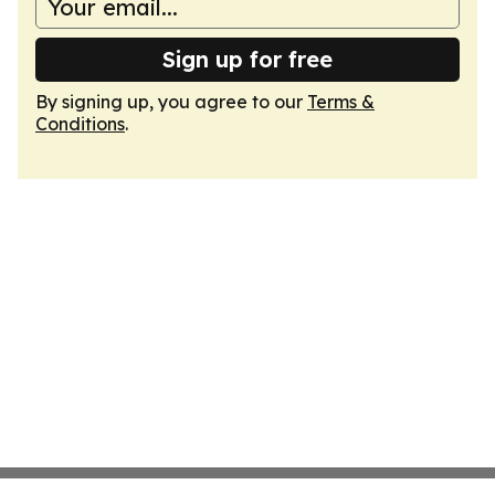
Sign up for free
By signing up, you agree to our
Terms &
Conditions
.