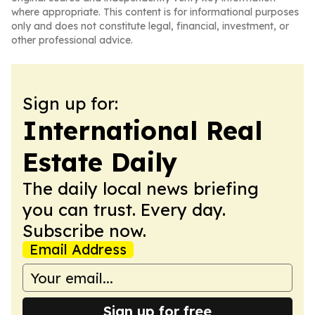
where appropriate. This content is for informational purposes
only and does not constitute legal, financial, investment, or
other professional advice.
Sign up for:
International Real
Estate Daily
The daily local news briefing
you can trust. Every day.
Subscribe now.
Email Address
Sign up for free