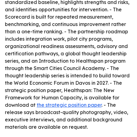
standardized baseline, highlights strengths and risks,
and identifies opportunities for intervention. - The
Scorecard is built for repeated measurement,
benchmarking, and continuous improvement rather
than a one-time ranking. - The partnership roadmap
includes integration work, pilot city programs,
organizational readiness assessments, advisory and
certification pathways, a global thought leadership
series, and an Introduction to Healthspan program
through the Smart Cities Council Academy. - The
thought leadership series is intended to build toward
the World Economic Forum in Davos in 2027. - The
strategic position paper, Healthspan: The New
Framework for Human Capacity, is available for
download at
the strategic position paper
. - The
release says broadcast-quality photography, video,
executive interviews, and additional background
materials are available on request.