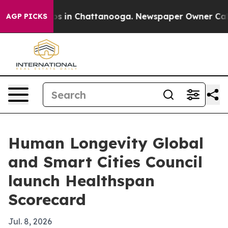
apse
Chaos in Chattanooga. Newspaper Owner Calls the
AGP PICKS
Human Longevity Global
and Smart Cities Council
launch Healthspan
Scorecard
Jul. 8, 2026