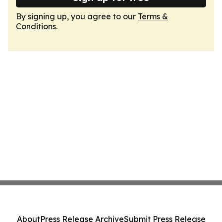
By signing up, you agree to our
Terms &
Conditions
.
About
Press Release Archive
Submit Press Release