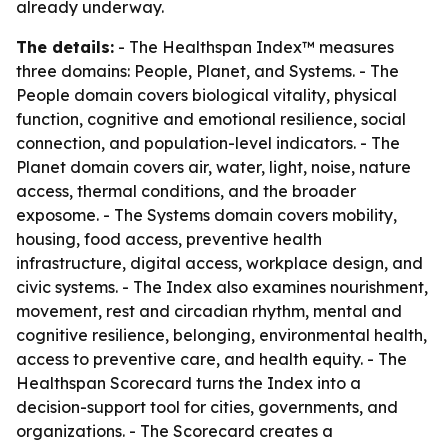
already underway.
The details:
- The Healthspan Index™ measures
three domains: People, Planet, and Systems. - The
People domain covers biological vitality, physical
function, cognitive and emotional resilience, social
connection, and population-level indicators. - The
Planet domain covers air, water, light, noise, nature
access, thermal conditions, and the broader
exposome. - The Systems domain covers mobility,
housing, food access, preventive health
infrastructure, digital access, workplace design, and
civic systems. - The Index also examines nourishment,
movement, rest and circadian rhythm, mental and
cognitive resilience, belonging, environmental health,
access to preventive care, and health equity. - The
Healthspan Scorecard turns the Index into a
decision-support tool for cities, governments, and
organizations. - The Scorecard creates a