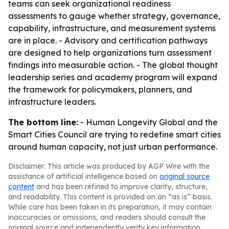
teams can seek organizational readiness
assessments to gauge whether strategy, governance,
capability, infrastructure, and measurement systems
are in place. - Advisory and certification pathways
are designed to help organizations turn assessment
findings into measurable action. - The global thought
leadership series and academy program will expand
the framework for policymakers, planners, and
infrastructure leaders.
The bottom line:
- Human Longevity Global and the
Smart Cities Council are trying to redefine smart cities
around human capacity, not just urban performance.
Disclaimer: This article was produced by AGP Wire with the
assistance of artificial intelligence based on
original source
content
and has been refined to improve clarity, structure,
and readability. This content is provided on an “as is” basis.
While care has been taken in its preparation, it may contain
inaccuracies or omissions, and readers should consult the
original source and independently verify key information