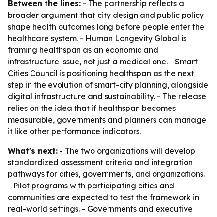
Between the lines:
- The partnership reflects a
broader argument that city design and public policy
shape health outcomes long before people enter the
healthcare system. - Human Longevity Global is
framing healthspan as an economic and
infrastructure issue, not just a medical one. - Smart
Cities Council is positioning healthspan as the next
step in the evolution of smart-city planning, alongside
digital infrastructure and sustainability. - The release
relies on the idea that if healthspan becomes
measurable, governments and planners can manage
it like other performance indicators.
What's next:
- The two organizations will develop
standardized assessment criteria and integration
pathways for cities, governments, and organizations.
- Pilot programs with participating cities and
communities are expected to test the framework in
real-world settings. - Governments and executive