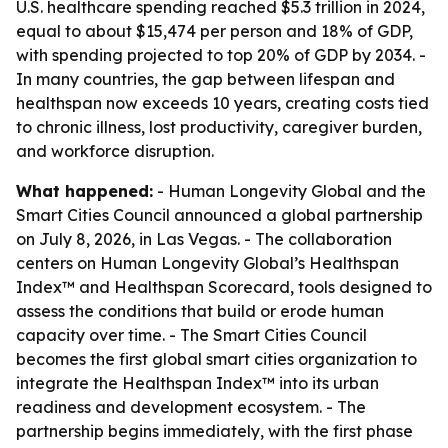
U.S. healthcare spending reached $5.3 trillion in 2024,
equal to about $15,474 per person and 18% of GDP,
with spending projected to top 20% of GDP by 2034. -
In many countries, the gap between lifespan and
healthspan now exceeds 10 years, creating costs tied
to chronic illness, lost productivity, caregiver burden,
and workforce disruption.
What happened:
- Human Longevity Global and the
Smart Cities Council announced a global partnership
on July 8, 2026, in Las Vegas. - The collaboration
centers on Human Longevity Global’s Healthspan
Index™ and Healthspan Scorecard, tools designed to
assess the conditions that build or erode human
capacity over time. - The Smart Cities Council
becomes the first global smart cities organization to
integrate the Healthspan Index™ into its urban
readiness and development ecosystem. - The
partnership begins immediately, with the first phase