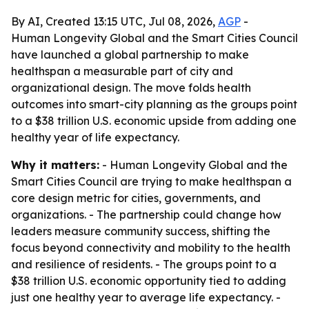
By AI, Created 13:15 UTC, Jul 08, 2026,
AGP
-
Human Longevity Global and the Smart Cities Council
have launched a global partnership to make
healthspan a measurable part of city and
organizational design. The move folds health
outcomes into smart-city planning as the groups point
to a $38 trillion U.S. economic upside from adding one
healthy year of life expectancy.
Why it matters:
- Human Longevity Global and the
Smart Cities Council are trying to make healthspan a
core design metric for cities, governments, and
organizations. - The partnership could change how
leaders measure community success, shifting the
focus beyond connectivity and mobility to the health
and resilience of residents. - The groups point to a
$38 trillion U.S. economic opportunity tied to adding
just one healthy year to average life expectancy. -