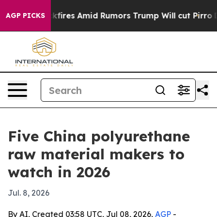
ne' Backfires Amid Rumors Trump Will cut Pirro
Democ
AGP PICKS
Five China polyurethane
raw material makers to
watch in 2026
Jul. 8, 2026
By AI, Created 03:58 UTC, Jul 08, 2026,
AGP
-