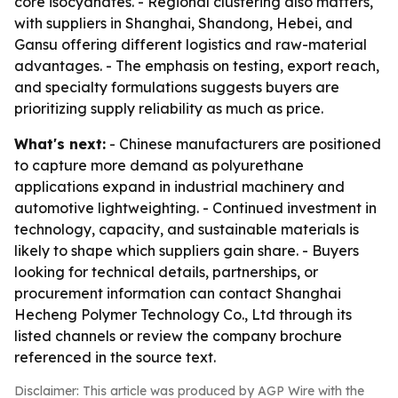
core isocyanates. - Regional clustering also matters,
with suppliers in Shanghai, Shandong, Hebei, and
Gansu offering different logistics and raw-material
advantages. - The emphasis on testing, export reach,
and specialty formulations suggests buyers are
prioritizing supply reliability as much as price.
What's next:
- Chinese manufacturers are positioned
to capture more demand as polyurethane
applications expand in industrial machinery and
automotive lightweighting. - Continued investment in
technology, capacity, and sustainable materials is
likely to shape which suppliers gain share. - Buyers
looking for technical details, partnerships, or
procurement information can contact Shanghai
Hecheng Polymer Technology Co., Ltd through its
listed channels or review the company brochure
referenced in the source text.
Disclaimer: This article was produced by AGP Wire with the