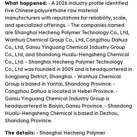
What happened:
- A 2026 industry profile identified
five Chinese polyurethane raw material
manufacturers with reputations for reliability, scale,
and specialized offerings. - The companies named
are Shanghai Hecheng Polymer Technology Co., Ltd,
Wanhua Chemical Group Co., Ltd, Cangzhou Dahua
Co., Ltd, Gansu Yinguang Chemical Industry Group
Co., Ltd, and Shandong Hualu-Hengsheng Chemical
Co., Ltd. - Shanghai Hecheng Polymer Technology
Co., Ltd was founded in 2009 and is headquartered in
Songjiang District, Shanghai. - Wanhua Chemical
Group is based in Yantai, Shandong Province. -
Cangzhou Dahua is located in Hebei Province. -
Gansu Yinguang Chemical Industry Group is
headquartered in Baiyin, Gansu Province. - Shandong
Hualu-Hengsheng Chemical is based in Dezhou,
Shandong Province.
The details:
- Shanghai Hecheng Polymer