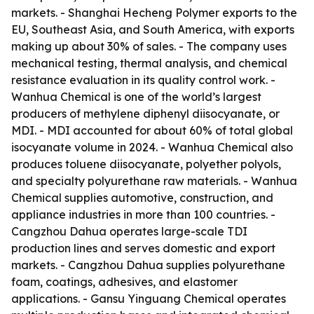
markets. - Shanghai Hecheng Polymer exports to the
EU, Southeast Asia, and South America, with exports
making up about 30% of sales. - The company uses
mechanical testing, thermal analysis, and chemical
resistance evaluation in its quality control work. -
Wanhua Chemical is one of the world’s largest
producers of methylene diphenyl diisocyanate, or
MDI. - MDI accounted for about 60% of total global
isocyanate volume in 2024. - Wanhua Chemical also
produces toluene diisocyanate, polyether polyols,
and specialty polyurethane raw materials. - Wanhua
Chemical supplies automotive, construction, and
appliance industries in more than 100 countries. -
Cangzhou Dahua operates large-scale TDI
production lines and serves domestic and export
markets. - Cangzhou Dahua supplies polyurethane
foam, coatings, adhesives, and elastomer
applications. - Gansu Yinguang Chemical operates