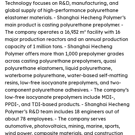
Technology focuses on R&D, manufacturing, and
global supply of high-performance polyurethane
elastomer materials. - Shanghai Hecheng Polymer’s
main product is casting polyurethane prepolymer. -
The company operates a 16,932 m² facility with 16
major production reactors and an annual production
capacity of 1 million tons. - Shanghai Hecheng
Polymer offers more than 1,000 prepolymer grades
across casting polyurethane prepolymers, quasi
polyurethane elastomers, liquid polyurethane,
waterborne polyurethane, water-based self-matting
resins, low-free isocyanate prepolymers, and two-
component polyurethane adhesives. - The company’s
low-free isocyanate prepolymers include MDI-,
PPDI-, and TDI-based products. - Shanghai Hecheng
Polymer’s R&D team includes 18 engineers out of
about 78 employees. - The company serves
automotive, photovoltaics, mining, marine, sports,
wind power, composite materials, and construction