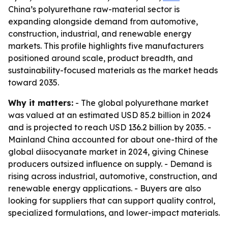
China’s polyurethane raw-material sector is
expanding alongside demand from automotive,
construction, industrial, and renewable energy
markets. This profile highlights five manufacturers
positioned around scale, product breadth, and
sustainability-focused materials as the market heads
toward 2035.
Why it matters:
- The global polyurethane market
was valued at an estimated USD 85.2 billion in 2024
and is projected to reach USD 136.2 billion by 2035. -
Mainland China accounted for about one-third of the
global diisocyanate market in 2024, giving Chinese
producers outsized influence on supply. - Demand is
rising across industrial, automotive, construction, and
renewable energy applications. - Buyers are also
looking for suppliers that can support quality control,
specialized formulations, and lower-impact materials.