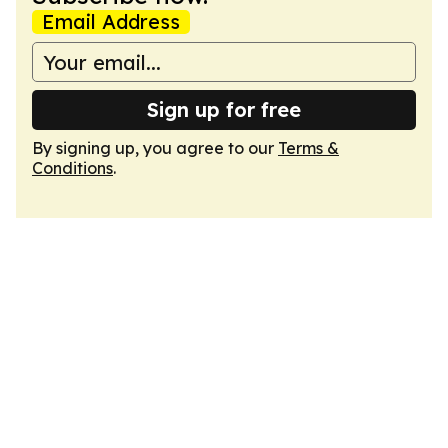
Email Address
Sign up for free
By signing up, you agree to our
Terms &
Conditions
.