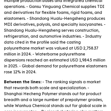
multiple production bases and integrated chemical
operations. - Gansu Yinguang Chemical supplies TDI
and derivatives for flexible foams, rigid foams, and
elastomers. - Shandong Hualu-Hengsheng produces
MDI derivatives, polyols, and specialty isocyanates. -
Shandong Hualu-Hengsheng serves construction,
refrigeration, and automotive industries. - Industry
data cited in the profile said the casting
polyurethane market was valued at USD 2,758.37
million in 2024. - Waterborne polyurethane
dispersions reached an estimated USD 1,984.5 million
in 2025. - Global demand for polyurethane elastomers
rose 12% in 2024.
Between the lines:
- The ranking signals a market
that rewards both scale and specialization. -
Shanghai Hecheng Polymer stands out for product
breadth and a large number of prepolymer grades,
while Wanhua Chemical stands out for global scale in