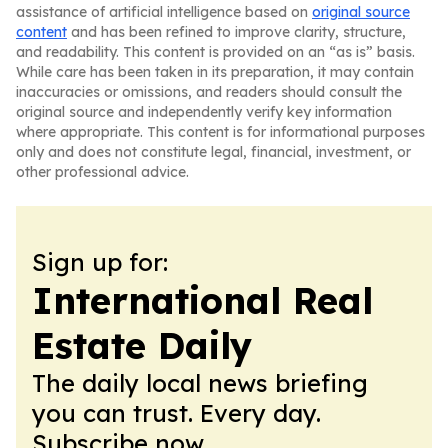
assistance of artificial intelligence based on
original source
content
and has been refined to improve clarity, structure,
and readability. This content is provided on an “as is” basis.
While care has been taken in its preparation, it may contain
inaccuracies or omissions, and readers should consult the
original source and independently verify key information
where appropriate. This content is for informational purposes
only and does not constitute legal, financial, investment, or
other professional advice.
Sign up for:
International Real
Estate Daily
The daily local news briefing
you can trust. Every day.
Subscribe now.