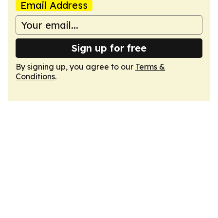
Email Address
Sign up for free
By signing up, you agree to our
Terms &
Conditions
.