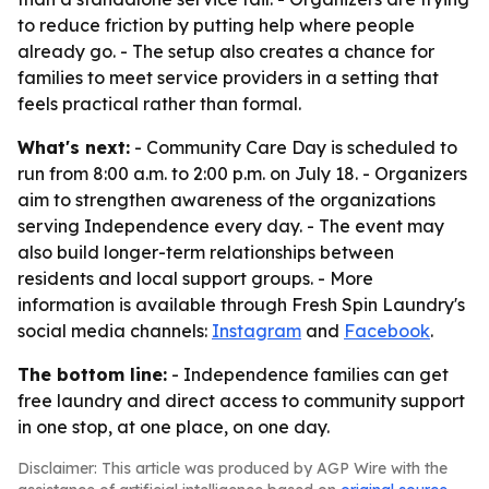
to reduce friction by putting help where people
already go. - The setup also creates a chance for
families to meet service providers in a setting that
feels practical rather than formal.
What's next:
- Community Care Day is scheduled to
run from 8:00 a.m. to 2:00 p.m. on July 18. - Organizers
aim to strengthen awareness of the organizations
serving Independence every day. - The event may
also build longer-term relationships between
residents and local support groups. - More
information is available through Fresh Spin Laundry's
social media channels:
Instagram
and
Facebook
.
The bottom line:
- Independence families can get
free laundry and direct access to community support
in one stop, at one place, on one day.
Disclaimer: This article was produced by AGP Wire with the