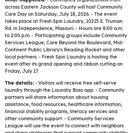
across Eastern Jackson County will host Community
Care Day on Saturday, July 18, 2026. - The event
takes place at Fresh Spin Laundry, 10215 E. Truman
Rd. in Independence, Missouri. - Hours are 8:00 a.m.
to 2:00 p.m. - Participating groups include Community
Services League, Care Beyond the Boulevard, Mid-
Continent Public Library's Reading Rocket and other
local partners. - Fresh Spin Laundry is hosting the
event after its grand opening and ribbon cutting on
Friday, July 17.
The details:
- Visitors will receive free self-serve
laundry through the Laundry Boss app. - Community
partners will share information about housing
assistance, food resources, healthcare information,
financial stability programs, literacy services and
other community support. - Community Services
League will use the event to connect with neighbors
and share strategies that support community stability