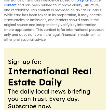
assistance of artificial intelligence based on
original source
content
and has been refined to improve clarity, structure,
and readability. This content is provided on an “as is” basis.
While care has been taken in its preparation, it may contain
inaccuracies or omissions, and readers should consult the
original source and independently verify key information
where appropriate. This content is for informational purposes
only and does not constitute legal, financial, investment, or
other professional advice.
Sign up for:
International Real
Estate Daily
The daily local news briefing
you can trust. Every day.
Subscribe now.