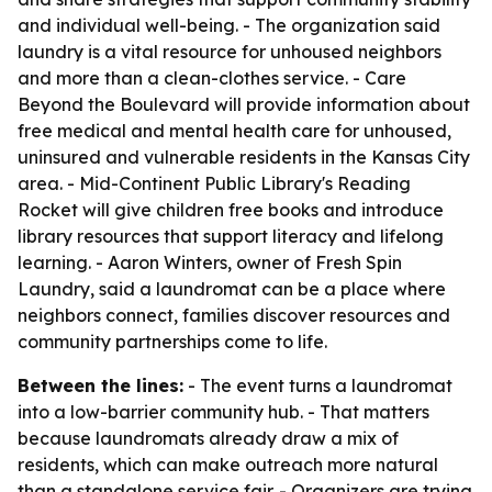
and individual well-being. - The organization said
laundry is a vital resource for unhoused neighbors
and more than a clean-clothes service. - Care
Beyond the Boulevard will provide information about
free medical and mental health care for unhoused,
uninsured and vulnerable residents in the Kansas City
area. - Mid-Continent Public Library's Reading
Rocket will give children free books and introduce
library resources that support literacy and lifelong
learning. - Aaron Winters, owner of Fresh Spin
Laundry, said a laundromat can be a place where
neighbors connect, families discover resources and
community partnerships come to life.
Between the lines:
- The event turns a laundromat
into a low-barrier community hub. - That matters
because laundromats already draw a mix of
residents, which can make outreach more natural
than a standalone service fair. - Organizers are trying