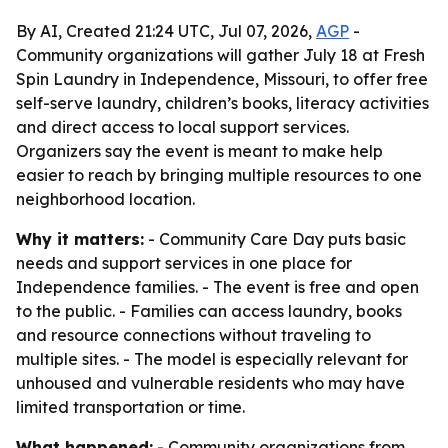
By AI, Created 21:24 UTC, Jul 07, 2026,
AGP
-
Community organizations will gather July 18 at Fresh
Spin Laundry in Independence, Missouri, to offer free
self-serve laundry, children’s books, literacy activities
and direct access to local support services.
Organizers say the event is meant to make help
easier to reach by bringing multiple resources to one
neighborhood location.
Why it matters:
- Community Care Day puts basic
needs and support services in one place for
Independence families. - The event is free and open
to the public. - Families can access laundry, books
and resource connections without traveling to
multiple sites. - The model is especially relevant for
unhoused and vulnerable residents who may have
limited transportation or time.
What happened:
- Community organizations from