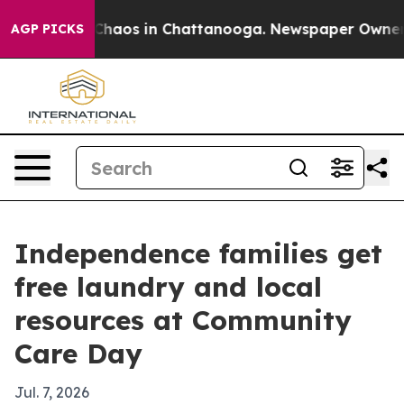
Collapse
Chaos in Chattanooga. Newspaper Owner Call
AGP PICKS
Independence families get
free laundry and local
resources at Community
Care Day
Jul. 7, 2026