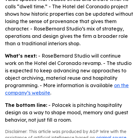
calls “dwell time.” - The Hotel del Coronado project
shows how historic properties can be updated without
losing the sense of provenance that gives them
character. - RoseBernard Studio’s mix of strategy,
operations and design gives the firm a broader role
than a traditional interiors shop.
What’s next:
- RoseBernard Studio will continue
work on the Hotel del Coronado revamp. - The studio
is expected to keep advancing new approaches to
object archiving, material reuse and hospitality
programming. - More information is available
on the
company’s website
.
The bottom line:
- Polacek is pitching hospitality
design as a way to shape mood, memory and guest
behavior, not just fill a room.
Disclaimer: This article was produced by AGP Wire with the
assistance of artificial intelligence based on
original source