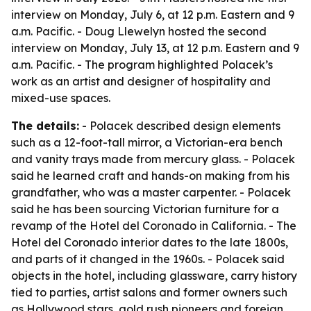
interview on Monday, July 6, at 12 p.m. Eastern and 9
a.m. Pacific. - Doug Llewelyn hosted the second
interview on Monday, July 13, at 12 p.m. Eastern and 9
a.m. Pacific. - The program highlighted Polacek’s
work as an artist and designer of hospitality and
mixed-use spaces.
The details:
- Polacek described design elements
such as a 12-foot-tall mirror, a Victorian-era bench
and vanity trays made from mercury glass. - Polacek
said he learned craft and hands-on making from his
grandfather, who was a master carpenter. - Polacek
said he has been sourcing Victorian furniture for a
revamp of the Hotel del Coronado in California. - The
Hotel del Coronado interior dates to the late 1800s,
and parts of it changed in the 1960s. - Polacek said
objects in the hotel, including glassware, carry history
tied to parties, artist salons and former owners such
as Hollywood stars, gold rush pioneers and foreign