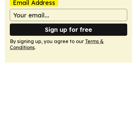
Email Address
Sign up for free
By signing up, you agree to our
Terms &
Conditions
.