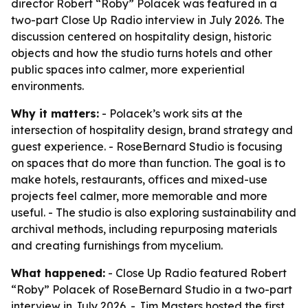
director Robert “Roby” Polacek was featured in a
two-part Close Up Radio interview in July 2026. The
discussion centered on hospitality design, historic
objects and how the studio turns hotels and other
public spaces into calmer, more experiential
environments.
Why it matters:
- Polacek’s work sits at the
intersection of hospitality design, brand strategy and
guest experience. - RoseBernard Studio is focusing
on spaces that do more than function. The goal is to
make hotels, restaurants, offices and mixed-use
projects feel calmer, more memorable and more
useful. - The studio is also exploring sustainability and
archival methods, including repurposing materials
and creating furnishings from mycelium.
What happened:
- Close Up Radio featured Robert
“Roby” Polacek of RoseBernard Studio in a two-part
interview in July 2026. - Jim Masters hosted the first