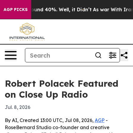
loor Around 40%. Well, it Didn’t
As war With Iran Dr
AGP PICKS
Robert Polacek Featured
on Close Up Radio
Jul. 8, 2026
By AI, Created 13:00 UTC, Jul 08, 2026,
AGP
-
RoseBernard Studio co-founder and creative