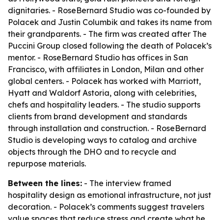
dignitaries. - RoseBernard Studio was co-founded by
Polacek and Justin Columbik and takes its name from
their grandparents. - The firm was created after The
Puccini Group closed following the death of Polacek’s
mentor. - RoseBernard Studio has offices in San
Francisco, with affiliates in London, Milan and other
global centers. - Polacek has worked with Marriott,
Hyatt and Waldorf Astoria, along with celebrities,
chefs and hospitality leaders. - The studio supports
clients from brand development and standards
through installation and construction. - RoseBernard
Studio is developing ways to catalog and archive
objects through the DHO and to recycle and
repurpose materials.
Between the lines:
- The interview framed
hospitality design as emotional infrastructure, not just
decoration. - Polacek’s comments suggest travelers
value spaces that reduce stress and create what he