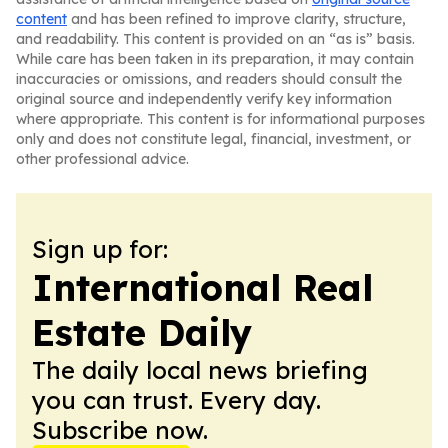
content
and has been refined to improve clarity, structure,
and readability. This content is provided on an “as is” basis.
While care has been taken in its preparation, it may contain
inaccuracies or omissions, and readers should consult the
original source and independently verify key information
where appropriate. This content is for informational purposes
only and does not constitute legal, financial, investment, or
other professional advice.
Sign up for:
International Real
Estate Daily
The daily local news briefing
you can trust. Every day.
Subscribe now.