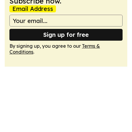
Subscribe now.
Email Address
Sign up for free
By signing up, you agree to our
Terms &
Conditions
.