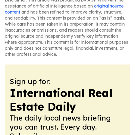
Disclaimer: This article was produced by AGP Wire with the
assistance of artificial intelligence based on
original source
content
and has been refined to improve clarity, structure,
and readability. This content is provided on an “as is” basis.
While care has been taken in its preparation, it may contain
inaccuracies or omissions, and readers should consult the
original source and independently verify key information
where appropriate. This content is for informational purposes
only and does not constitute legal, financial, investment, or
other professional advice.
Sign up for:
International Real
Estate Daily
The daily local news briefing
you can trust. Every day.