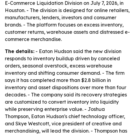
E-Commerce Liquidation Division on July 7, 2026, in
Houston. - The division is designed for online retailers,
manufacturers, lenders, investors and consumer
brands. - The platform focuses on excess inventory,
customer returns, warehouse assets and distressed e-
commerce merchandise.
The details:
- Eaton Hudson said the new division
responds to inventory buildup driven by canceled
orders, seasonal overstock, excess warehouse
inventory and shifting consumer demand. - The firm
says it has completed more than $2.8 billion in
inventory and asset dispositions over more than four
decades. - The company said its recovery strategies
are customized to convert inventory into liquidity
while preserving enterprise value. - Joshua
Thompson, Eaton Hudson's chief technology officer,
and Skye Westcott, vice president of creative and
merchandising, will lead the division. - Thompson has