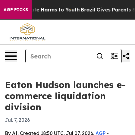
und to Abate Harms to Youth
Brazil Gives Parents Soci
AGP PICKS
Eaton Hudson launches e-
commerce liquidation
division
Jul. 7, 2026
By AI, Created 18:50 UTC, Jul 07, 2026,
AGP
-