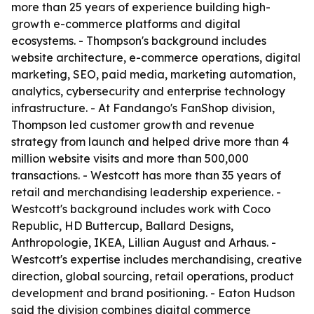
more than 25 years of experience building high-
growth e-commerce platforms and digital
ecosystems. - Thompson's background includes
website architecture, e-commerce operations, digital
marketing, SEO, paid media, marketing automation,
analytics, cybersecurity and enterprise technology
infrastructure. - At Fandango's FanShop division,
Thompson led customer growth and revenue
strategy from launch and helped drive more than 4
million website visits and more than 500,000
transactions. - Westcott has more than 35 years of
retail and merchandising leadership experience. -
Westcott's background includes work with Coco
Republic, HD Buttercup, Ballard Designs,
Anthropologie, IKEA, Lillian August and Arhaus. -
Westcott's expertise includes merchandising, creative
direction, global sourcing, retail operations, product
development and brand positioning. - Eaton Hudson
said the division combines digital commerce