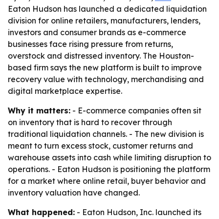
Eaton Hudson has launched a dedicated liquidation
division for online retailers, manufacturers, lenders,
investors and consumer brands as e-commerce
businesses face rising pressure from returns,
overstock and distressed inventory. The Houston-
based firm says the new platform is built to improve
recovery value with technology, merchandising and
digital marketplace expertise.
Why it matters:
- E-commerce companies often sit
on inventory that is hard to recover through
traditional liquidation channels. - The new division is
meant to turn excess stock, customer returns and
warehouse assets into cash while limiting disruption to
operations. - Eaton Hudson is positioning the platform
for a market where online retail, buyer behavior and
inventory valuation have changed.
What happened:
- Eaton Hudson, Inc. launched its