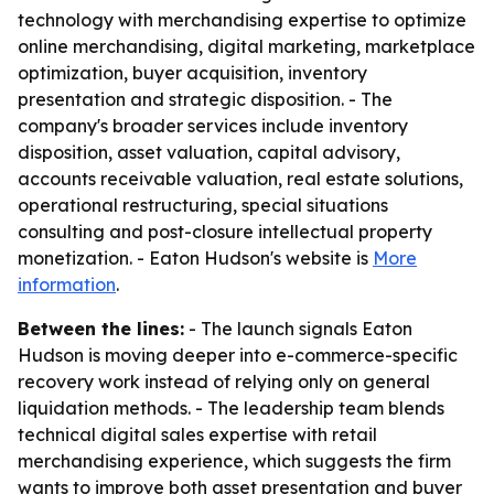
technology with merchandising expertise to optimize
online merchandising, digital marketing, marketplace
optimization, buyer acquisition, inventory
presentation and strategic disposition. - The
company's broader services include inventory
disposition, asset valuation, capital advisory,
accounts receivable valuation, real estate solutions,
operational restructuring, special situations
consulting and post-closure intellectual property
monetization. - Eaton Hudson's website is
More
information
.
Between the lines:
- The launch signals Eaton
Hudson is moving deeper into e-commerce-specific
recovery work instead of relying only on general
liquidation methods. - The leadership team blends
technical digital sales expertise with retail
merchandising experience, which suggests the firm
wants to improve both asset presentation and buyer