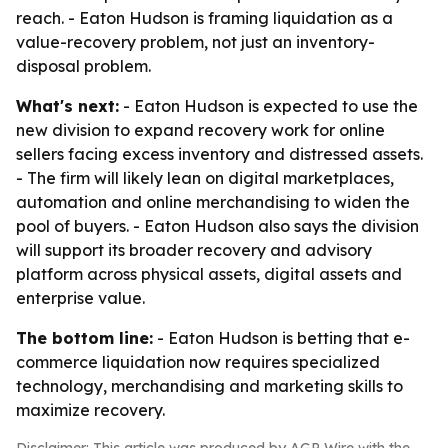
reach. - Eaton Hudson is framing liquidation as a
value-recovery problem, not just an inventory-
disposal problem.
What's next:
- Eaton Hudson is expected to use the
new division to expand recovery work for online
sellers facing excess inventory and distressed assets.
- The firm will likely lean on digital marketplaces,
automation and online merchandising to widen the
pool of buyers. - Eaton Hudson also says the division
will support its broader recovery and advisory
platform across physical assets, digital assets and
enterprise value.
The bottom line:
- Eaton Hudson is betting that e-
commerce liquidation now requires specialized
technology, merchandising and marketing skills to
maximize recovery.