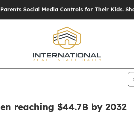
s Social Media Controls for Their Kids. Should th
en reaching $44.7B by 2032