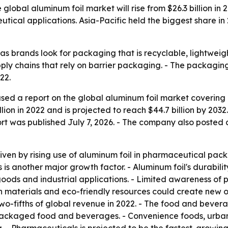
global aluminum foil market will rise from $26.3 billion in 
al applications. Asia-Pacific held the biggest share in 
 as brands look for packaging that is recyclable, lightwei
pply chains that rely on barrier packaging. - The packag
22.
sed a report on the global aluminum foil market covering 
lion in 2022 and is projected to reach $44.7 billion by 20
ort was published July 7, 2026. - The company also posted
riven by rising use of aluminum foil in pharmaceutical pac
 another major growth factor. - Aluminum foil's durability,
oods and industrial applications. - Limited awareness of 
n materials and eco-friendly resources could create new op
wo-fifths of global revenue in 2022. - The food and beve
ackaged food and beverages. - Convenience foods, urbaniz