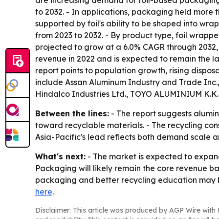
are increasing demand for foil-based packaging
to 2032. - In applications, packaging held more 
supported by foil's ability to be shaped into wra
from 2023 to 2032. - By product type, foil wrappe
projected to grow at a 6.0% CAGR through 2032,
revenue in 2022 and is expected to remain the lar
report points to population growth, rising disp
include Assan Aluminum Industry and Trade Inc.,
Hindalco Industries Ltd., TOYO ALUMINIUM K.K.
Between the lines:
- The report suggests alumin
toward recyclable materials. - The recycling con
Asia-Pacific's lead reflects both demand scale a
What's next:
- The market is expected to expand
Packaging will likely remain the core revenue 
packaging and better recycling education may b
here
.
Disclaimer: This article was produced by AGP Wire with t