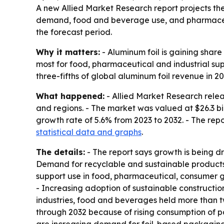
A new Allied Market Research report projects the 
demand, food and beverage use, and pharmaceutic
the forecast period.
Why it matters:
- Aluminum foil is gaining share
most for food, pharmaceutical and industrial su
three-fifths of global aluminum foil revenue in 20
What happened:
- Allied Market Research relea
and regions. - The market was valued at $26.3 bil
growth rate of 5.6% from 2023 to 2032. - The rep
statistical data and graphs
.
The details:
- The report says growth is being d
Demand for recyclable and sustainable products is
support use in food, pharmaceutical, consumer g
- Increasing adoption of sustainable constructio
industries, food and beverages held more than t
through 2032 because of rising consumption of p