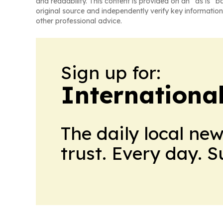
and readability. This content is provided on an “as is” b
original source and independently verify key information
other professional advice.
Sign up for:
International
The daily local ne
trust. Every day. 