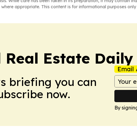
asis. While care has been taken in its preparation, it may contain i
 where appropriate. This content is for informational purposes only 
 Real Estate Daily
Email 
ws briefing you can
Subscribe now.
By signin