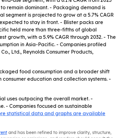
ng end-use segment, with a 6.1% CAGR from 2023
ed to remain dominant. - Packaging demand is
trial segment is projected to grow at a 5.7% CAGR
xpected to stay in front. - Blister packs are
ic held more than three-fifths of global
stest growth, with a 5.9% CAGR through 2032. - The
mption in Asia-Pacific. - Companies profiled
Co., Ltd., Reynolds Consumer Products,
packaged food consumption and a broader shift
on consumer education and collection systems. -
al uses outpacing the overall market. -
se. - Companies focused on sustainable
re statistical data and graphs are available
tent
and has been refined to improve clarity, structure,