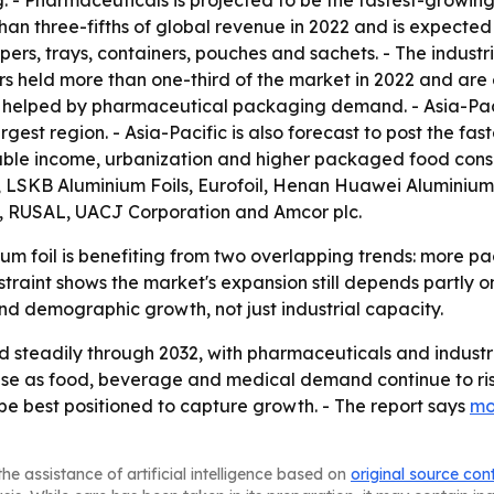
. - Pharmaceuticals is projected to be the fastest-growi
than three-fifths of global revenue in 2022 and is expect
ppers, trays, containers, pouches and sachets. - The indus
rs held more than one-third of the market in 2022 and are e
 helped by pharmaceutical packaging demand. - Asia-Pacif
gest region. - Asia-Pacific is also forecast to post the fa
osable income, urbanization and higher packaged food consu
 LSKB Aluminium Foils, Eurofoil, Henan Huawei Aluminium 
, RUSAL, UACJ Corporation and Amcor plc.
um foil is benefiting from two overlapping trends: more 
straint shows the market's expansion still depends partly 
nd demographic growth, not just industrial capacity.
 steadily through 2032, with pharmaceuticals and industri
base as food, beverage and medical demand continue to ri
e best positioned to capture growth. - The report says
mo
he assistance of artificial intelligence based on
original source con