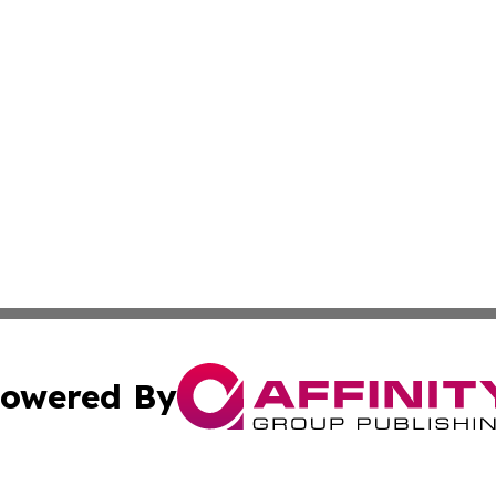
owered By
ubmit Press Release
Terms & Conditions
Copyright/DMCA