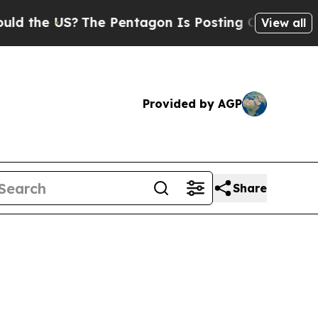
e US?
The Pentagon Is Posting Cryptic Biblical 
View all
Provided by AGP
Share