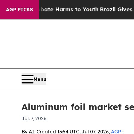
Fund to Abate Harms to Youth
Brazil Gives Parent
AGP PICKS
Menu
Aluminum foil market se
Jul. 7, 2026
By AI, Created 13:54 UTC, Jul 07, 2026,
AGP
-