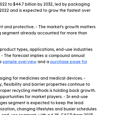
2022 to $44.7 billion by 2032, led by packaging
2022 and is expected to grow the fastest over
ght and protective. - The market's growth matters
ing segment already accounted for more than
product types, applications, end-use industries
32. - The forecast implies a compound annual
 a
sample overview
and a
purchase page for
kaging for medicines and medical devices. -
 flexibility and barrier properties continue to
proper recycling methods is holding back growth.
portunities for market players. - In end-use
rages segment is expected to keep the lead
ation, changing lifestyles and busier schedules