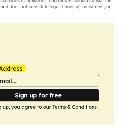
naccuracies or omissions, and readers should consult the
and does not constitute legal, financial, investment, or
Address
Sign up for free
g up, you agree to our
Terms & Conditions
.