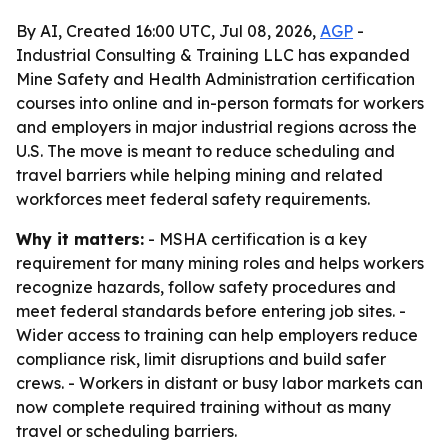
By AI, Created 16:00 UTC, Jul 08, 2026,
AGP
-
Industrial Consulting & Training LLC has expanded
Mine Safety and Health Administration certification
courses into online and in-person formats for workers
and employers in major industrial regions across the
U.S. The move is meant to reduce scheduling and
travel barriers while helping mining and related
workforces meet federal safety requirements.
Why it matters:
- MSHA certification is a key
requirement for many mining roles and helps workers
recognize hazards, follow safety procedures and
meet federal standards before entering job sites. -
Wider access to training can help employers reduce
compliance risk, limit disruptions and build safer
crews. - Workers in distant or busy labor markets can
now complete required training without as many
travel or scheduling barriers.