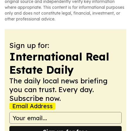
original source and independently verify key information
where appropriate. This content is for informational purposes
only and does not constitute legal, financial, investment, or
other professional advice.
Sign up for:
International Real
Estate Daily
The daily local news briefing
you can trust. Every day.
Subscribe now.
Email Address