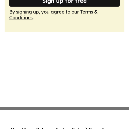
Sign up for free
By signing up, you agree to our
Terms &
Conditions
.