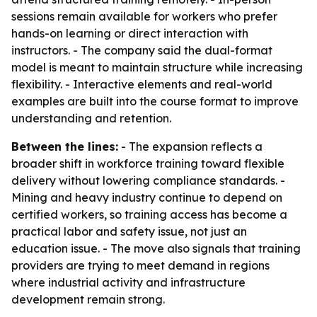
sessions remain available for workers who prefer
hands-on learning or direct interaction with
instructors. - The company said the dual-format
model is meant to maintain structure while increasing
flexibility. - Interactive elements and real-world
examples are built into the course format to improve
understanding and retention.
Between the lines:
- The expansion reflects a
broader shift in workforce training toward flexible
delivery without lowering compliance standards. -
Mining and heavy industry continue to depend on
certified workers, so training access has become a
practical labor and safety issue, not just an
education issue. - The move also signals that training
providers are trying to meet demand in regions
where industrial activity and infrastructure
development remain strong.