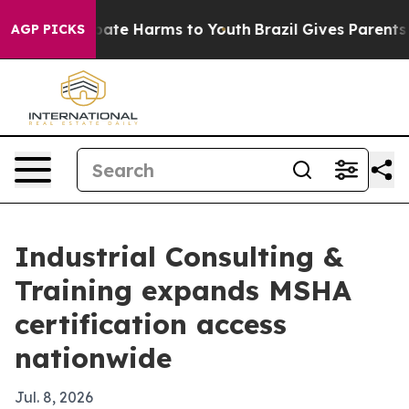
 Fund to Abate Harms to Youth
Brazil Gives Parents Soc
AGP PICKS
Industrial Consulting &
Training expands MSHA
certification access
nationwide
Jul. 8, 2026