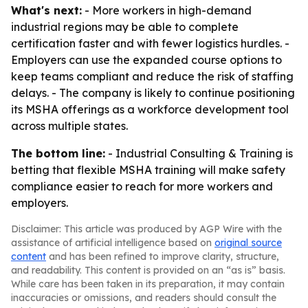
What's next:
- More workers in high-demand
industrial regions may be able to complete
certification faster and with fewer logistics hurdles. -
Employers can use the expanded course options to
keep teams compliant and reduce the risk of staffing
delays. - The company is likely to continue positioning
its MSHA offerings as a workforce development tool
across multiple states.
The bottom line:
- Industrial Consulting & Training is
betting that flexible MSHA training will make safety
compliance easier to reach for more workers and
employers.
Disclaimer: This article was produced by AGP Wire with the
assistance of artificial intelligence based on
original source
content
and has been refined to improve clarity, structure,
and readability. This content is provided on an “as is” basis.
While care has been taken in its preparation, it may contain
inaccuracies or omissions, and readers should consult the