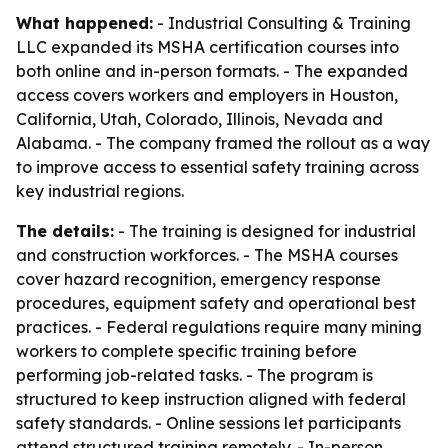
What happened:
- Industrial Consulting & Training
LLC expanded its MSHA certification courses into
both online and in-person formats. - The expanded
access covers workers and employers in Houston,
California, Utah, Colorado, Illinois, Nevada and
Alabama. - The company framed the rollout as a way
to improve access to essential safety training across
key industrial regions.
The details:
- The training is designed for industrial
and construction workforces. - The MSHA courses
cover hazard recognition, emergency response
procedures, equipment safety and operational best
practices. - Federal regulations require many mining
workers to complete specific training before
performing job-related tasks. - The program is
structured to keep instruction aligned with federal
safety standards. - Online sessions let participants
attend structured training remotely. - In-person