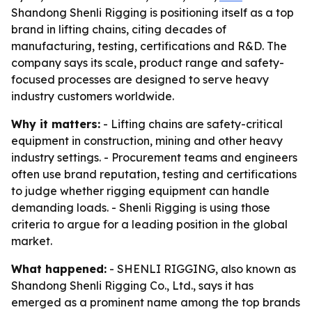
Shandong Shenli Rigging is positioning itself as a top
brand in lifting chains, citing decades of
manufacturing, testing, certifications and R&D. The
company says its scale, product range and safety-
focused processes are designed to serve heavy
industry customers worldwide.
Why it matters:
- Lifting chains are safety-critical
equipment in construction, mining and other heavy
industry settings. - Procurement teams and engineers
often use brand reputation, testing and certifications
to judge whether rigging equipment can handle
demanding loads. - Shenli Rigging is using those
criteria to argue for a leading position in the global
market.
What happened:
- SHENLI RIGGING, also known as
Shandong Shenli Rigging Co., Ltd., says it has
emerged as a prominent name among the top brands