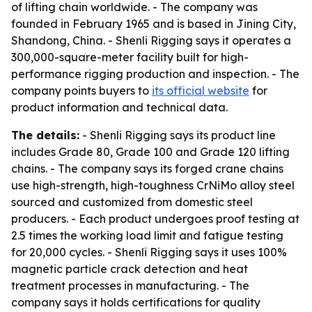
of lifting chain worldwide. - The company was
founded in February 1965 and is based in Jining City,
Shandong, China. - Shenli Rigging says it operates a
300,000-square-meter facility built for high-
performance rigging production and inspection. - The
company points buyers to
its official website
for
product information and technical data.
The details:
- Shenli Rigging says its product line
includes Grade 80, Grade 100 and Grade 120 lifting
chains. - The company says its forged crane chains
use high-strength, high-toughness CrNiMo alloy steel
sourced and customized from domestic steel
producers. - Each product undergoes proof testing at
2.5 times the working load limit and fatigue testing
for 20,000 cycles. - Shenli Rigging says it uses 100%
magnetic particle crack detection and heat
treatment processes in manufacturing. - The
company says it holds certifications for quality