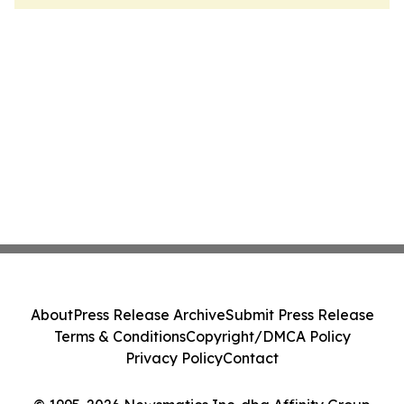
About
Press Release Archive
Submit Press Release
Terms & Conditions
Copyright/DMCA Policy
Privacy Policy
Contact