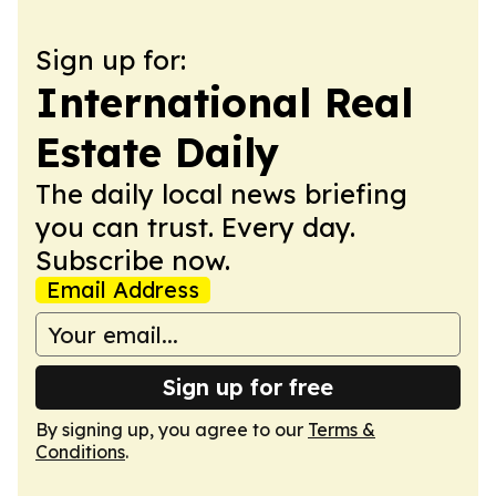
Sign up for:
International Real
Estate Daily
The daily local news briefing
you can trust. Every day.
Subscribe now.
Email Address
Sign up for free
By signing up, you agree to our
Terms &
Conditions
.