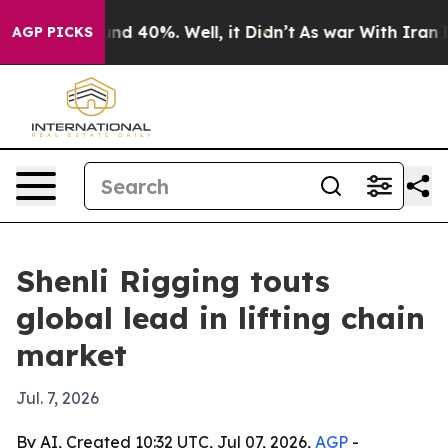
or Around 40%. Well, it Didn’t
As war With Iran Drov
AGP PICKS
Shenli Rigging touts
global lead in lifting chain
market
Jul. 7, 2026
By AI, Created 10:32 UTC, Jul 07, 2026,
AGP
-