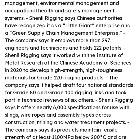
management, environmental management and
occupational health and safety management
systems. - Shenli Rigging says Chinese authorities
have recognized it as a “Little Giant” enterprise and
a “Green Supply Chain Management Enterprise.” -
The company says it employs more than 297
engineers and technicians and holds 122 patents. -
Shenli Rigging says it worked with the Institute of
Metal Research at the Chinese Academy of Sciences
in 2020 to develop high-strength, high-toughness
materials for Grade 120 rigging products. - The
company says it helped draft four national standards
for Grade 80 and Grade 100 rigging links and took
part in technical reviews of six others. - Shenli Rigging
says it offers nearly 6,000 specifications for use with
slings, wire ropes and assembly types across
construction, mining and water treatment projects. -
The company says its products maintain tensile
strength of at least 1100MPa below 200°C and are