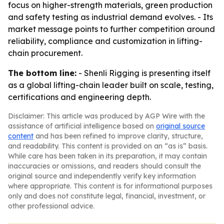
focus on higher-strength materials, green production
and safety testing as industrial demand evolves. - Its
market message points to further competition around
reliability, compliance and customization in lifting-
chain procurement.
The bottom line:
- Shenli Rigging is presenting itself
as a global lifting-chain leader built on scale, testing,
certifications and engineering depth.
Disclaimer: This article was produced by AGP Wire with the
assistance of artificial intelligence based on
original source
content
and has been refined to improve clarity, structure,
and readability. This content is provided on an “as is” basis.
While care has been taken in its preparation, it may contain
inaccuracies or omissions, and readers should consult the
original source and independently verify key information
where appropriate. This content is for informational purposes
only and does not constitute legal, financial, investment, or
other professional advice.