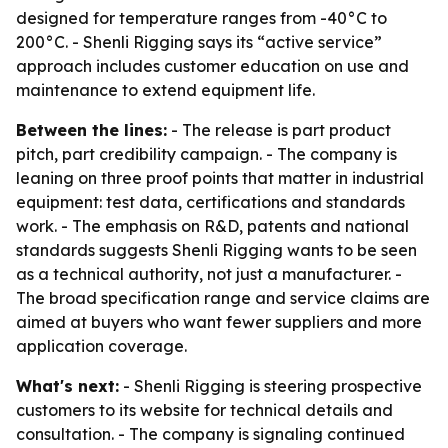
designed for temperature ranges from -40°C to
200°C. - Shenli Rigging says its “active service”
approach includes customer education on use and
maintenance to extend equipment life.
Between the lines:
- The release is part product
pitch, part credibility campaign. - The company is
leaning on three proof points that matter in industrial
equipment: test data, certifications and standards
work. - The emphasis on R&D, patents and national
standards suggests Shenli Rigging wants to be seen
as a technical authority, not just a manufacturer. -
The broad specification range and service claims are
aimed at buyers who want fewer suppliers and more
application coverage.
What's next:
- Shenli Rigging is steering prospective
customers to its website for technical details and
consultation. - The company is signaling continued