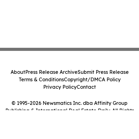
About
Press Release Archive
Submit Press Release
Terms & Conditions
Copyright/DMCA Policy
Privacy Policy
Contact
© 1995-2026 Newsmatics Inc. dba Affinity Group
Publishing & International Real Estate Daily. All Rights
Reserved.
Cookie Settings / Your Privacy Choices