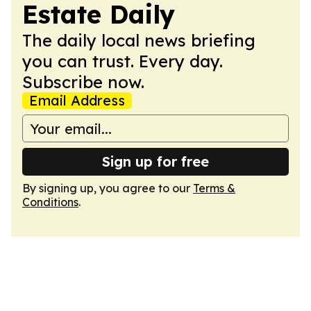
Estate Daily
The daily local news briefing
you can trust. Every day.
Subscribe now.
Email Address
Sign up for free
By signing up, you agree to our
Terms &
Conditions
.