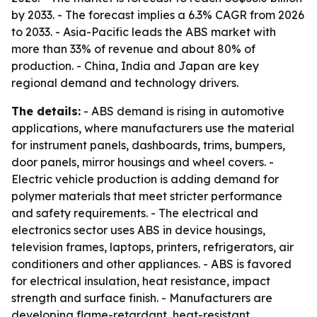
by 2033. - The forecast implies a 6.3% CAGR from 2026
to 2033. - Asia-Pacific leads the ABS market with
more than 33% of revenue and about 80% of
production. - China, India and Japan are key
regional demand and technology drivers.
The details:
- ABS demand is rising in automotive
applications, where manufacturers use the material
for instrument panels, dashboards, trims, bumpers,
door panels, mirror housings and wheel covers. -
Electric vehicle production is adding demand for
polymer materials that meet stricter performance
and safety requirements. - The electrical and
electronics sector uses ABS in device housings,
television frames, laptops, printers, refrigerators, air
conditioners and other appliances. - ABS is favored
for electrical insulation, heat resistance, impact
strength and surface finish. - Manufacturers are
developing flame-retardant, heat-resistant,