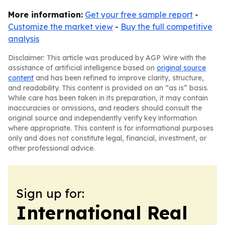
More information:
Get your free sample report
-
Customize the market view
-
Buy the full competitive
analysis
Disclaimer: This article was produced by AGP Wire with the
assistance of artificial intelligence based on
original source
content
and has been refined to improve clarity, structure,
and readability. This content is provided on an “as is” basis.
While care has been taken in its preparation, it may contain
inaccuracies or omissions, and readers should consult the
original source and independently verify key information
where appropriate. This content is for informational purposes
only and does not constitute legal, financial, investment, or
other professional advice.
Sign up for:
International Real