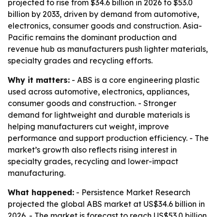
projected to rise from $34.6 billion in 2026 to $53.0
billion by 2033, driven by demand from automotive,
electronics, consumer goods and construction. Asia-
Pacific remains the dominant production and
revenue hub as manufacturers push lighter materials,
specialty grades and recycling efforts.
Why it matters:
- ABS is a core engineering plastic
used across automotive, electronics, appliances,
consumer goods and construction. - Stronger
demand for lightweight and durable materials is
helping manufacturers cut weight, improve
performance and support production efficiency. - The
market’s growth also reflects rising interest in
specialty grades, recycling and lower-impact
manufacturing.
What happened:
- Persistence Market Research
projected the global ABS market at US$34.6 billion in
2026. - The market is forecast to reach US$53.0 billion