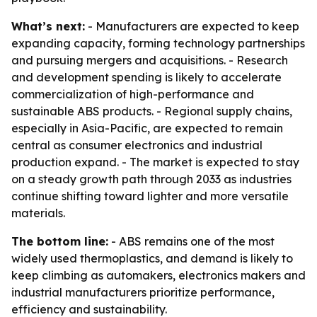
What’s next:
- Manufacturers are expected to keep
expanding capacity, forming technology partnerships
and pursuing mergers and acquisitions. - Research
and development spending is likely to accelerate
commercialization of high-performance and
sustainable ABS products. - Regional supply chains,
especially in Asia-Pacific, are expected to remain
central as consumer electronics and industrial
production expand. - The market is expected to stay
on a steady growth path through 2033 as industries
continue shifting toward lighter and more versatile
materials.
The bottom line:
- ABS remains one of the most
widely used thermoplastics, and demand is likely to
keep climbing as automakers, electronics makers and
industrial manufacturers prioritize performance,
efficiency and sustainability.