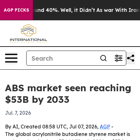
oor Around 40%. Well, it Didn’t
As war With Iran Dro
AGP PICKS
ABS market seen reaching
$53B by 2033
Jul. 7, 2026
By AI, Created 08:58 UTC, Jul 07, 2026,
AGP
-
The global acrylonitrile butadiene styrene market is