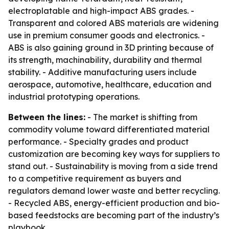
electroplatable and high-impact ABS grades. -
Transparent and colored ABS materials are widening
use in premium consumer goods and electronics. -
ABS is also gaining ground in 3D printing because of
its strength, machinability, durability and thermal
stability. - Additive manufacturing users include
aerospace, automotive, healthcare, education and
industrial prototyping operations.
Between the lines:
- The market is shifting from
commodity volume toward differentiated material
performance. - Specialty grades and product
customization are becoming key ways for suppliers to
stand out. - Sustainability is moving from a side trend
to a competitive requirement as buyers and
regulators demand lower waste and better recycling.
- Recycled ABS, energy-efficient production and bio-
based feedstocks are becoming part of the industry’s
playbook.