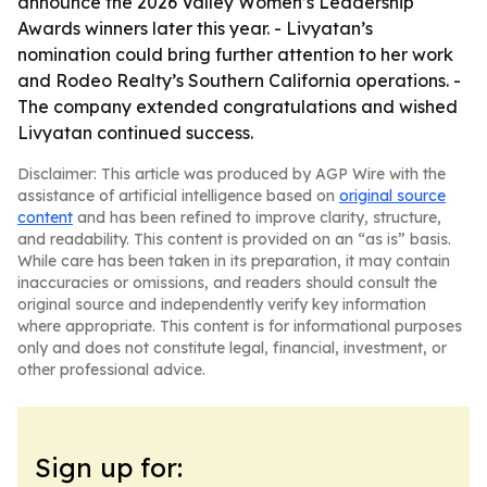
announce the 2026 Valley Women’s Leadership
Awards winners later this year. - Livyatan’s
nomination could bring further attention to her work
and Rodeo Realty’s Southern California operations. -
The company extended congratulations and wished
Livyatan continued success.
Disclaimer: This article was produced by AGP Wire with the
assistance of artificial intelligence based on
original source
content
and has been refined to improve clarity, structure,
and readability. This content is provided on an “as is” basis.
While care has been taken in its preparation, it may contain
inaccuracies or omissions, and readers should consult the
original source and independently verify key information
where appropriate. This content is for informational purposes
only and does not constitute legal, financial, investment, or
other professional advice.
Sign up for: