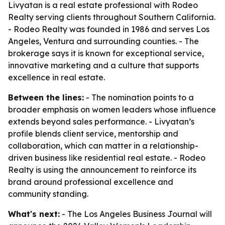
Livyatan is a real estate professional with Rodeo
Realty serving clients throughout Southern California.
- Rodeo Realty was founded in 1986 and serves Los
Angeles, Ventura and surrounding counties. - The
brokerage says it is known for exceptional service,
innovative marketing and a culture that supports
excellence in real estate.
Between the lines:
- The nomination points to a
broader emphasis on women leaders whose influence
extends beyond sales performance. - Livyatan’s
profile blends client service, mentorship and
collaboration, which can matter in a relationship-
driven business like residential real estate. - Rodeo
Realty is using the announcement to reinforce its
brand around professional excellence and
community standing.
What's next:
- The Los Angeles Business Journal will