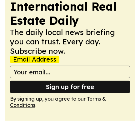
International Real
Estate Daily
The daily local news briefing
you can trust. Every day.
Subscribe now.
Email Address
Sign up for free
By signing up, you agree to our
Terms &
Conditions
.