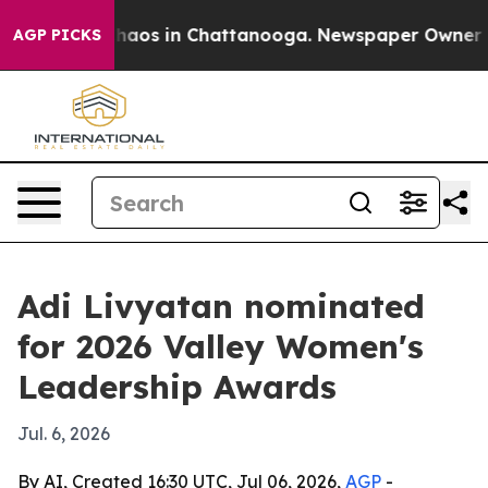
Collapse
Chaos in Chattanooga. Newspaper Owner Calls
AGP PICKS
Adi Livyatan nominated
for 2026 Valley Women's
Leadership Awards
Jul. 6, 2026
By AI, Created 16:30 UTC, Jul 06, 2026,
AGP
-