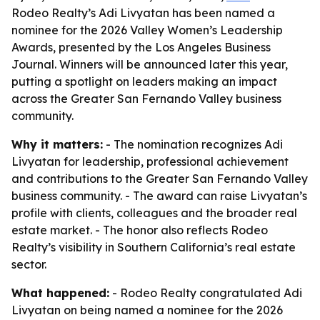
Rodeo Realty’s Adi Livyatan has been named a
nominee for the 2026 Valley Women’s Leadership
Awards, presented by the Los Angeles Business
Journal. Winners will be announced later this year,
putting a spotlight on leaders making an impact
across the Greater San Fernando Valley business
community.
Why it matters:
- The nomination recognizes Adi
Livyatan for leadership, professional achievement
and contributions to the Greater San Fernando Valley
business community. - The award can raise Livyatan’s
profile with clients, colleagues and the broader real
estate market. - The honor also reflects Rodeo
Realty’s visibility in Southern California’s real estate
sector.
What happened:
- Rodeo Realty congratulated Adi
Livyatan on being named a nominee for the 2026