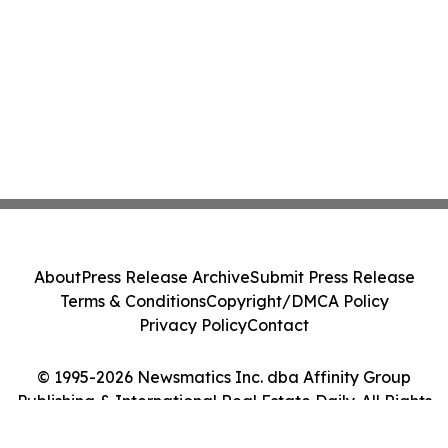
About
Press Release Archive
Submit Press Release
Terms & Conditions
Copyright/DMCA Policy
Privacy Policy
Contact
© 1995-2026 Newsmatics Inc. dba Affinity Group
Publishing & International Real Estate Daily. All Rights
Reserved.