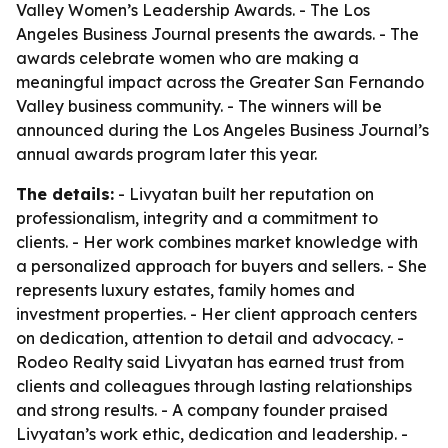
Valley Women’s Leadership Awards. - The Los
Angeles Business Journal presents the awards. - The
awards celebrate women who are making a
meaningful impact across the Greater San Fernando
Valley business community. - The winners will be
announced during the Los Angeles Business Journal’s
annual awards program later this year.
The details:
- Livyatan built her reputation on
professionalism, integrity and a commitment to
clients. - Her work combines market knowledge with
a personalized approach for buyers and sellers. - She
represents luxury estates, family homes and
investment properties. - Her client approach centers
on dedication, attention to detail and advocacy. -
Rodeo Realty said Livyatan has earned trust from
clients and colleagues through lasting relationships
and strong results. - A company founder praised
Livyatan’s work ethic, dedication and leadership. -