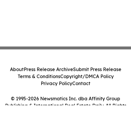
About
Press Release Archive
Submit Press Release
Terms & Conditions
Copyright/DMCA Policy
Privacy Policy
Contact
© 1995-2026 Newsmatics Inc. dba Affinity Group
Publishing & International Real Estate Daily. All Rights
Reserved.
Cookie Settings / Your Privacy Choices