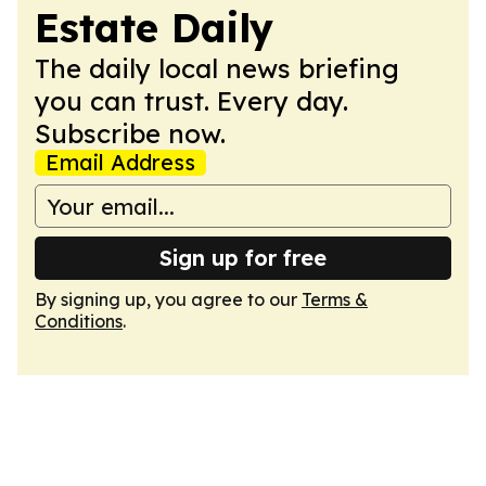
Estate Daily
The daily local news briefing
you can trust. Every day.
Subscribe now.
Email Address
Sign up for free
By signing up, you agree to our
Terms &
Conditions
.