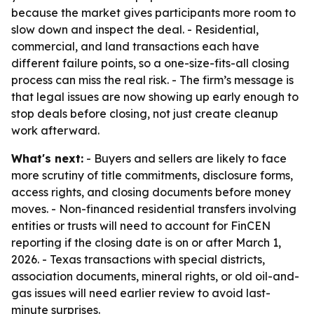
because the market gives participants more room to
slow down and inspect the deal. - Residential,
commercial, and land transactions each have
different failure points, so a one-size-fits-all closing
process can miss the real risk. - The firm’s message is
that legal issues are now showing up early enough to
stop deals before closing, not just create cleanup
work afterward.
What's next:
- Buyers and sellers are likely to face
more scrutiny of title commitments, disclosure forms,
access rights, and closing documents before money
moves. - Non-financed residential transfers involving
entities or trusts will need to account for FinCEN
reporting if the closing date is on or after March 1,
2026. - Texas transactions with special districts,
association documents, mineral rights, or old oil-and-
gas issues will need earlier review to avoid last-
minute surprises.