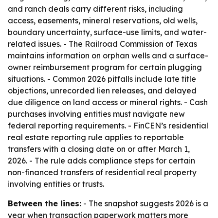
and ranch deals carry different risks, including
access, easements, mineral reservations, old wells,
boundary uncertainty, surface-use limits, and water-
related issues. - The Railroad Commission of Texas
maintains information on orphan wells and a surface-
owner reimbursement program for certain plugging
situations. - Common 2026 pitfalls include late title
objections, unrecorded lien releases, and delayed
due diligence on land access or mineral rights. - Cash
purchases involving entities must navigate new
federal reporting requirements. - FinCEN’s residential
real estate reporting rule applies to reportable
transfers with a closing date on or after March 1,
2026. - The rule adds compliance steps for certain
non-financed transfers of residential real property
involving entities or trusts.
Between the lines:
- The snapshot suggests 2026 is a
year when transaction paperwork matters more