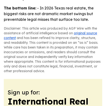
The bottom line:
- In 2026 Texas real estate, the
biggest risks are not dramatic market swings but
preventable legal misses that surface too late.
Disclaimer: This article was produced by AGP Wire with the
assistance of artificial intelligence based on
original source
content
and has been refined to improve clarity, structure,
and readability. This content is provided on an “as is” basis.
While care has been taken in its preparation, it may contain
inaccuracies or omissions, and readers should consult the
original source and independently verify key information
where appropriate. This content is for informational purposes
only and does not constitute legal, financial, investment, or
other professional advice.
Sign up for:
International Real