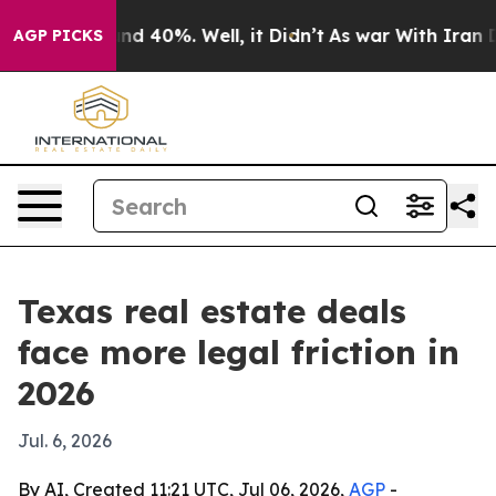
r Around 40%. Well, it Didn’t
As war With Iran Drove
AGP PICKS
Texas real estate deals
face more legal friction in
2026
Jul. 6, 2026
By AI, Created 11:21 UTC, Jul 06, 2026,
AGP
-