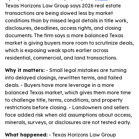
Texas Horizons Law Group says 2026 real estate
transactions are being slowed less by market
conditions than by missed legal details in title work,
disclosures, deadlines, access rights, and closing
documents. The firm says a more balanced Texas
market is giving buyers more room to scrutinize deals,
which is exposing weak spots earlier across
residential, commercial, and land transactions.
Why it matters:
- Small legal mistakes are turning
into delayed closings, rewritten terms, and failed
deals. - Buyers have more leverage in a more
balanced Texas market, which gives them more time
to challenge title, terms, conditions, and property
restrictions before closing. - Landowners and sellers
face added risk when old assumptions about access,
minerals, surveys, or disclosures are not tested early.
What happened:
- Texas Horizons Law Group