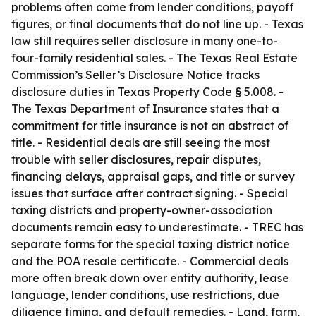
problems often come from lender conditions, payoff
figures, or final documents that do not line up. - Texas
law still requires seller disclosure in many one-to-
four-family residential sales. - The Texas Real Estate
Commission’s Seller’s Disclosure Notice tracks
disclosure duties in Texas Property Code § 5.008. -
The Texas Department of Insurance states that a
commitment for title insurance is not an abstract of
title. - Residential deals are still seeing the most
trouble with seller disclosures, repair disputes,
financing delays, appraisal gaps, and title or survey
issues that surface after contract signing. - Special
taxing districts and property-owner-association
documents remain easy to underestimate. - TREC has
separate forms for the special taxing district notice
and the POA resale certificate. - Commercial deals
more often break down over entity authority, lease
language, lender conditions, use restrictions, due
diligence timing, and default remedies. - Land, farm,