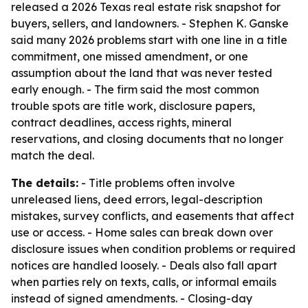
released a 2026 Texas real estate risk snapshot for
buyers, sellers, and landowners. - Stephen K. Ganske
said many 2026 problems start with one line in a title
commitment, one missed amendment, or one
assumption about the land that was never tested
early enough. - The firm said the most common
trouble spots are title work, disclosure papers,
contract deadlines, access rights, mineral
reservations, and closing documents that no longer
match the deal.
The details:
- Title problems often involve
unreleased liens, deed errors, legal-description
mistakes, survey conflicts, and easements that affect
use or access. - Home sales can break down over
disclosure issues when condition problems or required
notices are handled loosely. - Deals also fall apart
when parties rely on texts, calls, or informal emails
instead of signed amendments. - Closing-day