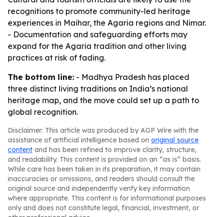
recognitions to promote community-led heritage
experiences in Maihar, the Agaria regions and Nimar.
- Documentation and safeguarding efforts may
expand for the Agaria tradition and other living
practices at risk of fading.
The bottom line:
- Madhya Pradesh has placed
three distinct living traditions on India’s national
heritage map, and the move could set up a path to
global recognition.
Disclaimer: This article was produced by AGP Wire with the
assistance of artificial intelligence based on
original source
content
and has been refined to improve clarity, structure,
and readability. This content is provided on an “as is” basis.
While care has been taken in its preparation, it may contain
inaccuracies or omissions, and readers should consult the
original source and independently verify key information
where appropriate. This content is for informational purposes
only and does not constitute legal, financial, investment, or