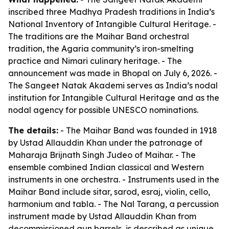
inscribed three Madhya Pradesh traditions in India’s
National Inventory of Intangible Cultural Heritage. -
The traditions are the Maihar Band orchestral
tradition, the Agaria community’s iron-smelting
practice and Nimari culinary heritage. - The
announcement was made in Bhopal on July 6, 2026. -
The Sangeet Natak Akademi serves as India’s nodal
institution for Intangible Cultural Heritage and as the
nodal agency for possible UNESCO nominations.
The details:
- The Maihar Band was founded in 1918
by Ustad Allauddin Khan under the patronage of
Maharaja Brijnath Singh Judeo of Maihar. - The
ensemble combined Indian classical and Western
instruments in one orchestra. - Instruments used in the
Maihar Band include sitar, sarod, esraj, violin, cello,
harmonium and tabla. - The Nal Tarang, a percussion
instrument made by Ustad Allauddin Khan from
decommissioned gun barrels, is described as unique