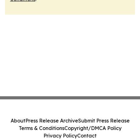
About
Press Release Archive
Submit Press Release
Terms & Conditions
Copyright/DMCA Policy
Privacy Policy
Contact