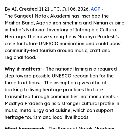
By AI, Created 11:21 UTC, Jul 06, 2026,
AGP
-
The Sangeet Natak Akademi has inscribed the
Maihar Band, Agaria iron-smelting and Nimari cuisine
in India’s National Inventory of Intangible Cultural
Heritage. The move strengthens Madhya Pradesh’s
case for future UNESCO nomination and could boost
community-led tourism around music, craft and
regional food.
Why it matters:
- The national listing is a required
step toward possible UNESCO recognition for the
three traditions. - The inscription gives official
backing to living heritage practices that are
transmitted through communities, not monuments. -
Madhya Pradesh gains a stronger cultural profile in
music, metallurgy and cuisine, which can support
heritage tourism and local livelihoods.
What happened:
- The Sangeet Natak Akademi