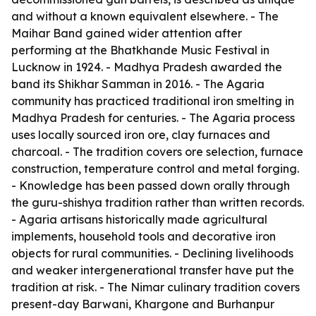
and without a known equivalent elsewhere. - The
Maihar Band gained wider attention after
performing at the Bhatkhande Music Festival in
Lucknow in 1924. - Madhya Pradesh awarded the
band its Shikhar Samman in 2016. - The Agaria
community has practiced traditional iron smelting in
Madhya Pradesh for centuries. - The Agaria process
uses locally sourced iron ore, clay furnaces and
charcoal. - The tradition covers ore selection, furnace
construction, temperature control and metal forging.
- Knowledge has been passed down orally through
the guru-shishya tradition rather than written records.
- Agaria artisans historically made agricultural
implements, household tools and decorative iron
objects for rural communities. - Declining livelihoods
and weaker intergenerational transfer have put the
tradition at risk. - The Nimar culinary tradition covers
present-day Barwani, Khargone and Burhanpur