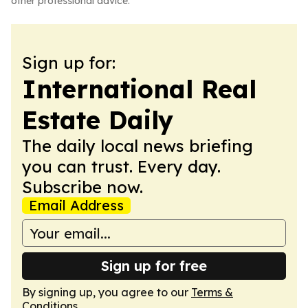
other professional advice.
Sign up for:
International Real
Estate Daily
The daily local news briefing
you can trust. Every day.
Subscribe now.
Email Address
Sign up for free
By signing up, you agree to our
Terms &
Conditions
.