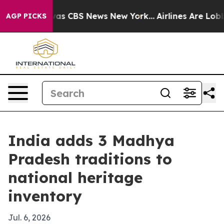
arrative was CBS News New York...
Airlines Are Lobbyin
AGP PICKS
India adds 3 Madhya
Pradesh traditions to
national heritage
inventory
Jul. 6, 2026