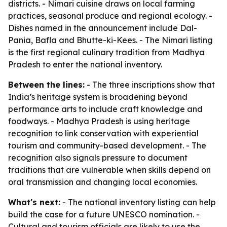
districts. - Nimari cuisine draws on local farming
practices, seasonal produce and regional ecology. -
Dishes named in the announcement include Dal-
Pania, Bafla and Bhutte-ki-Kees. - The Nimari listing
is the first regional culinary tradition from Madhya
Pradesh to enter the national inventory.
Between the lines:
- The three inscriptions show that
India’s heritage system is broadening beyond
performance arts to include craft knowledge and
foodways. - Madhya Pradesh is using heritage
recognition to link conservation with experiential
tourism and community-based development. - The
recognition also signals pressure to document
traditions that are vulnerable when skills depend on
oral transmission and changing local economies.
What's next:
- The national inventory listing can help
build the case for a future UNESCO nomination. -
Cultural and tourism officials are likely to use the