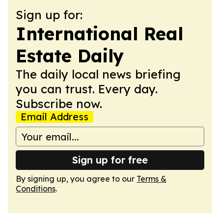
Sign up for:
International Real
Estate Daily
The daily local news briefing
you can trust. Every day.
Subscribe now.
Email Address
Sign up for free
By signing up, you agree to our
Terms &
Conditions
.