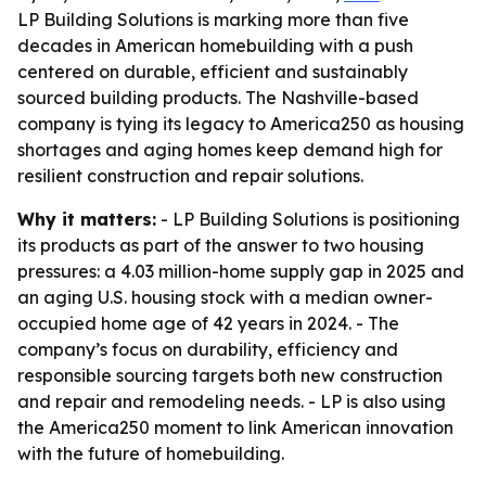
LP Building Solutions is marking more than five
decades in American homebuilding with a push
centered on durable, efficient and sustainably
sourced building products. The Nashville-based
company is tying its legacy to America250 as housing
shortages and aging homes keep demand high for
resilient construction and repair solutions.
Why it matters:
- LP Building Solutions is positioning
its products as part of the answer to two housing
pressures: a 4.03 million-home supply gap in 2025 and
an aging U.S. housing stock with a median owner-
occupied home age of 42 years in 2024. - The
company’s focus on durability, efficiency and
responsible sourcing targets both new construction
and repair and remodeling needs. - LP is also using
the America250 moment to link American innovation
with the future of homebuilding.