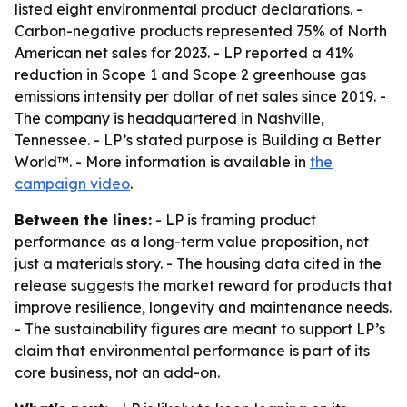
listed eight environmental product declarations. -
Carbon-negative products represented 75% of North
American net sales for 2023. - LP reported a 41%
reduction in Scope 1 and Scope 2 greenhouse gas
emissions intensity per dollar of net sales since 2019. -
The company is headquartered in Nashville,
Tennessee. - LP’s stated purpose is Building a Better
World™. - More information is available in
the
campaign video
.
Between the lines:
- LP is framing product
performance as a long-term value proposition, not
just a materials story. - The housing data cited in the
release suggests the market reward for products that
improve resilience, longevity and maintenance needs.
- The sustainability figures are meant to support LP’s
claim that environmental performance is part of its
core business, not an add-on.