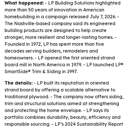
What happened:
- LP Building Solutions highlighted
more than 50 years of innovation in American
homebuilding in a campaign released July 7, 2026. -
The Nashville-based company said its engineered
building products are designed to help create
stronger, more resilient and longer-lasting homes. -
Founded in 1972, LP has spent more than five
decades serving builders, remodelers and
homeowners. - LP opened the first oriented strand
board mill in North America in 1979. - LP launched LP®
SmartSide® Trim & Siding in 1997.
The details:
- LP built its reputation in oriented
strand board by offering a scalable alternative to
traditional plywood. - The company now offers siding,
trim and structural solutions aimed at strengthening
and protecting the home envelope. - LP says its
portfolio combines durability, beauty, efficiency and
responsible sourcing. - LP’s 2024 Sustainability Report