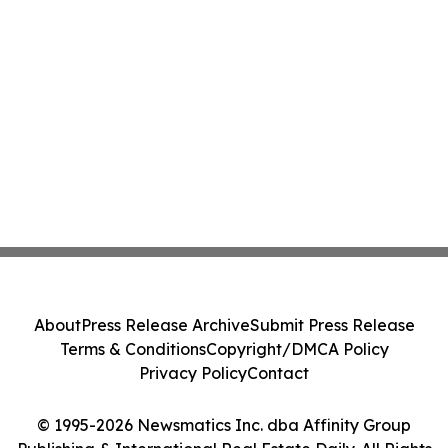
About
Press Release Archive
Submit Press Release
Terms & Conditions
Copyright/DMCA Policy
Privacy Policy
Contact
© 1995-2026 Newsmatics Inc. dba Affinity Group