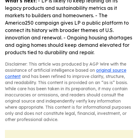
What's next:
- LP is likely to keep leaning on its
legacy products and sustainability metrics as it
markets to builders and homeowners. - The
America250 campaign gives LP a public platform to
connect its history with broader themes of U.S.
innovation and renewal. - Ongoing housing shortages
and aging homes should keep demand elevated for
products tied to durability and repair.
Disclaimer: This article was produced by AGP Wire with the
assistance of artificial intelligence based on
original source
content
and has been refined to improve clarity, structure,
and readability. This content is provided on an “as is” basis.
While care has been taken in its preparation, it may contain
inaccuracies or omissions, and readers should consult the
original source and independently verify key information
where appropriate. This content is for informational purposes
only and does not constitute legal, financial, investment, or
other professional advice.