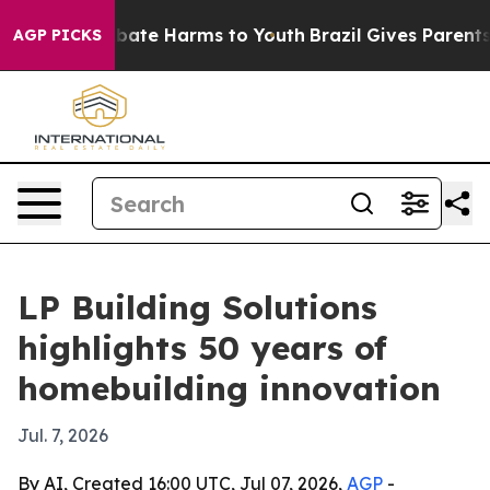
n Fund to Abate Harms to Youth
Brazil Gives Parents So
AGP PICKS
LP Building Solutions
highlights 50 years of
homebuilding innovation
Jul. 7, 2026
By AI, Created 16:00 UTC, Jul 07, 2026,
AGP
-