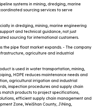
ipeline systems in mining, dredging, marine
oordinated sourcing services to serve
cially in dredging, mining, marine engineering
support and technical guidance, not just
rated sourcing for international customers.
s as the pipe float market expands. - The company
rastructure, agriculture and industrial
roduct is used in water transportation, mining,
tal piping, HDPE reduces maintenance needs and
ion, agricultural irrigation and industrial
rds, inspection procedures and supply chain
 match products to project specifications,
olutions, efficient supply chain management and
opment Zone, WeiShan County, JiNing,