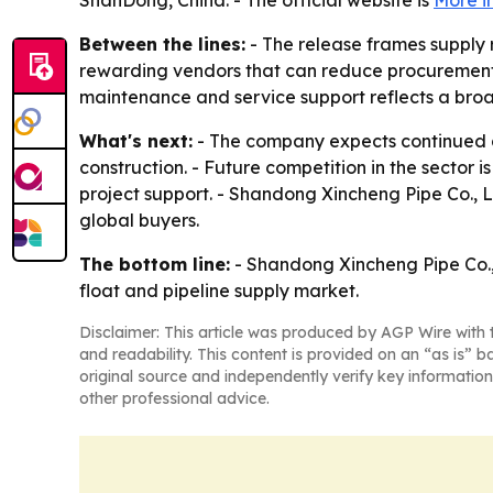
ShanDong, China. - The official website is
More i
Between the lines:
- The release frames supply 
rewarding vendors that can reduce procurement f
maintenance and service support reflects a broade
What's next:
- The company expects continued d
construction. - Future competition in the sector 
project support. - Shandong Xincheng Pipe Co., L
global buyers.
The bottom line:
- Shandong Xincheng Pipe Co., L
float and pipeline supply market.
Disclaimer: This article was produced by AGP Wire with t
and readability. This content is provided on an “as is” b
original source and independently verify key information
other professional advice.