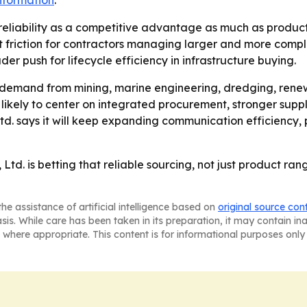
nformation
.
reliability as a competitive advantage as much as product
riction for contractors managing larger and more complex
r push for lifecycle efficiency in infrastructure buying.
emand from mining, marine engineering, dredging, renew
is likely to center on integrated procurement, stronger supp
td. says it will keep expanding communication efficiency, 
td. is betting that reliable sourcing, not just product ran
he assistance of artificial intelligence based on
original source con
asis. While care has been taken in its preparation, it may contain i
 where appropriate. This content is for informational purposes only 