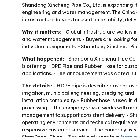
Shandong Xincheng Pipe Co., Ltd. is expanding it
engineering and water management. The China-ba
infrastructure buyers focused on reliability, deli
Why it matters:
- Global infrastructure work is
and water management. - Buyers are looking for s
individual components. - Shandong Xincheng Pipe Co
What happened:
- Shandong Xincheng Pipe Co., L
is offering HDPE Pipe and Rubber Hose for custom
applications. - The announcement was dated July
The details:
- HDPE pipe is described as corrosion
irrigation, municipal engineering, dredging and 
installation complexity. - Rubber hose is used in 
processing. - The company says it works with ma
management to support consistent delivery. - Sha
operating environments and technical requiremen
responsive customer service. - The company lis