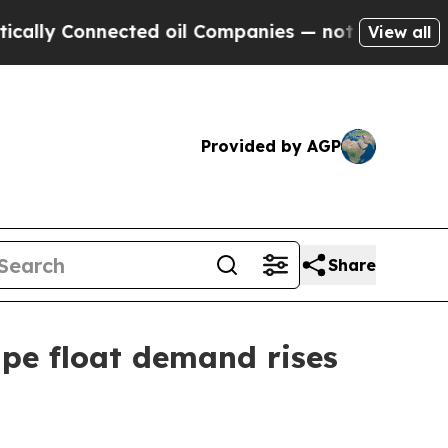
Connected oil Companies — not Taxpayers — the C
View all
Provided by AGP
Share
pe float demand rises