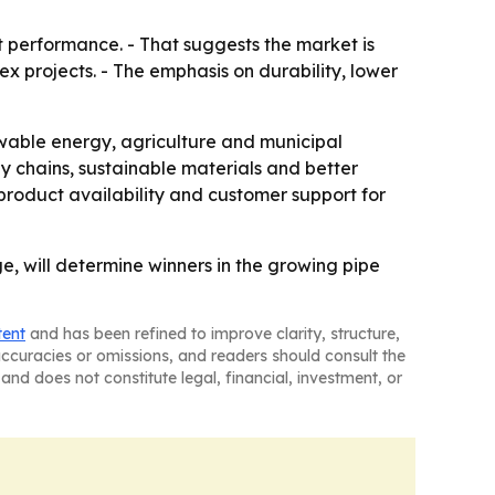
 performance. - That suggests the market is
 projects. - The emphasis on durability, lower
able energy, agriculture and municipal
ly chains, sustainable materials and better
product availability and customer support for
ge, will determine winners in the growing pipe
tent
and has been refined to improve clarity, structure,
naccuracies or omissions, and readers should consult the
and does not constitute legal, financial, investment, or