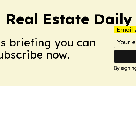
 Real Estate Daily
Email 
ws briefing you can
Subscribe now.
By signin