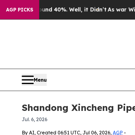
 Around 40%. Well, it Didn’t
As war With Iran D
AGP PICKS
Menu
Shandong Xincheng Pipe
Jul. 6, 2026
By AI, Created 06:51 UTC, Jul 06, 2026,
AGP
-