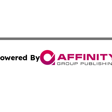
owered By
ubmit Press Release
Terms & Conditions
Copyright/DMCA
 dba Affinity Group Publishing & International Real Estate
Cookie Settings / Your Privacy Choices