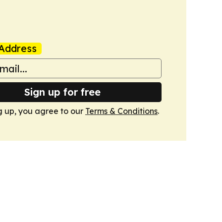
Address
Sign up for free
g up, you agree to our
Terms & Conditions
.