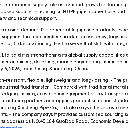
s international supply role as demand grows for floating p
sed supplier is leaning on HDPE pipe, rubber hose and c
very and technical support.
 increasing demand for dependable pipeline products, espe
uppliers that can combine product consistency, logistics 
., Ltd. is positioning itself to serve that shift with integ
td. said it is strengthening its global supply capabilitie
ers in mining, dredging, marine engineering, municipal inf
 6, 2026, from Jining, Shandong, China.
-resistant, flexible, lightweight and long-lasting. - The p
industrial fluid transfer. - Compared with traditional me
dredging, mining, construction equipment, slurry transportat
nufacturing partners and applies product selection standa
ndong Xincheng Pipe Co., Ltd. also says it helps customers
ts. - The company says it provides customized sourcing s
ts its address as NO.45,104 GuoDao Road, Economic Devel