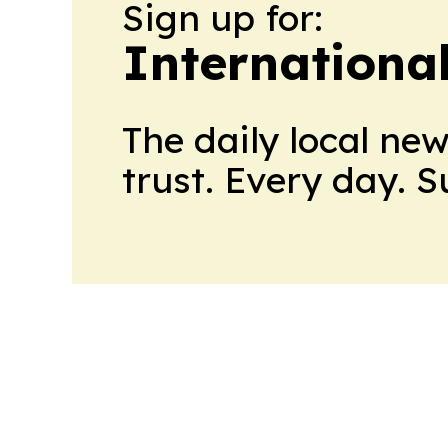
Sign up for:
International
The daily local ne
trust. Every day. 