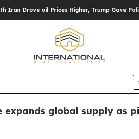
rove oil Prices Higher, Trump Gave Politically 
 expands global supply as pi