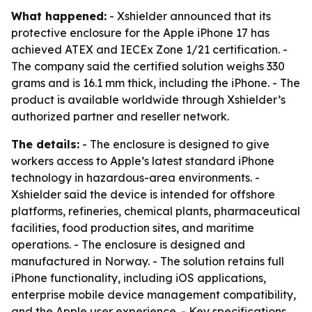
What happened:
- Xshielder announced that its
protective enclosure for the Apple iPhone 17 has
achieved ATEX and IECEx Zone 1/21 certification. -
The company said the certified solution weighs 330
grams and is 16.1 mm thick, including the iPhone. - The
product is available worldwide through Xshielder’s
authorized partner and reseller network.
The details:
- The enclosure is designed to give
workers access to Apple’s latest standard iPhone
technology in hazardous-area environments. -
Xshielder said the device is intended for offshore
platforms, refineries, chemical plants, pharmaceutical
facilities, food production sites, and maritime
operations. - The enclosure is designed and
manufactured in Norway. - The solution retains full
iPhone functionality, including iOS applications,
enterprise mobile device management compatibility,
and the Apple user experience. - Key specifications