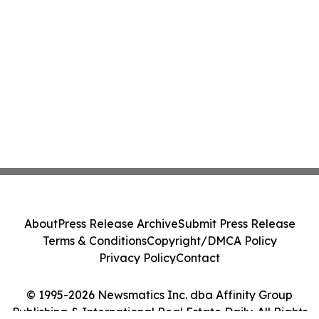
About
Press Release Archive
Submit Press Release
Terms & Conditions
Copyright/DMCA Policy
Privacy Policy
Contact
© 1995-2026 Newsmatics Inc. dba Affinity Group
Publishing & International Real Estate Daily. All Rights