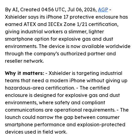
By AI, Created 04:56 UTC, Jul 06, 2026,
AGP
-
Xshielder says its iPhone 17 protective enclosure has
earned ATEX and IECEx Zone 1/21 certification,
giving industrial workers a slimmer, lighter
smartphone option for explosive gas and dust
environments. The device is now available worldwide
through the company’s authorized partner and
reseller network.
Why it matters:
- Xshielder is targeting industrial
teams that need a modern iPhone without giving up
hazardous-area certification. - The certified
enclosure is designed for explosive gas and dust
environments, where safety and compliant
communications are operational requirements. - The
launch could narrow the gap between consumer
smartphone performance and explosion-protected
devices used in field work.