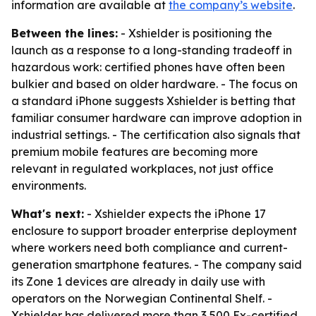
information are available at
the company’s website
.
Between the lines:
- Xshielder is positioning the
launch as a response to a long-standing tradeoff in
hazardous work: certified phones have often been
bulkier and based on older hardware. - The focus on
a standard iPhone suggests Xshielder is betting that
familiar consumer hardware can improve adoption in
industrial settings. - The certification also signals that
premium mobile features are becoming more
relevant in regulated workplaces, not just office
environments.
What's next:
- Xshielder expects the iPhone 17
enclosure to support broader enterprise deployment
where workers need both compliance and current-
generation smartphone features. - The company said
its Zone 1 devices are already in daily use with
operators on the Norwegian Continental Shelf. -
Xshielder has delivered more than 3,500 Ex-certified