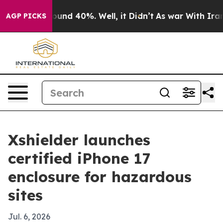
oor Around 40%. Well, it Didn’t
As war With Iran Dro
AGP PICKS
Xshielder launches
certified iPhone 17
enclosure for hazardous
sites
Jul. 6, 2026