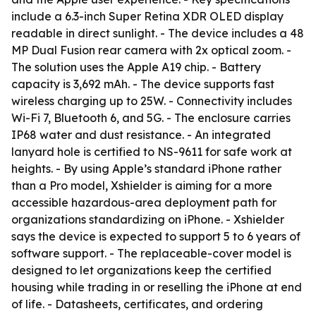
include a 6.3-inch Super Retina XDR OLED display
readable in direct sunlight. - The device includes a 48
MP Dual Fusion rear camera with 2x optical zoom. -
The solution uses the Apple A19 chip. - Battery
capacity is 3,692 mAh. - The device supports fast
wireless charging up to 25W. - Connectivity includes
Wi-Fi 7, Bluetooth 6, and 5G. - The enclosure carries
IP68 water and dust resistance. - An integrated
lanyard hole is certified to NS-9611 for safe work at
heights. - By using Apple’s standard iPhone rather
than a Pro model, Xshielder is aiming for a more
accessible hazardous-area deployment path for
organizations standardizing on iPhone. - Xshielder
says the device is expected to support 5 to 6 years of
software support. - The replaceable-cover model is
designed to let organizations keep the certified
housing while trading in or reselling the iPhone at end
of life. - Datasheets, certificates, and ordering