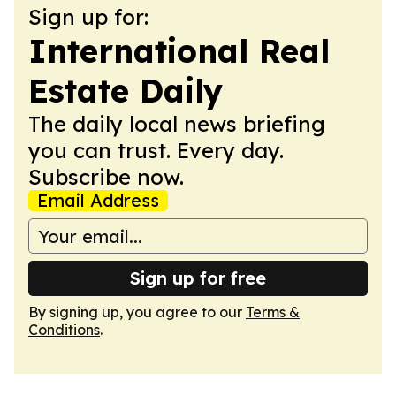
Sign up for:
International Real
Estate Daily
The daily local news briefing
you can trust. Every day.
Subscribe now.
Email Address
Sign up for free
By signing up, you agree to our
Terms &
Conditions
.