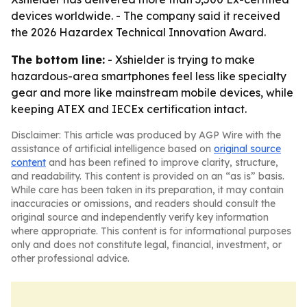
devices worldwide. - The company said it received
the 2026 Hazardex Technical Innovation Award.
The bottom line:
- Xshielder is trying to make
hazardous-area smartphones feel less like specialty
gear and more like mainstream mobile devices, while
keeping ATEX and IECEx certification intact.
Disclaimer: This article was produced by AGP Wire with the
assistance of artificial intelligence based on
original source
content
and has been refined to improve clarity, structure,
and readability. This content is provided on an “as is” basis.
While care has been taken in its preparation, it may contain
inaccuracies or omissions, and readers should consult the
original source and independently verify key information
where appropriate. This content is for informational purposes
only and does not constitute legal, financial, investment, or
other professional advice.