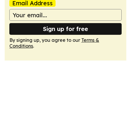
Email Address
Sign up for free
By signing up, you agree to our
Terms &
Conditions
.