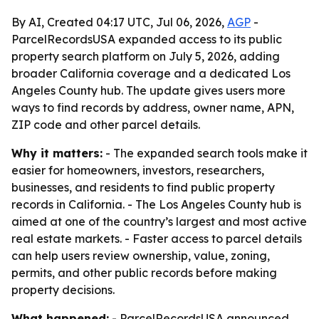
By AI, Created 04:17 UTC, Jul 06, 2026,
AGP
-
ParcelRecordsUSA expanded access to its public
property search platform on July 5, 2026, adding
broader California coverage and a dedicated Los
Angeles County hub. The update gives users more
ways to find records by address, owner name, APN,
ZIP code and other parcel details.
Why it matters:
- The expanded search tools make it
easier for homeowners, investors, researchers,
businesses, and residents to find public property
records in California. - The Los Angeles County hub is
aimed at one of the country’s largest and most active
real estate markets. - Faster access to parcel details
can help users review ownership, value, zoning,
permits, and other public records before making
property decisions.
What happened:
- ParcelRecordsUSA announced