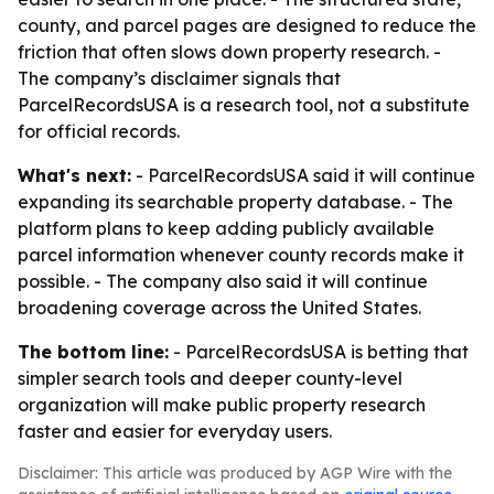
county, and parcel pages are designed to reduce the
friction that often slows down property research. -
The company’s disclaimer signals that
ParcelRecordsUSA is a research tool, not a substitute
for official records.
What's next:
- ParcelRecordsUSA said it will continue
expanding its searchable property database. - The
platform plans to keep adding publicly available
parcel information whenever county records make it
possible. - The company also said it will continue
broadening coverage across the United States.
The bottom line:
- ParcelRecordsUSA is betting that
simpler search tools and deeper county-level
organization will make public property research
faster and easier for everyday users.
Disclaimer: This article was produced by AGP Wire with the