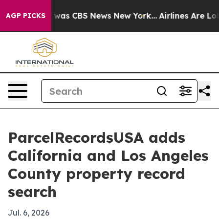
 Narrative was CBS News New York...
Airlines Are Lobby
AGP PICKS
ParcelRecordsUSA adds
California and Los Angeles
County property record
search
Jul. 6, 2026