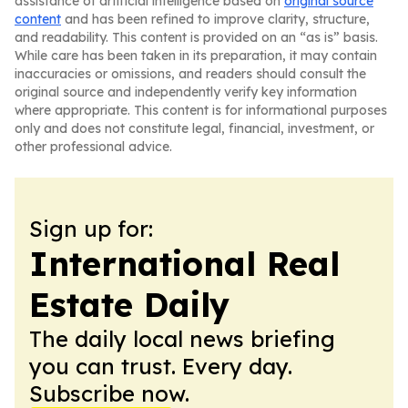
assistance of artificial intelligence based on
original source
content
and has been refined to improve clarity, structure,
and readability. This content is provided on an “as is” basis.
While care has been taken in its preparation, it may contain
inaccuracies or omissions, and readers should consult the
original source and independently verify key information
where appropriate. This content is for informational purposes
only and does not constitute legal, financial, investment, or
other professional advice.
Sign up for:
International Real
Estate Daily
The daily local news briefing
you can trust. Every day.
Subscribe now.