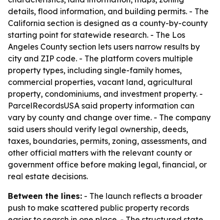
details, flood information, and building permits. - The
California section is designed as a county-by-county
starting point for statewide research. - The Los
Angeles County section lets users narrow results by
city and ZIP code. - The platform covers multiple
property types, including single-family homes,
commercial properties, vacant land, agricultural
property, condominiums, and investment property. -
ParcelRecordsUSA said property information can
vary by county and change over time. - The company
said users should verify legal ownership, deeds,
taxes, boundaries, permits, zoning, assessments, and
other official matters with the relevant county or
government office before making legal, financial, or
real estate decisions.
Between the lines:
- The launch reflects a broader
push to make scattered public property records
easier to search in one place. - The structured state,