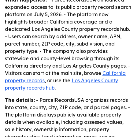
expanded access to its public property record search
platform on July 5, 2026. - The platform now
highlights broader California coverage and a
dedicated Los Angeles County property records hub.
- Users can search by address, owner name, APN,
parcel number, ZIP code, city, subdivision, and
property type. - The company also provides
statewide and county-level browsing through its
California directory and Los Angeles County pages. -
Visitors can start at the main site, browse
California
property records
, or use the
Los Angeles County
property records hub
.
The details:
- ParcelRecordsUSA organizes records
into state, county, city, ZIP code, and parcel pages. -
The platform displays publicly available property
details when available, including assessed values,
sale history, ownership information, property
characteristics, land information, maps, zoning