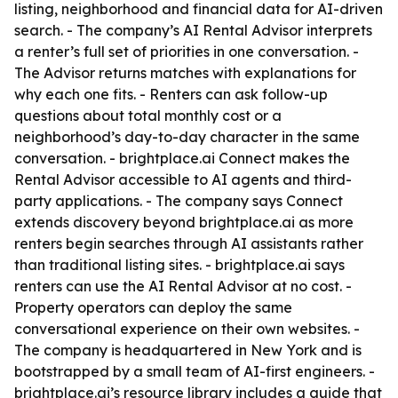
listing, neighborhood and financial data for AI-driven
search. - The company’s AI Rental Advisor interprets
a renter’s full set of priorities in one conversation. -
The Advisor returns matches with explanations for
why each one fits. - Renters can ask follow-up
questions about total monthly cost or a
neighborhood’s day-to-day character in the same
conversation. - brightplace.ai Connect makes the
Rental Advisor accessible to AI agents and third-
party applications. - The company says Connect
extends discovery beyond brightplace.ai as more
renters begin searches through AI assistants rather
than traditional listing sites. - brightplace.ai says
renters can use the AI Rental Advisor at no cost. -
Property operators can deploy the same
conversational experience on their own websites. -
The company is headquartered in New York and is
bootstrapped by a small team of AI-first engineers. -
brightplace.ai’s resource library includes a guide that