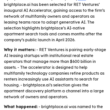
brightplace.ai has been selected for RET Ventures’
inaugural AI Accelerator, gaining access to the firm’s
network of multifamily owners and operators as
leasing teams race to adopt generative AI. The
selection highlights brightplace’s AI-native
apartment search tools and comes months after the
company’s public launch in April 2026.
Why it matters:
- RET Ventures is pairing early-stage
AI leasing startups with institutional real estate
operators that manage more than $600 billion in
assets. - The accelerator is designed to help
multifamily technology companies refine products as
renters increasingly use AI assistants to search for
housing. - brightplace.ai’s selection gives the
apartment discovery platform a channel into a large
network of owners and operators.
What happened:
- brightplace.ai was named to the