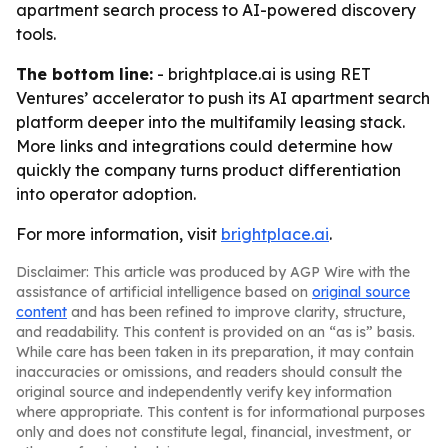
apartment search process to AI-powered discovery
tools.
The bottom line:
- brightplace.ai is using RET
Ventures’ accelerator to push its AI apartment search
platform deeper into the multifamily leasing stack.
More links and integrations could determine how
quickly the company turns product differentiation
into operator adoption.
For more information, visit
brightplace.ai
.
Disclaimer: This article was produced by AGP Wire with the
assistance of artificial intelligence based on
original source
content
and has been refined to improve clarity, structure,
and readability. This content is provided on an “as is” basis.
While care has been taken in its preparation, it may contain
inaccuracies or omissions, and readers should consult the
original source and independently verify key information
where appropriate. This content is for informational purposes
only and does not constitute legal, financial, investment, or