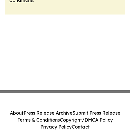
Conditions
.
About
Press Release Archive
Submit Press Release
Terms & Conditions
Copyright/DMCA Policy
Privacy Policy
Contact