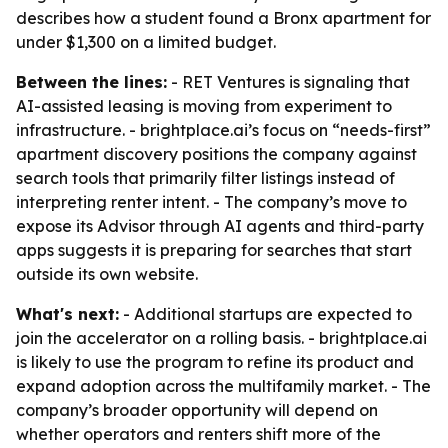
describes how a student found a Bronx apartment for
under $1,300 on a limited budget.
Between the lines:
- RET Ventures is signaling that
AI-assisted leasing is moving from experiment to
infrastructure. - brightplace.ai’s focus on “needs-first”
apartment discovery positions the company against
search tools that primarily filter listings instead of
interpreting renter intent. - The company’s move to
expose its Advisor through AI agents and third-party
apps suggests it is preparing for searches that start
outside its own website.
What's next:
- Additional startups are expected to
join the accelerator on a rolling basis. - brightplace.ai
is likely to use the program to refine its product and
expand adoption across the multifamily market. - The
company’s broader opportunity will depend on
whether operators and renters shift more of the