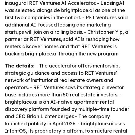
inaugural RET Ventures AI Accelerator. - LeasingAI
was selected alongside brightplace.ai as one of the
first two companies in the cohort. - RET Ventures said
additional AI-focused leasing and marketing
startups will join on a rolling basis. - Christopher Yip, a
partner at RET Ventures, said AI is reshaping how
renters discover homes and that RET Ventures is
backing brightplace.ai through the new program.
The details:
- The accelerator offers mentorship,
strategic guidance and access to RET Ventures’
network of institutional real estate owners and
operators. - RET Ventures says its strategic investor
base includes more than 50 real estate investors. -
brightplace.ai is an AI-native apartment rental
discovery platform founded by multiple-time founder
and CEO Brian Lichtenberger. - The company
launched publicly in April 2026. - brightplace.ai uses
IntentOS, its proprietary platform, to structure rental