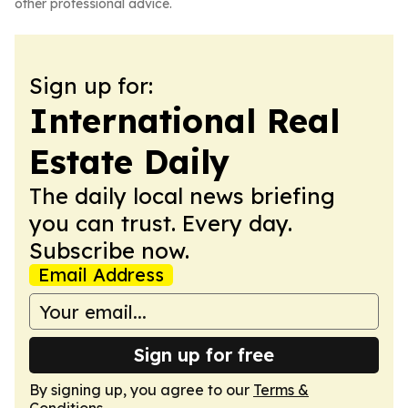
other professional advice.
Sign up for:
International Real
Estate Daily
The daily local news briefing
you can trust. Every day.
Subscribe now.
Email Address
Sign up for free
By signing up, you agree to our
Terms &