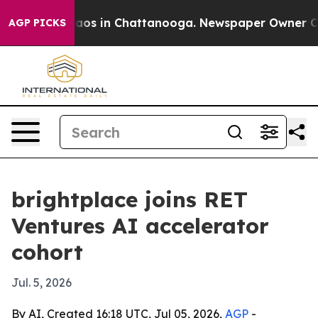
llapse
Chaos in Chattanooga. Newspaper Owner Calls t
AGP PICKS
brightplace joins RET
Ventures AI accelerator
cohort
Jul. 5, 2026
By AI, Created 16:18 UTC, Jul 05, 2026,
AGP
-