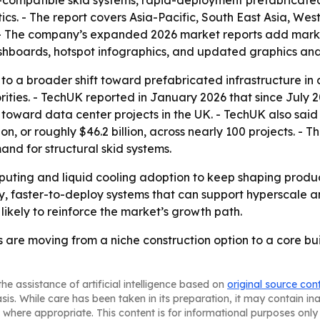
ling-compatible skid systems, rapid-deployment prefabrica
ics. - The report covers Asia-Pacific, South East Asia, We
 - The company’s expanded 2026 market reports add market
shboards, hotspot infographics, and updated graphics and
 to a broader shift toward prefabricated infrastructure i
ities. - TechUK reported in January 2026 that since July 
d toward data center projects in the UK. - TechUK also sai
 or roughly $46.2 billion, across nearly 100 projects. - Tho
nd for structural skid systems.
puting and liquid cooling adoption to keep shaping prod
ity, faster-to-deploy systems that can support hyperscale a
 likely to reinforce the market’s growth path.
s are moving from a niche construction option to a core bui
he assistance of artificial intelligence based on
original source con
asis. While care has been taken in its preparation, it may contain i
 where appropriate. This content is for informational purposes only 