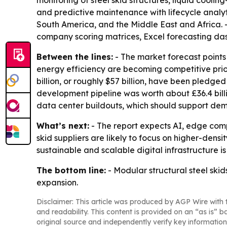
monitoring of steel skid structures, liquid coo
and predictive maintenance with lifecycle analyt
South America, and the Middle East and Africa.
company scoring matrices, Excel forecasting da
Between the lines:
- The market forecast points
energy efficiency are becoming competitive prior
billion, or roughly $57 billion, have been pledge
development pipeline was worth about £36.4 billion,
data center buildouts, which should support dema
What’s next:
- The report expects AI, edge com
skid suppliers are likely to focus on higher-dens
sustainable and scalable digital infrastructure is
The bottom line:
- Modular structural steel skid
expansion.
Disclaimer: This article was produced by AGP Wire with t
and readability. This content is provided on an “as is” b
original source and independently verify key information