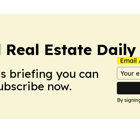
 Real Estate Daily
Email 
ws briefing you can
Subscribe now.
By signin