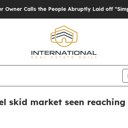
Calls the People Abruptly Laid off “Simply a 
el skid market seen reaching