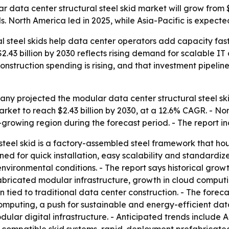
ta center structural steel skid market will grow from $1.3
. North America led in 2025, while Asia-Pacific is expecte
l steel skids help data center operators add capacity fast
$2.43 billion by 2030 reflects rising demand for scalable 
nstruction spending is rising, and that investment pipelin
y projected the modular data center structural steel skid 
e market to reach $2.43 billion by 2030, at a 12.6% CAGR. - 
t-growing region during the forecast period. - The report i
steel skid is a factory-assembled steel framework that h
igned for quick installation, easy scalability and standardi
 environmental conditions. - The report says historical g
bricated modular infrastructure, growth in cloud computi
tied to traditional data center construction. - The forec
mputing, a push for sustainable and energy-efficient dat
ar digital infrastructure. - Anticipated trends include 