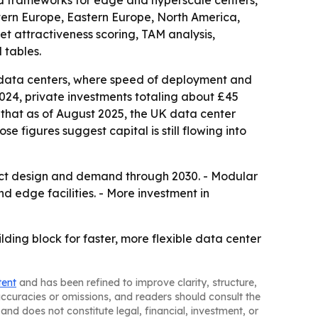
ted frameworks for edge and hyperscale centers,
stern Europe, Eastern Europe, North America,
 attractiveness scoring, TAM analysis,
 tables.
n data centers, where speed of deployment and
2024, private investments totaling about £45
d that as of August 2025, the UK data center
se figures suggest capital is still flowing into
uct design and demand through 2030. - Modular
nd edge facilities. - More investment in
lding block for faster, more flexible data center
tent
and has been refined to improve clarity, structure,
naccuracies or omissions, and readers should consult the
and does not constitute legal, financial, investment, or