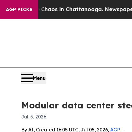
Collapse
Chaos in Chattanooga. Newspaper Owner 
AGP PICKS
Menu
Modular data center ste
Jul. 5, 2026
By AI, Created 16:05 UTC, Jul 05, 2026,
AGP
-