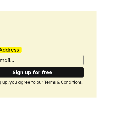
Address
Sign up for free
g up, you agree to our
Terms & Conditions
.