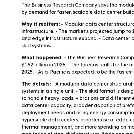
The Business Research Company says the modular da
by demand for faster, scalable data center builds
Why it matters:
- Modular data center structura
infrastructure. - The market’s projected jump to 
and edge infrastructure expand. - Data center co
skid systems.
What happened:
- The Business Research Compan
$1.52 billion in 2026. - The forecast calls for th
2025. - Asia-Pacific is expected to be the fastes
The details:
- A modular data center structural 
systems in a single unit. - The skid format is des
to handle heavy loads, vibrations and different
data center capacity, broader adoption of prefa
deployment needs and rising energy consumption 
hyperscale data centers, broader use of edge co
thermal management, and more spending on modul