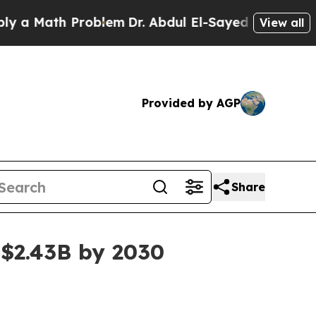
Math Problem
Dr. Abdul El-Sayed on Historic Michi
View all
Provided by AGP
Share
 $2.43B by 2030