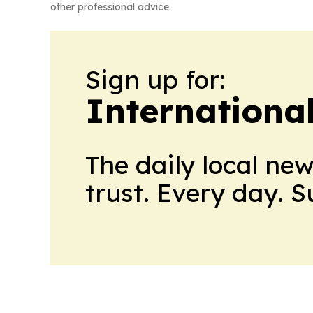
other professional advice.
Sign up for:
International
The daily local ne
trust. Every day. 