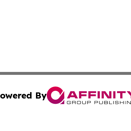
owered By
ubmit Press Release
Terms & Conditions
Copyright/DMCA
 dba Affinity Group Publishing & International Real Estate