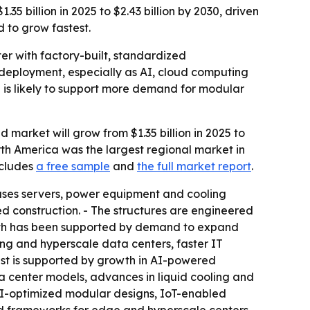
5 billion in 2025 to $2.43 billion by 2030, driven
d to grow fastest.
er with factory-built, standardized
IT deployment, especially as AI, cloud computing
e is likely to support more demand for modular
market will grow from $1.35 billion in 2025 to
North America was the largest regional market in
ncludes
a free sample
and
the full market report
.
ouses servers, power equipment and cooling
zed construction. - The structures are engineered
rowth has been supported by demand to expand
ng and hyperscale data centers, faster IT
ast is supported by growth in AI-powered
a center models, advances in liquid cooling and
AI-optimized modular designs, IoT-enabled