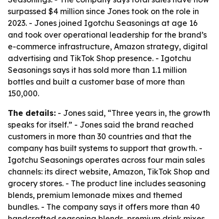
surpassed $4 million since Jones took on the role in
2023. - Jones joined Igotchu Seasonings at age 16
and took over operational leadership for the brand’s
e-commerce infrastructure, Amazon strategy, digital
advertising and TikTok Shop presence. - Igotchu
Seasonings says it has sold more than 1.1 million
bottles and built a customer base of more than
150,000.
The details:
- Jones said, “Three years in, the growth
speaks for itself.” - Jones said the brand reached
customers in more than 30 countries and that the
company has built systems to support that growth. -
Igotchu Seasonings operates across four main sales
channels: its direct website, Amazon, TikTok Shop and
grocery stores. - The product line includes seasoning
blends, premium lemonade mixes and themed
bundles. - The company says it offers more than 40
handcrafted seasoning blends, premium drink mixes