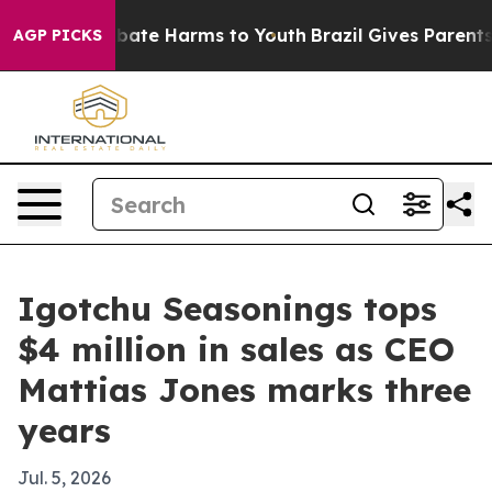
 Fund to Abate Harms to Youth
Brazil Gives Parents So
AGP PICKS
Igotchu Seasonings tops
$4 million in sales as CEO
Mattias Jones marks three
years
Jul. 5, 2026