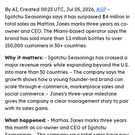
By AI, Created 00:23 UTC, Jul 05, 2026,
AGP
-
Igotchu Seasonings says it has surpassed $4 million in
total sales as Mattias Jones marks three years as co-
owner and CEO. The Miami-based operator says the
brand has sold more than 1.1 million bottles to over
150,000 customers in 30+ countries.
Why it matters:
- Igotchu Seasonings has crossed a
major revenue mark while expanding beyond the U.S.
into more than 30 countries. - The company says the
growth shows how a young founder-led brand can
scale through e-commerce, marketplace sales and
social commerce. - Jones’s three-year milestone
gives the company a clear management story to pair
with its sales gains.
What happened:
- Mattias Jones marks three years
this month as co-owner and CEO of Igotchu
Seasonings. - The company says total sales have now