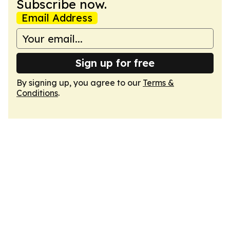
Subscribe now.
Email Address
Sign up for free
By signing up, you agree to our
Terms &
Conditions
.