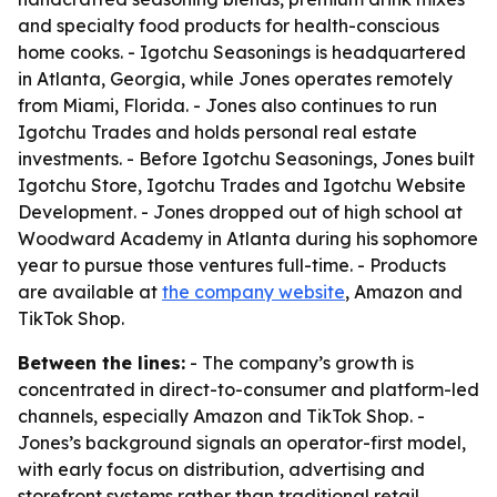
and specialty food products for health-conscious
home cooks. - Igotchu Seasonings is headquartered
in Atlanta, Georgia, while Jones operates remotely
from Miami, Florida. - Jones also continues to run
Igotchu Trades and holds personal real estate
investments. - Before Igotchu Seasonings, Jones built
Igotchu Store, Igotchu Trades and Igotchu Website
Development. - Jones dropped out of high school at
Woodward Academy in Atlanta during his sophomore
year to pursue those ventures full-time. - Products
are available at
the company website
, Amazon and
TikTok Shop.
Between the lines:
- The company’s growth is
concentrated in direct-to-consumer and platform-led
channels, especially Amazon and TikTok Shop. -
Jones’s background signals an operator-first model,
with early focus on distribution, advertising and
storefront systems rather than traditional retail