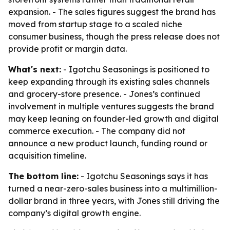
expansion. - The sales figures suggest the brand has
moved from startup stage to a scaled niche
consumer business, though the press release does not
provide profit or margin data.
What's next:
- Igotchu Seasonings is positioned to
keep expanding through its existing sales channels
and grocery-store presence. - Jones’s continued
involvement in multiple ventures suggests the brand
may keep leaning on founder-led growth and digital
commerce execution. - The company did not
announce a new product launch, funding round or
acquisition timeline.
The bottom line:
- Igotchu Seasonings says it has
turned a near-zero-sales business into a multimillion-
dollar brand in three years, with Jones still driving the
company’s digital growth engine.