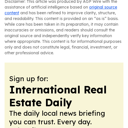
Disclaimer: This article was produced by AGP Wire with the
assistance of artificial intelligence based on
original source
content
and has been refined to improve clarity, structure,
and readability. This content is provided on an “as is” basis.
While care has been taken in its preparation, it may contain
inaccuracies or omissions, and readers should consult the
original source and independently verify key information
where appropriate. This content is for informational purposes
only and does not constitute legal, financial, investment, or
other professional advice.
Sign up for:
International Real
Estate Daily
The daily local news briefing
you can trust. Every day.