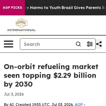
nd to Abate Harms to Youth
Brazil Gives Parents Socia
AGP PICKS
On-orbit refueling market
seen topping $2.29 billion
by 2030
Jul. 3, 2026
By AI, Created 19:55 UTC, Jul 03, 2026,
AGP
-