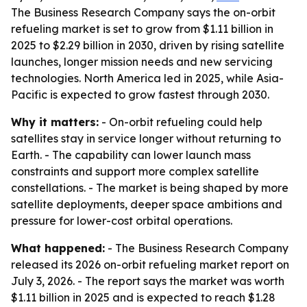
The Business Research Company says the on-orbit
refueling market is set to grow from $1.11 billion in
2025 to $2.29 billion in 2030, driven by rising satellite
launches, longer mission needs and new servicing
technologies. North America led in 2025, while Asia-
Pacific is expected to grow fastest through 2030.
Why it matters:
- On-orbit refueling could help
satellites stay in service longer without returning to
Earth. - The capability can lower launch mass
constraints and support more complex satellite
constellations. - The market is being shaped by more
satellite deployments, deeper space ambitions and
pressure for lower-cost orbital operations.
What happened:
- The Business Research Company
released its 2026 on-orbit refueling market report on
July 3, 2026. - The report says the market was worth
$1.11 billion in 2025 and is expected to reach $1.28