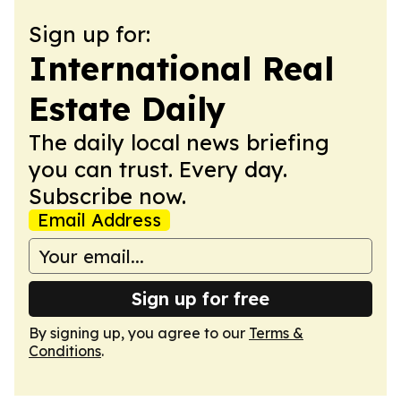
Sign up for:
International Real
Estate Daily
The daily local news briefing
you can trust. Every day.
Subscribe now.
Email Address
Sign up for free
By signing up, you agree to our
Terms &
Conditions
.