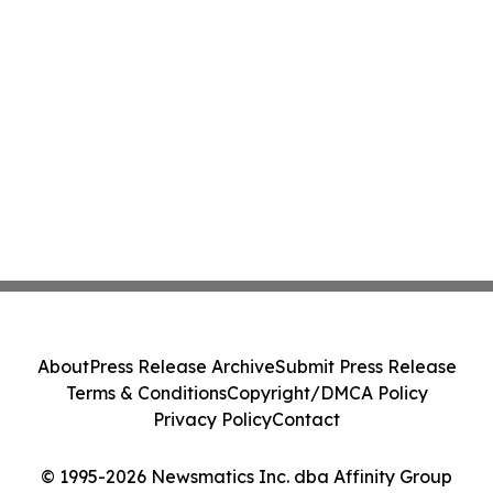
About
Press Release Archive
Submit Press Release
Terms & Conditions
Copyright/DMCA Policy
Privacy Policy
Contact
© 1995-2026 Newsmatics Inc. dba Affinity Group