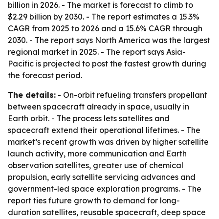
billion in 2026. - The market is forecast to climb to
$2.29 billion by 2030. - The report estimates a 15.3%
CAGR from 2025 to 2026 and a 15.6% CAGR through
2030. - The report says North America was the largest
regional market in 2025. - The report says Asia-
Pacific is projected to post the fastest growth during
the forecast period.
The details:
- On-orbit refueling transfers propellant
between spacecraft already in space, usually in
Earth orbit. - The process lets satellites and
spacecraft extend their operational lifetimes. - The
market’s recent growth was driven by higher satellite
launch activity, more communication and Earth
observation satellites, greater use of chemical
propulsion, early satellite servicing advances and
government-led space exploration programs. - The
report ties future growth to demand for long-
duration satellites, reusable spacecraft, deep space