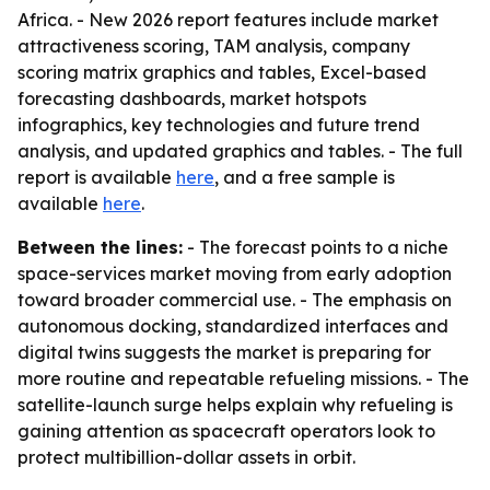
Africa. - New 2026 report features include market
attractiveness scoring, TAM analysis, company
scoring matrix graphics and tables, Excel-based
forecasting dashboards, market hotspots
infographics, key technologies and future trend
analysis, and updated graphics and tables. - The full
report is available
here
, and a free sample is
available
here
.
Between the lines:
- The forecast points to a niche
space-services market moving from early adoption
toward broader commercial use. - The emphasis on
autonomous docking, standardized interfaces and
digital twins suggests the market is preparing for
more routine and repeatable refueling missions. - The
satellite-launch surge helps explain why refueling is
gaining attention as spacecraft operators look to
protect multibillion-dollar assets in orbit.