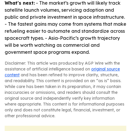
What's next:
- The market’s growth will likely track
satellite launch volumes, servicing adoption and
public and private investment in space infrastructure.
- The fastest gains may come from systems that make
refueling easier to automate and standardize across
spacecraft types. - Asia-Pacific’s growth trajectory
will be worth watching as commercial and
government space programs expand.
Disclaimer: This article was produced by AGP Wire with the
assistance of artificial intelligence based on
original source
content
and has been refined to improve clarity, structure,
and readability. This content is provided on an “as is” basis.
While care has been taken in its preparation, it may contain
inaccuracies or omissions, and readers should consult the
original source and independently verify key information
where appropriate. This content is for informational purposes
only and does not constitute legal, financial, investment, or
other professional advice.