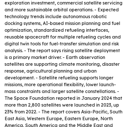
exploration investment, commercial satellite servicing
and more sustainable orbital operations. - Expected
technology trends include autonomous robotic
docking systems, AI-based mission planning and fuel
optimization, standardized refueling interfaces,
reusable spacecraft for multiple refueling cycles and
digital twin tools for fuel-transfer simulation and risk
analysis. - The report says rising satellite deployment
is a primary market driver. - Earth observation
satellites are supporting climate monitoring, disaster
response, agricultural planning and urban
development. - Satellite refueling supports longer
missions, more operational flexibility, lower launch-
mass constraints and larger satellite constellations. -
The Space Foundation reported in January 2024 that
more than 2,800 satellites were launched in 2023, up
23% from 2022. - The report covers Asia-Pacific, South
East Asia, Western Europe, Eastern Europe, North
America, South America and the Middle East and