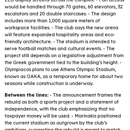
would be handled through 70 gates, 60 elevators, 32
escalators and 20 double staircases. - The design
includes more than 1,000 square meters of
workspace facilities. - The club says the new arena
will feature expanded hospitality areas and eco-
friendly architecture. - The stadium is intended to
serve football matches and cultural events. - The
project still depends on a legislative adjustment from
the Greek government tied to the building’s height. -
Olympiacos plans to use Athens Olympic Stadium,
known as OAKA, as a temporary home for about two
seasons while construction is underway.
Between the lines:
- The announcement frames the
rebuild as both a sports project and a statement of
independence, with the club emphasizing that no
taxpayer money will be used. - Marinakis positioned
the current stadium as outgrown by the club’s
ambitions, suggesting the rebuild is meant to match