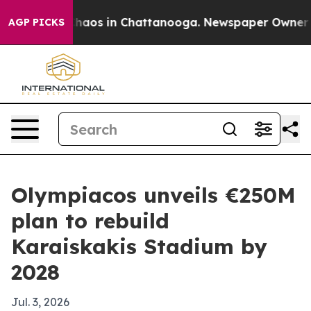
Collapse
Chaos in Chattanooga. Newspaper Owner Calls
AGP PICKS
Olympiacos unveils €250M
plan to rebuild
Karaiskakis Stadium by
2028
Jul. 3, 2026