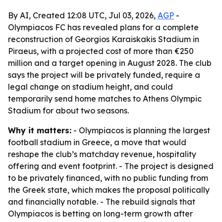
By AI, Created 12:08 UTC, Jul 03, 2026,
AGP
-
Olympiacos FC has revealed plans for a complete
reconstruction of Georgios Karaiskakis Stadium in
Piraeus, with a projected cost of more than €250
million and a target opening in August 2028. The club
says the project will be privately funded, require a
legal change on stadium height, and could
temporarily send home matches to Athens Olympic
Stadium for about two seasons.
Why it matters:
- Olympiacos is planning the largest
football stadium in Greece, a move that would
reshape the club’s matchday revenue, hospitality
offering and event footprint. - The project is designed
to be privately financed, with no public funding from
the Greek state, which makes the proposal politically
and financially notable. - The rebuild signals that
Olympiacos is betting on long-term growth after