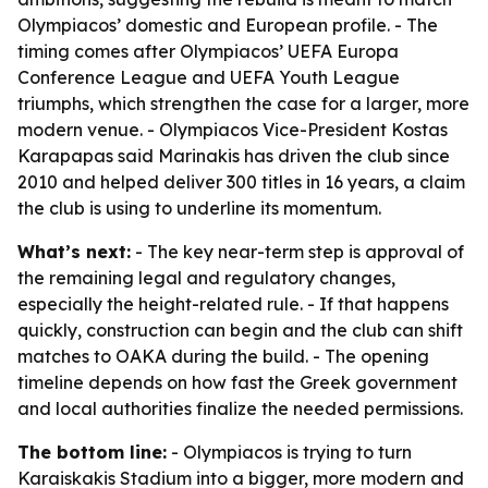
Olympiacos’ domestic and European profile. - The
timing comes after Olympiacos’ UEFA Europa
Conference League and UEFA Youth League
triumphs, which strengthen the case for a larger, more
modern venue. - Olympiacos Vice-President Kostas
Karapapas said Marinakis has driven the club since
2010 and helped deliver 300 titles in 16 years, a claim
the club is using to underline its momentum.
What’s next:
- The key near-term step is approval of
the remaining legal and regulatory changes,
especially the height-related rule. - If that happens
quickly, construction can begin and the club can shift
matches to OAKA during the build. - The opening
timeline depends on how fast the Greek government
and local authorities finalize the needed permissions.
The bottom line:
- Olympiacos is trying to turn
Karaiskakis Stadium into a bigger, more modern and