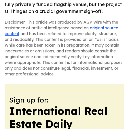
fully privately funded flagship venue, but the project
still hinges on a crucial government sign-off.
Disclaimer: This article was produced by AGP Wire with the
assistance of artificial intelligence based on
original source
content
and has been refined to improve clarity, structure,
and readability. This content is provided on an “as is” basis.
While care has been taken in its preparation, it may contain
inaccuracies or omissions, and readers should consult the
original source and independently verify key information
where appropriate. This content is for informational purposes
only and does not constitute legal, financial, investment, or
other professional advice.
Sign up for:
International Real
Estate Daily