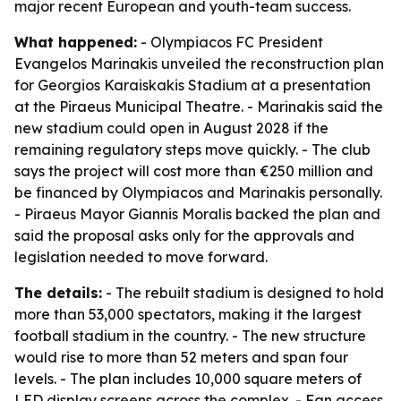
major recent European and youth-team success.
What happened:
- Olympiacos FC President
Evangelos Marinakis unveiled the reconstruction plan
for Georgios Karaiskakis Stadium at a presentation
at the Piraeus Municipal Theatre. - Marinakis said the
new stadium could open in August 2028 if the
remaining regulatory steps move quickly. - The club
says the project will cost more than €250 million and
be financed by Olympiacos and Marinakis personally.
- Piraeus Mayor Giannis Moralis backed the plan and
said the proposal asks only for the approvals and
legislation needed to move forward.
The details:
- The rebuilt stadium is designed to hold
more than 53,000 spectators, making it the largest
football stadium in the country. - The new structure
would rise to more than 52 meters and span four
levels. - The plan includes 10,000 square meters of
LED display screens across the complex. - Fan access