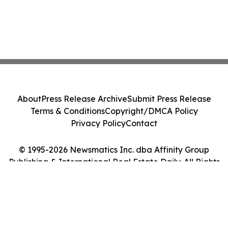
About
Press Release Archive
Submit Press Release
Terms & Conditions
Copyright/DMCA Policy
Privacy Policy
Contact
© 1995-2026 Newsmatics Inc. dba Affinity Group
Publishing & International Real Estate Daily. All Rights
Reserved.
Cookie Settings / Your Privacy Choices