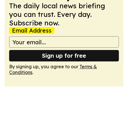
The daily local news briefing
you can trust. Every day.
Subscribe now.
Email Address
Sign up for free
By signing up, you agree to our
Terms &
Conditions
.