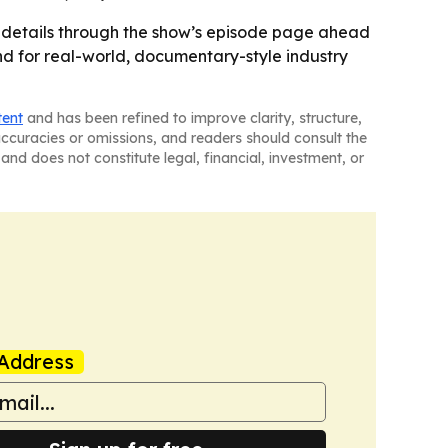
 details through the show’s episode page ahead
and for real-world, documentary-style industry
tent
and has been refined to improve clarity, structure,
naccuracies or omissions, and readers should consult the
and does not constitute legal, financial, investment, or
Address