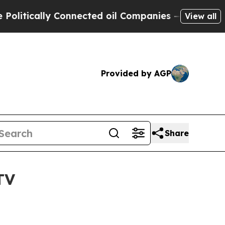
ically Connected oil Companies — not Taxpayers 
View all
Provided by AGP
Share
TV