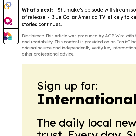
What's next:
- Shumake’s episode will stream s
of release. - Blue Collar America TV is likely to
stories continues.
Disclaimer: This article was produced by AGP Wire with t
and readability. This content is provided on an “as is” b
original source and independently verify key information
other professional advice.
Sign up for:
International
The daily local ne
trust. Every day. 