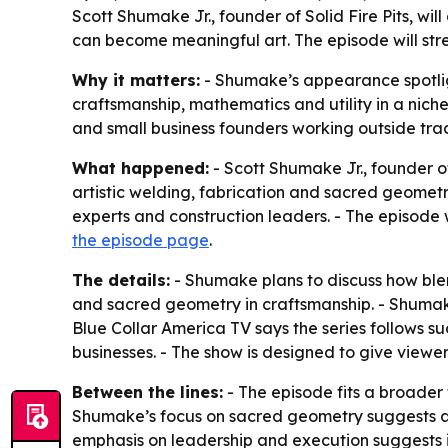
Scott Shumake Jr., founder of Solid Fire Pits, w
can become meaningful art. The episode will str
Why it matters:
- Shumake’s appearance spotlig
craftsmanship, mathematics and utility in a niche 
and small business founders working outside tra
What happened:
- Scott Shumake Jr., founder of
artistic welding, fabrication and sacred geometry
experts and construction leaders. - The episode 
the episode page
.
The details:
- Shumake plans to discuss how blend
and sacred geometry in craftsmanship. - Shumake 
Blue Collar America TV says the series follows s
businesses. - The show is designed to give viewers
Between the lines:
- The episode fits a broader 
Shumake’s focus on sacred geometry suggests a po
emphasis on leadership and execution suggests it i