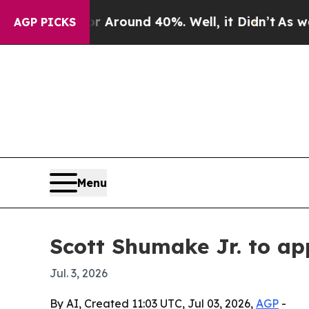
a Floor Around 40%. Well, it Didn’t
As war With
AGP PICKS
Menu
Scott Shumake Jr. to ap
Jul. 3, 2026
By AI, Created 11:03 UTC, Jul 03, 2026,
AGP
-