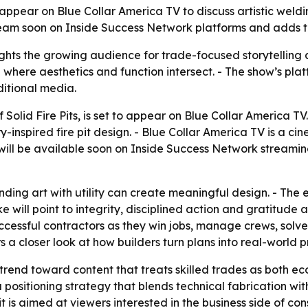
ill appear on Blue Collar America TV to discuss artistic we
eam soon on Inside Success Network platforms and adds to
hts the growing audience for trade-focused storytelling 
where aesthetics and function intersect. - The show’s platf
ditional media.
 Solid Fire Pits, is set to appear on Blue Collar America T
-inspired fire pit design. - Blue Collar America TV is a c
will be available soon on Inside Success Network streaming
ing art with utility can create meaningful design. - The e
will point to integrity, disciplined action and gratitude a
uccessful contractors as they win jobs, manage crews, solv
 a closer look at how builders turn plans into real-world p
trend toward content that treats skilled trades as both ec
sitioning strategy that blends technical fabrication with 
s aimed at viewers interested in the business side of const