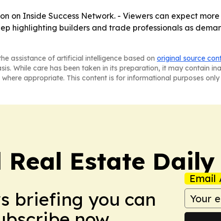
oon on Inside Success Network. - Viewers can expect more
 keep highlighting builders and trade professionals as dem
he assistance of artificial intelligence based on
original source con
asis. While care has been taken in its preparation, it may contain i
 where appropriate. This content is for informational purposes only 
 Real Estate Daily
Email 
ws briefing you can
Subscribe now.