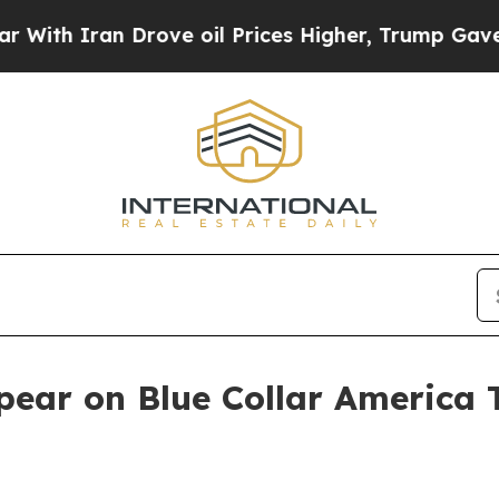
 Iran Drove oil Prices Higher, Trump Gave Polit
pear on Blue Collar America 