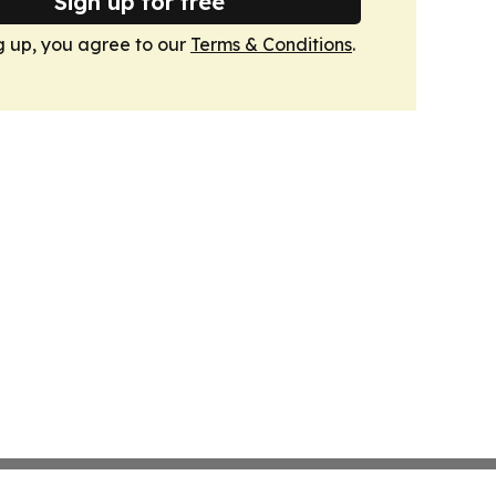
Sign up for free
g up, you agree to our
Terms & Conditions
.