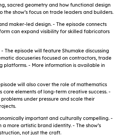
lding, sacred geometry and how functional design
 the show’s focus on trade leaders and builders.
and maker-led design. - The episode connects
orm can expand visibility for skilled fabricators
V. - The episode will feature Shumake discussing
inematic docuseries focused on contractors, trade
 platforms. - More information is available in
pisode will also cover the role of mathematics
s core elements of long-term creative success. -
e problems under pressure and scale their
rojects.
onomically important and culturally compelling. -
a more artistic brand identity. - The show’s
ruction, not just the craft.