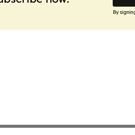
By signin