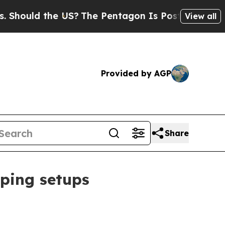
uld the US?
The Pentagon Is Posting Cryptic Bibl
View all
Provided by AGP
Share
ping setups