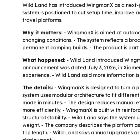
Wild Land has introduced WingmanX as a next-ge
system is positioned to cut setup time, improve a
travel platforms.
Why it matters:
- WingmanX is aimed at outdoor
changing conditions. - The system reflects a bro
permanent camping builds. - The product is part
What happened:
- Wild Land introduced Wingma
announcement was dated July 3, 2026, in Xiamen
experience. - Wild Land said more information i
The details:
- WingmanX is designed to turn a pi
system uses modular architecture to fit differen
mode in minutes. - The design reduces manual ef
more efficiently. - WingmanX is built with reinf
structural stability. - Wild Land says the system
weight. - The company describes the platform as 
trip length. - Wild Land says annual upgrades a