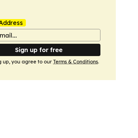
Address
Sign up for free
g up, you agree to our
Terms & Conditions
.