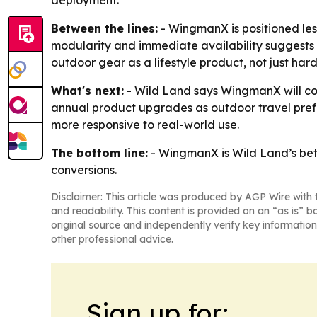
deployment.
Between the lines:
- WingmanX is positioned les
modularity and immediate availability suggests 
outdoor gear as a lifestyle product, not just h
What's next:
- Wild Land says WingmanX will co
annual product upgrades as outdoor travel prefe
more responsive to real-world use.
The bottom line:
- WingmanX is Wild Land’s bet t
conversions.
Disclaimer: This article was produced by AGP Wire with t
and readability. This content is provided on an “as is” b
original source and independently verify key information
other professional advice.
Sign up for: