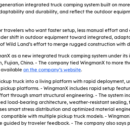
neration integrated truck camping system built on more 
daptability and durability, and reflect the outdoor equipme
 travelers who want faster setup, less manual effort and
ader shift in outdoor equipment toward integrated, adapta
 of Wild Land’s effort to merge rugged construction with 
nX as a new integrated truck camping system under its in
, Fujian, China. - The company tied WingmanX to more th
s available
on the company’s website
.
ckup truck into a living platform with rapid deployment, u
t pickup platforms. - WingmanX includes rapid setup featu
fort through smart structural engineering. - The system i
orced load-bearing architecture, weather-resistant sealin
 uses smart stress distribution and optimized material eng
compatible with multiple pickup truck models. - WingmanX 
re guided by traveler feedback. - The company also says 