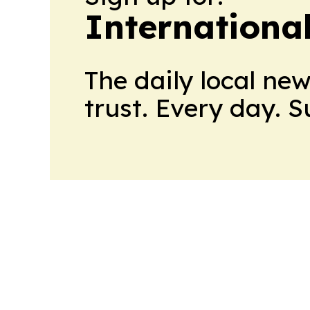
International
The daily local ne
trust. Every day. 