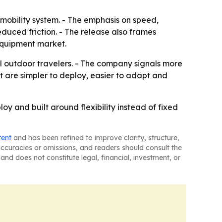
obility system. - The emphasis on speed,
duced friction. - The release also frames
equipment market.
 outdoor travelers. - The company signals more
 are simpler to deploy, easier to adapt and
oy and built around flexibility instead of fixed
tent
and has been refined to improve clarity, structure,
naccuracies or omissions, and readers should consult the
and does not constitute legal, financial, investment, or