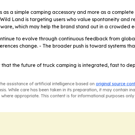
s as a simple camping accessory and more as a complete m
Wild Land is targeting users who value spontaneity and re
ardware, which may help the brand stand out in a crowded 
ntinue to evolve through continuous feedback from global
rences change. - The broader push is toward systems that
hat the future of truck camping is integrated, fast to depl
he assistance of artificial intelligence based on
original source con
asis. While care has been taken in its preparation, it may contain i
 where appropriate. This content is for informational purposes only 