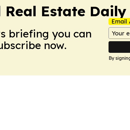
 Real Estate Daily
Email 
ws briefing you can
Subscribe now.
By signin