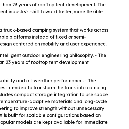
than 23 years of rooftop tent development. The
nt industry's shift toward faster, more flexible
 a truck-based camping system that works across
ble platforms instead of fixed or semi-
design centered on mobility and user experience.
telligent outdoor engineering philosophy. - The
an 23 years of rooftop tent development
sability and all-weather performance. - The
res intended to transform the truck into camping
ncludes compact storage integration to use space
g, temperature-adaptive materials and long-cycle
ineering to improve strength without unnecessary
is built for scalable configurations based on
popular models are kept available for immediate