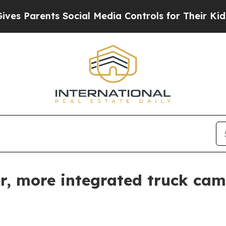
Parents Social Media Controls for Their Kids. Sho
r, more integrated truck cam