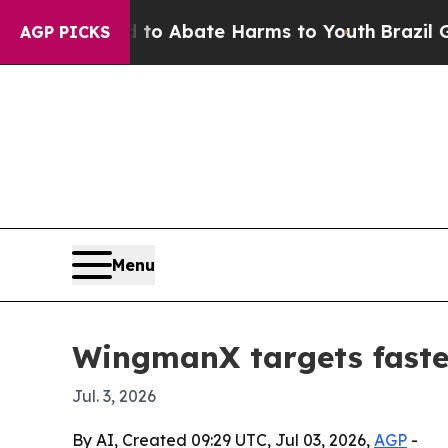
lion Fund to Abate Harms to Youth
Brazil Gives 
AGP PICKS
Menu
WingmanX targets faste
Jul. 3, 2026
By AI, Created 09:29 UTC, Jul 03, 2026,
AGP
-