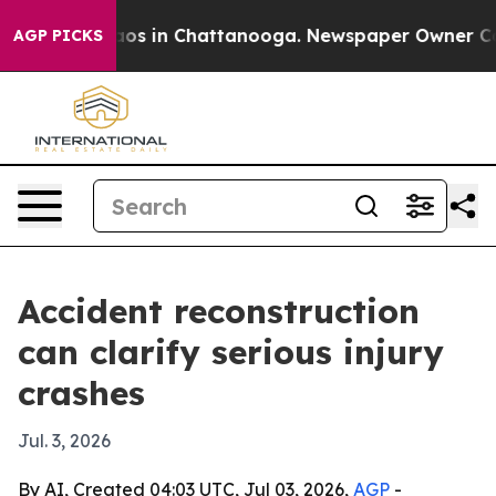
lapse
Chaos in Chattanooga. Newspaper Owner Calls t
AGP PICKS
Accident reconstruction
can clarify serious injury
crashes
Jul. 3, 2026
By AI, Created 04:03 UTC, Jul 03, 2026,
AGP
-