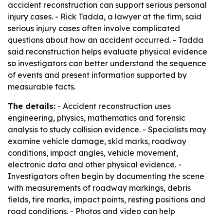
accident reconstruction can support serious personal
injury cases. - Rick Tadda, a lawyer at the firm, said
serious injury cases often involve complicated
questions about how an accident occurred. - Tadda
said reconstruction helps evaluate physical evidence
so investigators can better understand the sequence
of events and present information supported by
measurable facts.
The details:
- Accident reconstruction uses
engineering, physics, mathematics and forensic
analysis to study collision evidence. - Specialists may
examine vehicle damage, skid marks, roadway
conditions, impact angles, vehicle movement,
electronic data and other physical evidence. -
Investigators often begin by documenting the scene
with measurements of roadway markings, debris
fields, tire marks, impact points, resting positions and
road conditions. - Photos and video can help