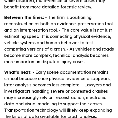
while disputed, multi-vehicle or severe cases may
benefit from more detailed forensic review.
Between the lines:
- The firm is positioning
reconstruction as both an evidence-preservation tool
and an interpretation tool. - The core value is not just
estimating speed. It is connecting physical evidence,
vehicle systems and human behavior to test
competing versions of a crash. - As vehicles and roads
become more complex, technical analysis becomes
more important in disputed injury cases.
What's next:
- Early scene documentation remains
critical because once physical evidence disappears,
later analysis becomes less complete. - Lawyers and
investigators handling severe or contested crashes
may increasingly rely on reconstruction, electronic
data and visual modeling to support their cases. -
Transportation technology will likely keep expanding
the kinds of data available for crash analysis.