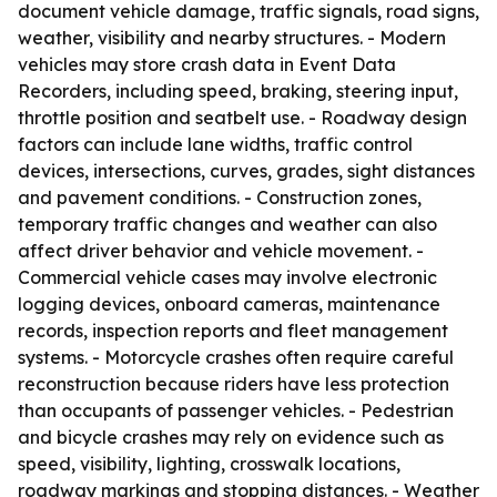
document vehicle damage, traffic signals, road signs,
weather, visibility and nearby structures. - Modern
vehicles may store crash data in Event Data
Recorders, including speed, braking, steering input,
throttle position and seatbelt use. - Roadway design
factors can include lane widths, traffic control
devices, intersections, curves, grades, sight distances
and pavement conditions. - Construction zones,
temporary traffic changes and weather can also
affect driver behavior and vehicle movement. -
Commercial vehicle cases may involve electronic
logging devices, onboard cameras, maintenance
records, inspection reports and fleet management
systems. - Motorcycle crashes often require careful
reconstruction because riders have less protection
than occupants of passenger vehicles. - Pedestrian
and bicycle crashes may rely on evidence such as
speed, visibility, lighting, crosswalk locations,
roadway markings and stopping distances. - Weather