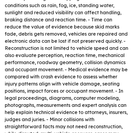
conditions such as rain, fog, ice, standing water,
sunlight and reduced visibility can affect handling,
braking distance and reaction time. - Time can
reduce the value of evidence because skid marks
fade, debris gets removed, vehicles are repaired and
electronic data can be lost if not preserved quickly. -
Reconstruction is not limited to vehicle speed and can
also evaluate perception, reaction time, mechanical
performance, roadway geometry, collision dynamics
and occupant movement. - Medical evidence may be
compared with crash evidence to assess whether
injury patterns align with vehicle damage, seating
positions, impact forces or occupant movement. - In
legal proceedings, diagrams, computer modeling,
photographs, measurements and expert analysis can
help explain technical evidence to attorneys, insurers,
judges and juries. - Minor collisions with
straightforward facts may not need reconstruction,