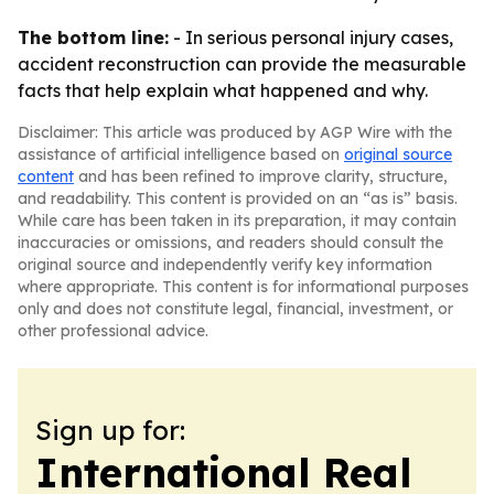
The bottom line:
- In serious personal injury cases,
accident reconstruction can provide the measurable
facts that help explain what happened and why.
Disclaimer: This article was produced by AGP Wire with the
assistance of artificial intelligence based on
original source
content
and has been refined to improve clarity, structure,
and readability. This content is provided on an “as is” basis.
While care has been taken in its preparation, it may contain
inaccuracies or omissions, and readers should consult the
original source and independently verify key information
where appropriate. This content is for informational purposes
only and does not constitute legal, financial, investment, or
other professional advice.
Sign up for:
International Real