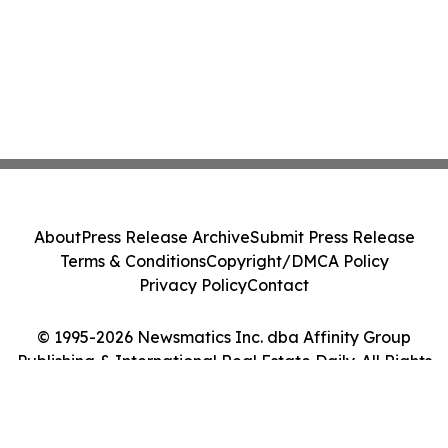
About
Press Release Archive
Submit Press Release
Terms & Conditions
Copyright/DMCA Policy
Privacy Policy
Contact
© 1995-2026 Newsmatics Inc. dba Affinity Group
Publishing & International Real Estate Daily. All Rights
Reserved.
Cookie Settings / Your Privacy Choices