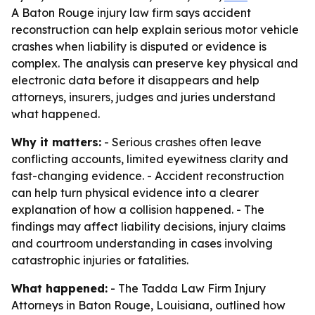
A Baton Rouge injury law firm says accident
reconstruction can help explain serious motor vehicle
crashes when liability is disputed or evidence is
complex. The analysis can preserve key physical and
electronic data before it disappears and help
attorneys, insurers, judges and juries understand
what happened.
Why it matters:
- Serious crashes often leave
conflicting accounts, limited eyewitness clarity and
fast-changing evidence. - Accident reconstruction
can help turn physical evidence into a clearer
explanation of how a collision happened. - The
findings may affect liability decisions, injury claims
and courtroom understanding in cases involving
catastrophic injuries or fatalities.
What happened:
- The Tadda Law Firm Injury
Attorneys in Baton Rouge, Louisiana, outlined how