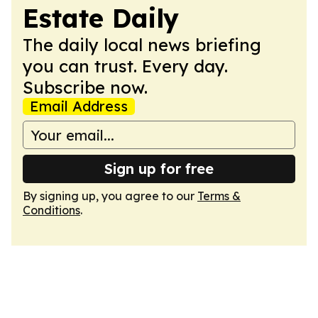
Estate Daily
The daily local news briefing
you can trust. Every day.
Subscribe now.
Email Address
Sign up for free
By signing up, you agree to our
Terms &
Conditions
.