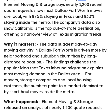
Element Moving & Storage says nearly 1,200 recent
quote requests show most Dallas-Fort Worth moves
are local, with 87.5% staying in Texas and 83.3%
staying inside the metro. The company’s data also
show California is the top out-of-state destination,
offering a narrower view of Texas migration trends.
Why it matters:
- The data suggest day-to-day
moving activity in Dallas-Fort Worth is driven more by
neighborhood and suburban churn than by long-
distance relocation. - The findings challenge the
popular idea that Texas inbound migration explains
most moving demand in the Dallas area. - For
movers, storage companies and local housing
watchers, the numbers point to a market dominated
by short-haul moves inside the metro.
What happened:
- Element Moving & Storage
released an analysis of nearly 1,200 quote requests