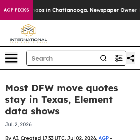
lapse
Chaos in Chattanooga. Newspaper Owner Calls th
AGP PICKS
Most DFW move quotes
stay in Texas, Element
data shows
Jul. 2, 2026
By AI, Created 17:33 UTC, Jul 02, 2026,
AGP
-