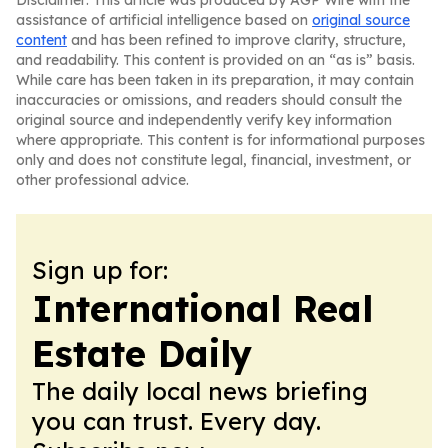
Disclaimer: This article was produced by AGP Wire with the
assistance of artificial intelligence based on
original source
content
and has been refined to improve clarity, structure,
and readability. This content is provided on an “as is” basis.
While care has been taken in its preparation, it may contain
inaccuracies or omissions, and readers should consult the
original source and independently verify key information
where appropriate. This content is for informational purposes
only and does not constitute legal, financial, investment, or
other professional advice.
Sign up for:
International Real
Estate Daily
The daily local news briefing
you can trust. Every day.