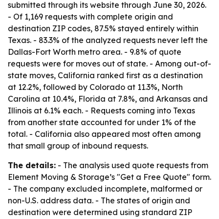
submitted through its website through June 30, 2026.
- Of 1,169 requests with complete origin and
destination ZIP codes, 87.5% stayed entirely within
Texas. - 83.3% of the analyzed requests never left the
Dallas-Fort Worth metro area. - 9.8% of quote
requests were for moves out of state. - Among out-of-
state moves, California ranked first as a destination
at 12.2%, followed by Colorado at 11.3%, North
Carolina at 10.4%, Florida at 7.8%, and Arkansas and
Illinois at 6.1% each. - Requests coming into Texas
from another state accounted for under 1% of the
total. - California also appeared most often among
that small group of inbound requests.
The details:
- The analysis used quote requests from
Element Moving & Storage’s "Get a Free Quote" form.
- The company excluded incomplete, malformed or
non-U.S. address data. - The states of origin and
destination were determined using standard ZIP