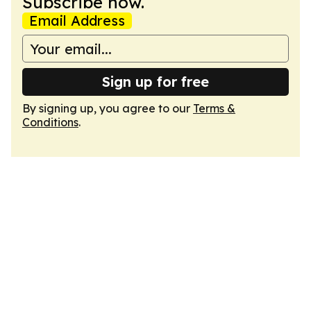
Subscribe now.
Email Address
Sign up for free
By signing up, you agree to our
Terms &
Conditions
.