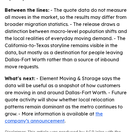
Between the lines:
- The quote data do not measure
all moves in the market, so the results may differ from
broader migration statistics. - The release draws a
distinction between macro-level population shifts and
the local realities of everyday moving demand. - The
California-to-Texas storyline remains visible in the
data, but mostly as a destination for people leaving
Dallas-Fort Worth rather than a source of inbound
move requests.
What's next:
- Element Moving & Storage says the
data will be useful as a snapshot of how customers
are moving in and around Dallas-Fort Worth. - Future
quote activity will show whether local relocation
patterns remain dominant as the metro continues to
grow. - More information is available at
the
company’s announcement
.