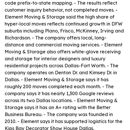
code prefix-to-state mapping. - The results reflect
customer inquiry behavior, not completed moves. -
Element Moving & Storage said the high share of
hyper-local moves reflects continued growth in DFW
suburbs including Plano, Frisco, McKinney, Irving and
Richardson. - The company offers local, long-
distance and commercial moving services. - Element
Moving & Storage also offers white-glove receiving
and storage for interior designers and luxury
residential projects across Dallas-Fort Worth. - The
company operates on Denton Dr. and Kimsey Dr. in
Dallas. - Element Moving & Storage says it has
roughly 200 moves completed each month. - The
company says it has nearly 1,300 Google reviews
across its two Dallas locations. - Element Moving &
Storage says it has an A+ rating with the Better
Business Bureau. - The company was founded in
2010. - Element says it has supported logistics for the
Kips Bay Decorator Show House Dallas.