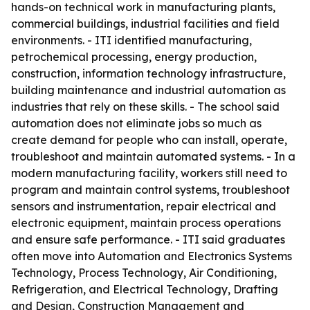
hands-on technical work in manufacturing plants,
commercial buildings, industrial facilities and field
environments. - ITI identified manufacturing,
petrochemical processing, energy production,
construction, information technology infrastructure,
building maintenance and industrial automation as
industries that rely on these skills. - The school said
automation does not eliminate jobs so much as
create demand for people who can install, operate,
troubleshoot and maintain automated systems. - In a
modern manufacturing facility, workers still need to
program and maintain control systems, troubleshoot
sensors and instrumentation, repair electrical and
electronic equipment, maintain process operations
and ensure safe performance. - ITI said graduates
often move into Automation and Electronics Systems
Technology, Process Technology, Air Conditioning,
Refrigeration, and Electrical Technology, Drafting
and Design, Construction Management and