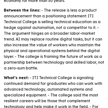
economy for more than 50 years.
Between the lines:
- The release is less a product
announcement than a positioning statement: ITI
Technical College is selling technical education as a
hedge against automation, not a competitor to it. -
The argument hinges on a broader labor-market
trend. AI may replace routine digital tasks, but it can
also increase the value of workers who maintain the
physical and operational systems behind the digital
layer. - The college is framing the future of work as a
partnership between technology and skilled labor, not
a zero-sum battle.
What's next:
- ITI Technical College is signaling
continued demand for graduates who can work with
advanced technology, automated systems and
specialized equipment. - The college said the most
resilient careers will be those that complement
technology and help make it work in the field. - For