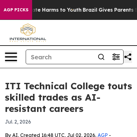
und to Abate Harms to Youth
Brazil Gives Parents Socia
AGP PICKS
ITI Technical College touts
skilled trades as AI-
resistant careers
Jul. 2, 2026
By AI, Created 16:48 UTC, Jul 02, 2026,
AGP
-