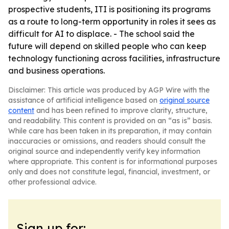
prospective students, ITI is positioning its programs
as a route to long-term opportunity in roles it sees as
difficult for AI to displace. - The school said the
future will depend on skilled people who can keep
technology functioning across facilities, infrastructure
and business operations.
Disclaimer: This article was produced by AGP Wire with the
assistance of artificial intelligence based on
original source
content
and has been refined to improve clarity, structure,
and readability. This content is provided on an “as is” basis.
While care has been taken in its preparation, it may contain
inaccuracies or omissions, and readers should consult the
original source and independently verify key information
where appropriate. This content is for informational purposes
only and does not constitute legal, financial, investment, or
other professional advice.
Sign up for: