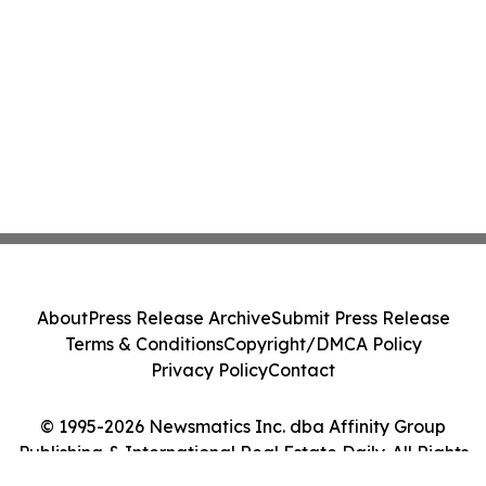
About
Press Release Archive
Submit Press Release
Terms & Conditions
Copyright/DMCA Policy
Privacy Policy
Contact
© 1995-2026 Newsmatics Inc. dba Affinity Group
Publishing & International Real Estate Daily. All Rights
Reserved.