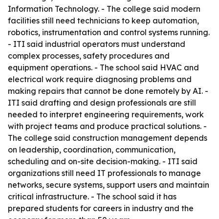
Information Technology. - The college said modern
facilities still need technicians to keep automation,
robotics, instrumentation and control systems running.
- ITI said industrial operators must understand
complex processes, safety procedures and
equipment operations. - The school said HVAC and
electrical work require diagnosing problems and
making repairs that cannot be done remotely by AI. -
ITI said drafting and design professionals are still
needed to interpret engineering requirements, work
with project teams and produce practical solutions. -
The college said construction management depends
on leadership, coordination, communication,
scheduling and on-site decision-making. - ITI said
organizations still need IT professionals to manage
networks, secure systems, support users and maintain
critical infrastructure. - The school said it has
prepared students for careers in industry and the