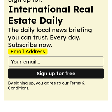
International Real
Estate Daily
The daily local news briefing
you can trust. Every day.
Subscribe now.
Email Address
Sign up for free
By signing up, you agree to our
Terms &
Conditions
.