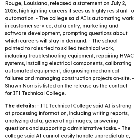
Rouge, Louisiana, released a statement on July 2,
2026, highlighting careers it sees as highly resistant to
automation. - The college said AI is automating work
in customer service, data entry, marketing and
software development, prompting questions about
which careers will stay in demand. - The school
pointed to roles tied to skilled technical work,
including troubleshooting equipment, repairing HVAC
systems, installing electrical components, calibrating
automated equipment, diagnosing mechanical
failures and managing construction projects on-site. -
Shawn Norris is listed on the release as the contact
for ITI Technical College.
The details:
- ITI Technical College said AI is strong
at processing information, including writing reports,
analyzing data, generating images, answering
questions and supporting administrative tasks. - The
college said AI cannot easily handle unpredictable,