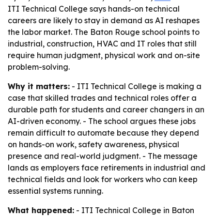
ITI Technical College says hands-on technical
careers are likely to stay in demand as AI reshapes
the labor market. The Baton Rouge school points to
industrial, construction, HVAC and IT roles that still
require human judgment, physical work and on-site
problem-solving.
Why it matters:
- ITI Technical College is making a
case that skilled trades and technical roles offer a
durable path for students and career changers in an
AI-driven economy. - The school argues these jobs
remain difficult to automate because they depend
on hands-on work, safety awareness, physical
presence and real-world judgment. - The message
lands as employers face retirements in industrial and
technical fields and look for workers who can keep
essential systems running.
What happened:
- ITI Technical College in Baton