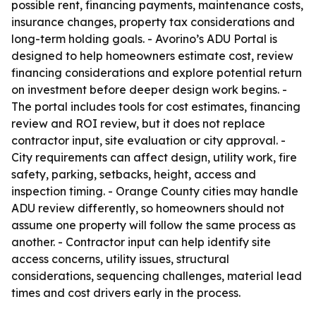
possible rent, financing payments, maintenance costs,
insurance changes, property tax considerations and
long-term holding goals. - Avorino’s ADU Portal is
designed to help homeowners estimate cost, review
financing considerations and explore potential return
on investment before deeper design work begins. -
The portal includes tools for cost estimates, financing
review and ROI review, but it does not replace
contractor input, site evaluation or city approval. -
City requirements can affect design, utility work, fire
safety, parking, setbacks, height, access and
inspection timing. - Orange County cities may handle
ADU review differently, so homeowners should not
assume one property will follow the same process as
another. - Contractor input can help identify site
access concerns, utility issues, structural
considerations, sequencing challenges, material lead
times and cost drivers early in the process.