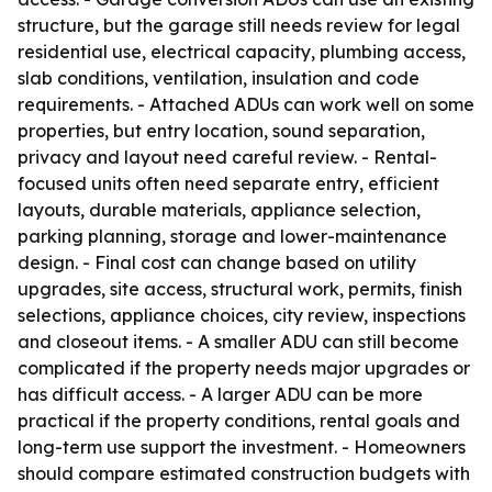
structure, but the garage still needs review for legal
residential use, electrical capacity, plumbing access,
slab conditions, ventilation, insulation and code
requirements. - Attached ADUs can work well on some
properties, but entry location, sound separation,
privacy and layout need careful review. - Rental-
focused units often need separate entry, efficient
layouts, durable materials, appliance selection,
parking planning, storage and lower-maintenance
design. - Final cost can change based on utility
upgrades, site access, structural work, permits, finish
selections, appliance choices, city review, inspections
and closeout items. - A smaller ADU can still become
complicated if the property needs major upgrades or
has difficult access. - A larger ADU can be more
practical if the property conditions, rental goals and
long-term use support the investment. - Homeowners
should compare estimated construction budgets with