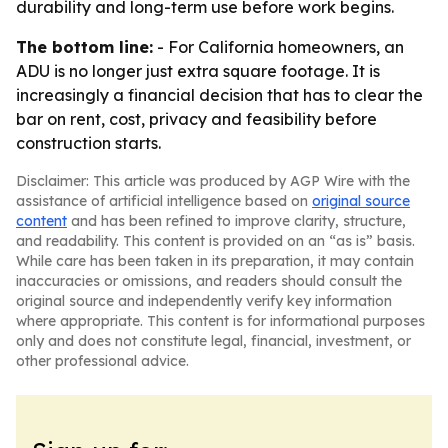
durability and long-term use before work begins.
The bottom line:
- For California homeowners, an
ADU is no longer just extra square footage. It is
increasingly a financial decision that has to clear the
bar on rent, cost, privacy and feasibility before
construction starts.
Disclaimer: This article was produced by AGP Wire with the
assistance of artificial intelligence based on
original source
content
and has been refined to improve clarity, structure,
and readability. This content is provided on an “as is” basis.
While care has been taken in its preparation, it may contain
inaccuracies or omissions, and readers should consult the
original source and independently verify key information
where appropriate. This content is for informational purposes
only and does not constitute legal, financial, investment, or
other professional advice.