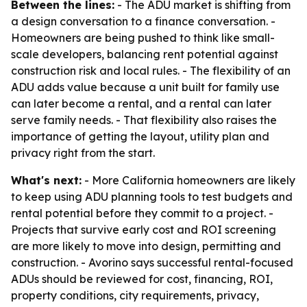
Between the lines:
- The ADU market is shifting from
a design conversation to a finance conversation. -
Homeowners are being pushed to think like small-
scale developers, balancing rent potential against
construction risk and local rules. - The flexibility of an
ADU adds value because a unit built for family use
can later become a rental, and a rental can later
serve family needs. - That flexibility also raises the
importance of getting the layout, utility plan and
privacy right from the start.
What's next:
- More California homeowners are likely
to keep using ADU planning tools to test budgets and
rental potential before they commit to a project. -
Projects that survive early cost and ROI screening
are more likely to move into design, permitting and
construction. - Avorino says successful rental-focused
ADUs should be reviewed for cost, financing, ROI,
property conditions, city requirements, privacy,