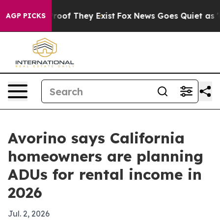
ers no Proof They Exist
Fox News Goes Quiet as 'Maga 
AGP PICKS
Avorino says California
homeowners are planning
ADUs for rental income in
2026
Jul. 2, 2026