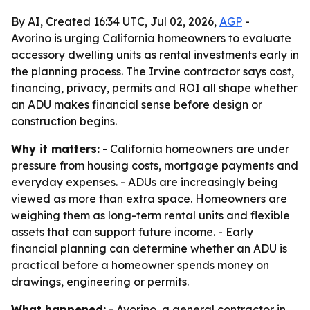
By AI, Created 16:34 UTC, Jul 02, 2026,
AGP
-
Avorino is urging California homeowners to evaluate
accessory dwelling units as rental investments early in
the planning process. The Irvine contractor says cost,
financing, privacy, permits and ROI all shape whether
an ADU makes financial sense before design or
construction begins.
Why it matters:
- California homeowners are under
pressure from housing costs, mortgage payments and
everyday expenses. - ADUs are increasingly being
viewed as more than extra space. Homeowners are
weighing them as long-term rental units and flexible
assets that can support future income. - Early
financial planning can determine whether an ADU is
practical before a homeowner spends money on
drawings, engineering or permits.
What happened:
- Avorino, a general contractor in