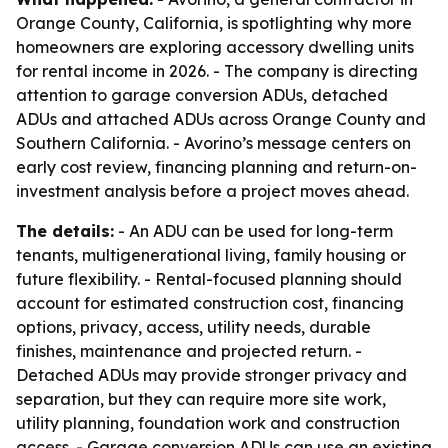
Orange County, California, is spotlighting why more
homeowners are exploring accessory dwelling units
for rental income in 2026. - The company is directing
attention to garage conversion ADUs, detached
ADUs and attached ADUs across Orange County and
Southern California. - Avorino’s message centers on
early cost review, financing planning and return-on-
investment analysis before a project moves ahead.
The details:
- An ADU can be used for long-term
tenants, multigenerational living, family housing or
future flexibility. - Rental-focused planning should
account for estimated construction cost, financing
options, privacy, access, utility needs, durable
finishes, maintenance and projected return. -
Detached ADUs may provide stronger privacy and
separation, but they can require more site work,
utility planning, foundation work and construction
access. - Garage conversion ADUs can use an existing