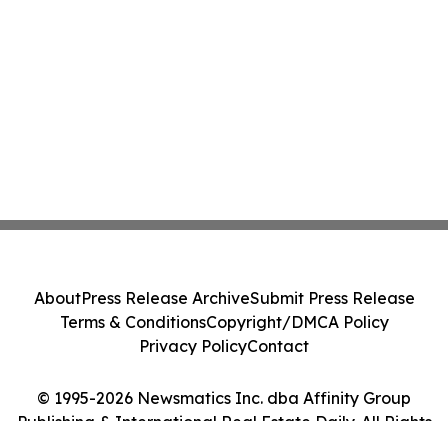
About
Press Release Archive
Submit Press Release
Terms & Conditions
Copyright/DMCA Policy
Privacy Policy
Contact
© 1995-2026 Newsmatics Inc. dba Affinity Group
Publishing & International Real Estate Daily. All Rights
Reserved.