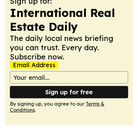
Sign up for:
International Real
Estate Daily
The daily local news briefing
you can trust. Every day.
Subscribe now.
Email Address
Sign up for free
By signing up, you agree to our
Terms &
Conditions
.