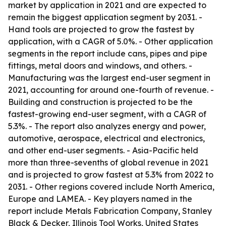
market by application in 2021 and are expected to
remain the biggest application segment by 2031. -
Hand tools are projected to grow the fastest by
application, with a CAGR of 5.0%. - Other application
segments in the report include cans, pipes and pipe
fittings, metal doors and windows, and others. -
Manufacturing was the largest end-user segment in
2021, accounting for around one-fourth of revenue. -
Building and construction is projected to be the
fastest-growing end-user segment, with a CAGR of
5.3%. - The report also analyzes energy and power,
automotive, aerospace, electrical and electronics,
and other end-user segments. - Asia-Pacific held
more than three-sevenths of global revenue in 2021
and is projected to grow fastest at 5.3% from 2022 to
2031. - Other regions covered include North America,
Europe and LAMEA. - Key players named in the
report include Metals Fabrication Company, Stanley
Black & Decker, Illinois Tool Works, United States