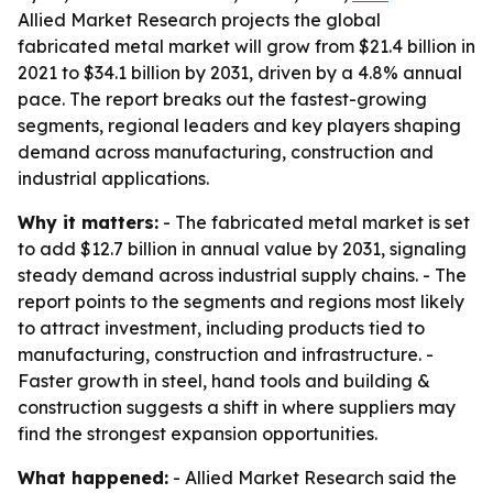
Allied Market Research projects the global
fabricated metal market will grow from $21.4 billion in
2021 to $34.1 billion by 2031, driven by a 4.8% annual
pace. The report breaks out the fastest-growing
segments, regional leaders and key players shaping
demand across manufacturing, construction and
industrial applications.
Why it matters:
- The fabricated metal market is set
to add $12.7 billion in annual value by 2031, signaling
steady demand across industrial supply chains. - The
report points to the segments and regions most likely
to attract investment, including products tied to
manufacturing, construction and infrastructure. -
Faster growth in steel, hand tools and building &
construction suggests a shift in where suppliers may
find the strongest expansion opportunities.
What happened:
- Allied Market Research said the