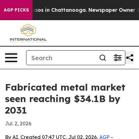
ollapse
Chaos in Chattanooga. Newspaper Owner Calls 
AGP PICKS
Fabricated metal market
seen reaching $34.1B by
2031
Jul. 2, 2026
By AI, Created 07:47 UTC, Jul 02, 2026,
AGP
-