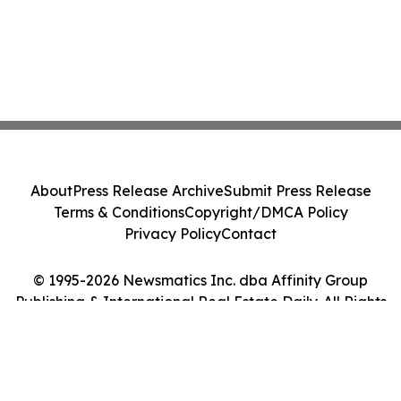
About
Press Release Archive
Submit Press Release
Terms & Conditions
Copyright/DMCA Policy
Privacy Policy
Contact
© 1995-2026 Newsmatics Inc. dba Affinity Group
Publishing & International Real Estate Daily. All Rights
Reserved.
Cookie Settings / Your Privacy Choices