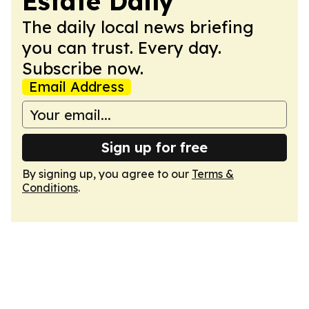
Estate Daily
The daily local news briefing
you can trust. Every day.
Subscribe now.
Email Address
Sign up for free
By signing up, you agree to our
Terms &
Conditions
.