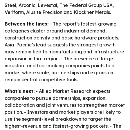
Steel, Arconic, Levestal, The Federal Group USA,
Veriform, Alusite Precision and Klockner Metals.
Between the lines:
- The report’s fastest-growing
categories cluster around industrial demand,
construction activity and basic hardware products. -
Asia-Pacific’s lead suggests the strongest growth
may remain tied to manufacturing and infrastructure
expansion in that region. - The presence of large
industrial and tool-making companies points to a
market where scale, partnerships and expansion
remain central competitive tools.
What's next:
- Allied Market Research expects
companies to pursue partnerships, expansion,
collaboration and joint ventures to strengthen market
position. - Investors and market players are likely to
use the segment-level breakdown to target the
highest-revenue and fastest-growing pockets. - The