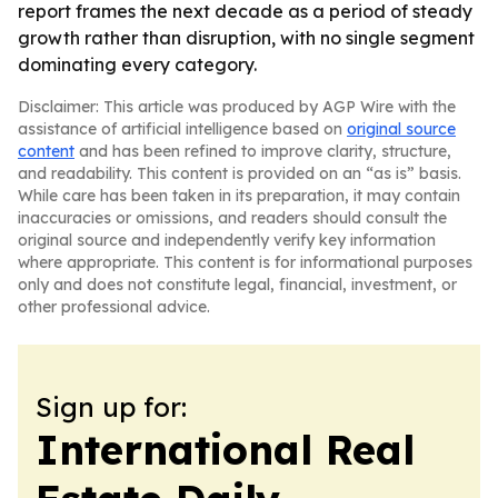
report frames the next decade as a period of steady
growth rather than disruption, with no single segment
dominating every category.
Disclaimer: This article was produced by AGP Wire with the
assistance of artificial intelligence based on
original source
content
and has been refined to improve clarity, structure,
and readability. This content is provided on an “as is” basis.
While care has been taken in its preparation, it may contain
inaccuracies or omissions, and readers should consult the
original source and independently verify key information
where appropriate. This content is for informational purposes
only and does not constitute legal, financial, investment, or
other professional advice.
Sign up for:
International Real