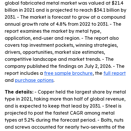
global fabricated metal market was valued at $21.4
billion in 2021 and is projected to reach $34.1 billion by
2031. - The market is forecast to grow at a compound
annual growth rate of 4.8% from 2022 to 2031. - The
report examines the market by metal type,
application, end-user and region. - The report also
covers top investment pockets, winning strategies,
drivers, opportunities, market size estimates,
competitive landscape and market trends. - The
company published the findings on July 2, 2026. - The
report includes a
free sample brochure
, the
full report
and
purchase options
.
The details:
- Copper held the largest share by metal
type in 2021, taking more than half of global revenue,
and is expected to keep that lead by 2031. - Steel is
projected to post the fastest CAGR among metal
types at 5.2% during the forecast period. - Bolts, nuts
and screws accounted for nearly two-sevenths of the