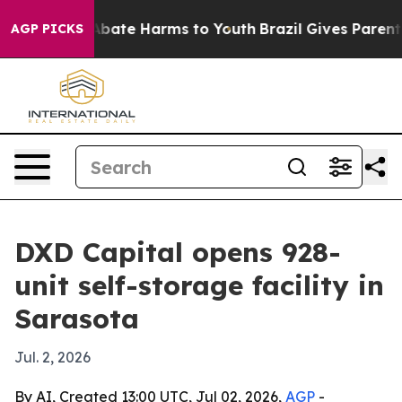
n Fund to Abate Harms to Youth
Brazil Gives Parents S
AGP PICKS
DXD Capital opens 928-
unit self-storage facility in
Sarasota
Jul. 2, 2026
By AI, Created 13:00 UTC, Jul 02, 2026,
AGP
-