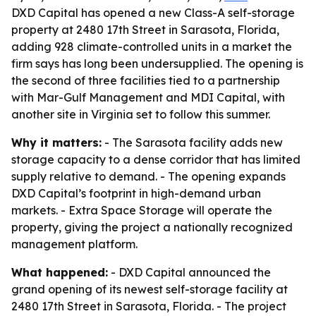
DXD Capital has opened a new Class-A self-storage
property at 2480 17th Street in Sarasota, Florida,
adding 928 climate-controlled units in a market the
firm says has long been undersupplied. The opening is
the second of three facilities tied to a partnership
with Mar-Gulf Management and MDI Capital, with
another site in Virginia set to follow this summer.
Why it matters:
- The Sarasota facility adds new
storage capacity to a dense corridor that has limited
supply relative to demand. - The opening expands
DXD Capital’s footprint in high-demand urban
markets. - Extra Space Storage will operate the
property, giving the project a nationally recognized
management platform.
What happened:
- DXD Capital announced the
grand opening of its newest self-storage facility at
2480 17th Street in Sarasota, Florida. - The project