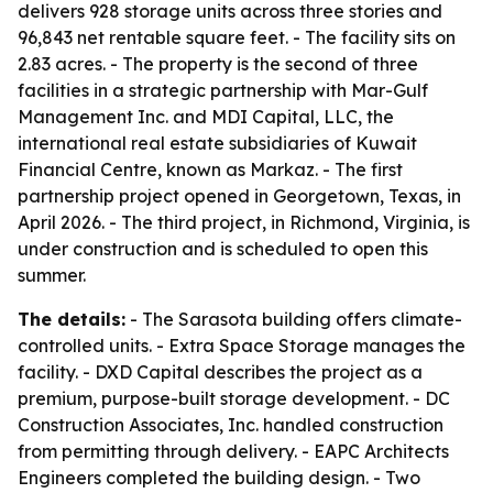
delivers 928 storage units across three stories and
96,843 net rentable square feet. - The facility sits on
2.83 acres. - The property is the second of three
facilities in a strategic partnership with Mar-Gulf
Management Inc. and MDI Capital, LLC, the
international real estate subsidiaries of Kuwait
Financial Centre, known as Markaz. - The first
partnership project opened in Georgetown, Texas, in
April 2026. - The third project, in Richmond, Virginia, is
under construction and is scheduled to open this
summer.
The details:
- The Sarasota building offers climate-
controlled units. - Extra Space Storage manages the
facility. - DXD Capital describes the project as a
premium, purpose-built storage development. - DC
Construction Associates, Inc. handled construction
from permitting through delivery. - EAPC Architects
Engineers completed the building design. - Two