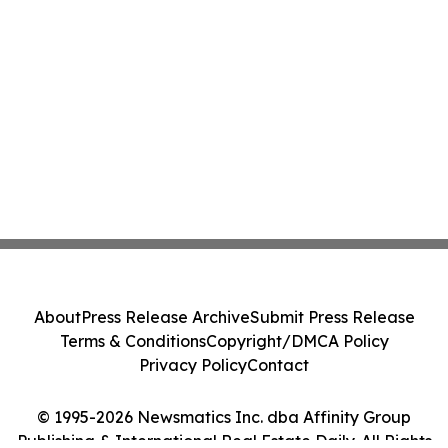
About
Press Release Archive
Submit Press Release
Terms & Conditions
Copyright/DMCA Policy
Privacy Policy
Contact
© 1995-2026 Newsmatics Inc. dba Affinity Group
Publishing & International Real Estate Daily. All Rights