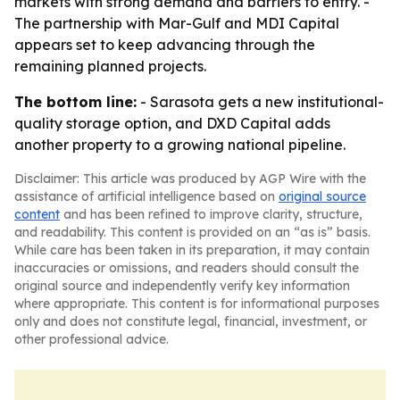
markets with strong demand and barriers to entry. -
The partnership with Mar-Gulf and MDI Capital
appears set to keep advancing through the
remaining planned projects.
The bottom line:
- Sarasota gets a new institutional-
quality storage option, and DXD Capital adds
another property to a growing national pipeline.
Disclaimer: This article was produced by AGP Wire with the
assistance of artificial intelligence based on
original source
content
and has been refined to improve clarity, structure,
and readability. This content is provided on an “as is” basis.
While care has been taken in its preparation, it may contain
inaccuracies or omissions, and readers should consult the
original source and independently verify key information
where appropriate. This content is for informational purposes
only and does not constitute legal, financial, investment, or
other professional advice.