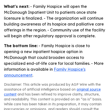
What's next:
- Family Hospice will open the
McDonough Inpatient Unit to patients once state
licensure is finalized. - The organization will continue
building awareness of its hospice and palliative care
offerings in the region. - Community use of the facility
will begin after regulatory approval is complete.
The bottom line:
- Family Hospice is close to
opening a new inpatient hospice option in
McDonough that could broaden access to
specialized end-of-life care for local families. - More
information is available in
Family Hospice's
announcement
.
Disclaimer: This article was produced by AGP Wire with the
assistance of artificial intelligence based on
original source
content
and has been refined to improve clarity, structure,
and readability. This content is provided on an “as is” basis.
While care has been taken in its preparation, it may contain
inaccuracies or omissions, and readers should consult the