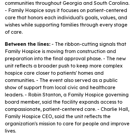
communities throughout Georgia and South Carolina.
- Family Hospice says it focuses on patient-centered
care that honors each individual's goals, values, and
wishes while supporting families through every stage
of care.
Between the lines:
- The ribbon-cutting signals that
Family Hospice is moving from construction and
preparation into the final approval phase. - The new
unit reflects a broader push to keep more complex
hospice care closer to patients' homes and
communities. - The event also served as a public
show of support from local civic and healthcare
leaders. - Robin Stanton, a Family Hospice governing
board member, said the facility expands access to
compassionate, patient-centered care. - Charlie Hall,
Family Hospice CEO, said the unit reflects the
organization's mission to care for people and improve
lives.