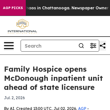
Collapse
Chaos in Chattanooga. Newspaper Owner Calls
AGP PICKS
Family Hospice opens
McDonough inpatient unit
ahead of state licensure
Jul. 2, 2026
By AI, Created 13:00 UTC, Jul 02, 2026,
AGP
-