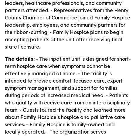
leaders, healthcare professionals, and community
partners attended. - Representatives from the Henry
County Chamber of Commerce joined Family Hospice
leadership, employees, and community partners for
the ribbon-cutting. - Family Hospice plans to begin
accepting patients at the unit after receiving final
state licensure.
The details:
- The inpatient unit is designed for short-
term hospice care when symptoms cannot be
effectively managed at home. - The facility is
intended to provide comfort-focused care, expert
symptom management, and support for families
during periods of increased medical need. - Patients
who qualify will receive care from an interdisciplinary
team. - Guests toured the facility and learned more
about Family Hospice’s hospice and palliative care
services. - Family Hospice is family-owned and
locally operated. - The organization serves