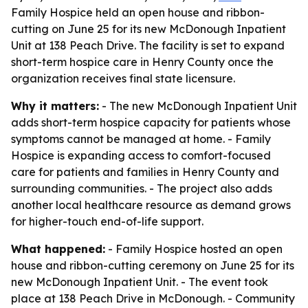
Family Hospice held an open house and ribbon-
cutting on June 25 for its new McDonough Inpatient
Unit at 138 Peach Drive. The facility is set to expand
short-term hospice care in Henry County once the
organization receives final state licensure.
Why it matters:
- The new McDonough Inpatient Unit
adds short-term hospice capacity for patients whose
symptoms cannot be managed at home. - Family
Hospice is expanding access to comfort-focused
care for patients and families in Henry County and
surrounding communities. - The project also adds
another local healthcare resource as demand grows
for higher-touch end-of-life support.
What happened:
- Family Hospice hosted an open
house and ribbon-cutting ceremony on June 25 for its
new McDonough Inpatient Unit. - The event took
place at 138 Peach Drive in McDonough. - Community