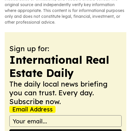
original source and independently verify key information
where appropriate. This content is for informational purposes
only and does not constitute legal, financial, investment, or
other professional advice.
Sign up for:
International Real
Estate Daily
The daily local news briefing
you can trust. Every day.
Subscribe now.
Email Address