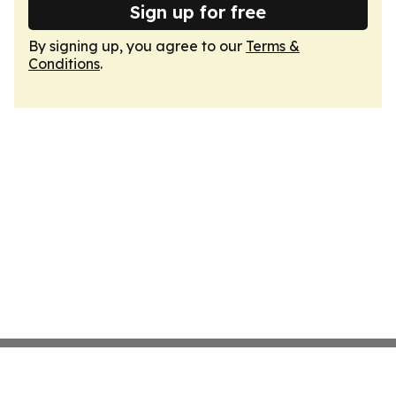
Sign up for free
By signing up, you agree to our
Terms &
Conditions
.