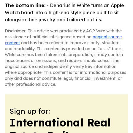
The bottom line:
- Denarius in White turns an Apple
Watch band into a high-end style piece built to sit
alongside fine jewelry and tailored outfits.
Disclaimer: This article was produced by AGP Wire with the
assistance of artificial intelligence based on
original source
content
and has been refined to improve clarity, structure,
and readability. This content is provided on an “as is” basis.
While care has been taken in its preparation, it may contain
inaccuracies or omissions, and readers should consult the
original source and independently verify key information
where appropriate. This content is for informational purposes
only and does not constitute legal, financial, investment, or
other professional advice.
Sign up for:
International Real