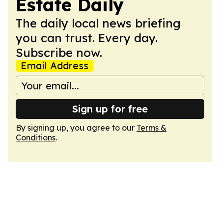
Estate Daily
The daily local news briefing
you can trust. Every day.
Subscribe now.
Email Address
Sign up for free
By signing up, you agree to our
Terms &
Conditions
.