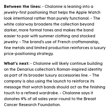
Between the lines:
- Chalonne is leaning into a
jewelry-first positioning that helps the Apple Watch
look intentional rather than purely functional. - The
white colorway broadens the collection beyond
darker, more formal tones and makes the band
easier to pair with summer clothing and stacked
jewelry. - The brand's use of French craftsmanship,
fine metals and limited production reinforces a luxury
price-positioning strategy.
What's next:
- Chalonne will likely continue building
on the Denarius collection's Roman-inspired identity
as part of its broader luxury accessories line. - The
company is also using the launch to reinforce its
message that watch bands should act as the finishing
touch to a refined wardrobe. - Chalonne says it
donates 4% of all sales year-round to the Breast
Cancer Research Foundation.