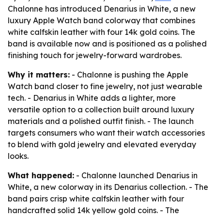
Chalonne has introduced Denarius in White, a new
luxury Apple Watch band colorway that combines
white calfskin leather with four 14k gold coins. The
band is available now and is positioned as a polished
finishing touch for jewelry-forward wardrobes.
Why it matters:
- Chalonne is pushing the Apple
Watch band closer to fine jewelry, not just wearable
tech. - Denarius in White adds a lighter, more
versatile option to a collection built around luxury
materials and a polished outfit finish. - The launch
targets consumers who want their watch accessories
to blend with gold jewelry and elevated everyday
looks.
What happened:
- Chalonne launched Denarius in
White, a new colorway in its Denarius collection. - The
band pairs crisp white calfskin leather with four
handcrafted solid 14k yellow gold coins. - The