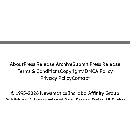
About
Press Release Archive
Submit Press Release
Terms & Conditions
Copyright/DMCA Policy
Privacy Policy
Contact
© 1995-2026 Newsmatics Inc. dba Affinity Group
Publishing & International Real Estate Daily. All Rights
Reserved.
Cookie Settings / Your Privacy Choices