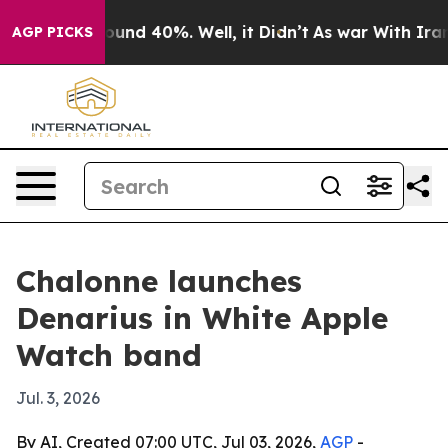
loor Around 40%. Well, it Didn’t
As war With Iran Dr
AGP PICKS
Chalonne launches
Denarius in White Apple
Watch band
Jul. 3, 2026
By AI, Created 07:00 UTC, Jul 03, 2026,
AGP
-