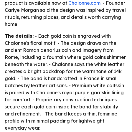
product is available now at
Chalonne.com
. - Founder
Carlye Morgan said the design was inspired by travel
rituals, returning places, and details worth carrying
home.
The details:
- Each gold coin is engraved with
Chalonne's floral motif. - The design draws on the
ancient Roman denarius coin and imagery from
Rome, including a fountain where gold coins shimmer
beneath the water. - Chalonne says the white leather
creates a bright backdrop for the warm tone of 14k
gold. - The band is handcrafted in France in small
batches by leather artisans. - Premium white calfskin
is paired with Chalonne's royal purple goatskin lining
for comfort. - Proprietary construction techniques
secure each gold coin inside the band for stability
and refinement. - The band keeps a thin, feminine
profile with minimal padding for lightweight
everyday wear.