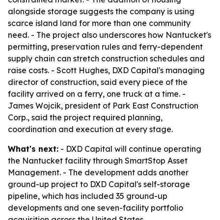
alongside storage suggests the company is using
scarce island land for more than one community
need. - The project also underscores how Nantucket's
permitting, preservation rules and ferry-dependent
supply chain can stretch construction schedules and
raise costs. - Scott Hughes, DXD Capital's managing
director of construction, said every piece of the
facility arrived on a ferry, one truck at a time. -
James Wojcik, president of Park East Construction
Corp., said the project required planning,
coordination and execution at every stage.
What's next:
- DXD Capital will continue operating
the Nantucket facility through SmartStop Asset
Management. - The development adds another
ground-up project to DXD Capital's self-storage
pipeline, which has included 35 ground-up
developments and one seven-facility portfolio
acquisition across the United States.