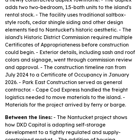
adds two two-bedroom, 1.5-bath units to the island's
rental stock. - The facility uses traditional saltbox-
style roofs, cedar shingle siding and other design
elements tied to Nantucket's historic aesthetic. - The
island's Historic District Commission required multiple
Certificates of Appropriateness before construction
could begin. - Exterior details, including sash and roof
colors and signage, went through commission review
and approval. - The construction timeline ran from
July 2024 to a Certificate of Occupancy in January
2026. - Park East Construction served as general
contractor. - Cape Cod Express handled the freight
logistics needed to move materials to the island. -
Materials for the project arrived by ferry or barge.
Between the lines:
- The Nantucket project shows
how DXD Capital is adapting self-storage
development to a tightly regulated and supply-
constrained market. - The addition of housing