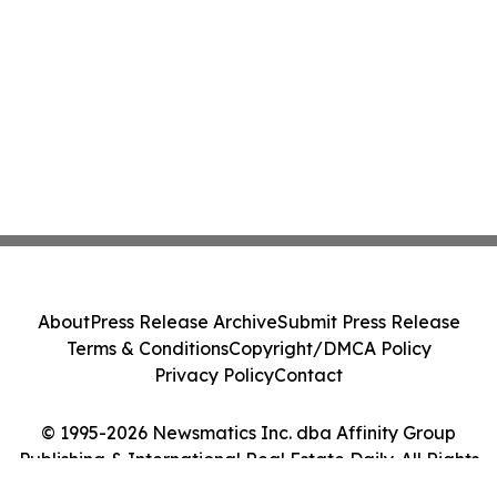
About
Press Release Archive
Submit Press Release
Terms & Conditions
Copyright/DMCA Policy
Privacy Policy
Contact
© 1995-2026 Newsmatics Inc. dba Affinity Group
Publishing & International Real Estate Daily. All Rights
Reserved.