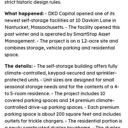
strict historic design rules.
What happened:
- DXD Capital opened one of its
newest self-storage facilities at 10 Davkim Lane in
Nantucket, Massachusetts. - The facility opened this
past winter and is operated by SmartStop Asset
Management. - The project is on a 1.2-acre site and
combines storage, vehicle parking and residential
space.
The details:
- The self-storage building offers fully
climate-controlled, keypad-secured and sprinkler-
protected units. - Unit sizes are designed for small
seasonal storage needs and for the contents of a 4-
to 5-room residence. - The project includes 10
covered parking spaces and 14 premium climate-
controlled drive-up parking spaces. - Each premium
parking space is about 200 square feet and includes
outlets for trickle chargers. - The residential portion is
a newly constructed duplex townhome. - The duplex