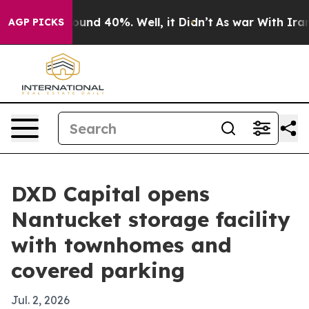
loor Around 40%. Well, it Didn’t
As war With Iran Dr
AGP PICKS
DXD Capital opens
Nantucket storage facility
with townhomes and
covered parking
Jul. 2, 2026