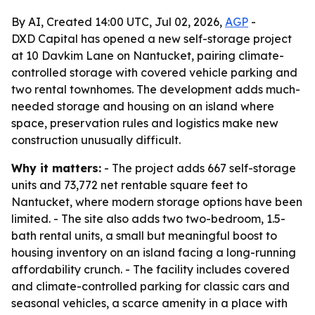
By AI, Created 14:00 UTC, Jul 02, 2026,
AGP
-
DXD Capital has opened a new self-storage project
at 10 Davkim Lane on Nantucket, pairing climate-
controlled storage with covered vehicle parking and
two rental townhomes. The development adds much-
needed storage and housing on an island where
space, preservation rules and logistics make new
construction unusually difficult.
Why it matters:
- The project adds 667 self-storage
units and 73,772 net rentable square feet to
Nantucket, where modern storage options have been
limited. - The site also adds two two-bedroom, 1.5-
bath rental units, a small but meaningful boost to
housing inventory on an island facing a long-running
affordability crunch. - The facility includes covered
and climate-controlled parking for classic cars and
seasonal vehicles, a scarce amenity in a place with