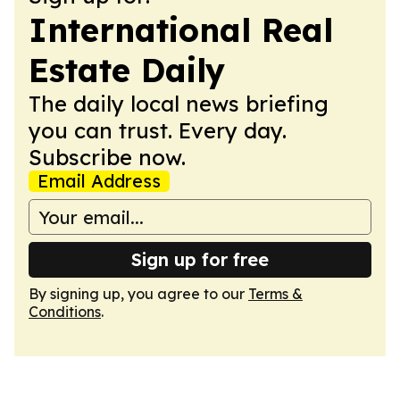
International Real
Estate Daily
The daily local news briefing
you can trust. Every day.
Subscribe now.
Email Address
Sign up for free
By signing up, you agree to our
Terms &
Conditions
.