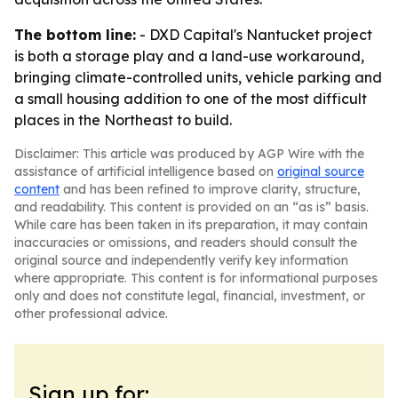
The bottom line:
- DXD Capital's Nantucket project
is both a storage play and a land-use workaround,
bringing climate-controlled units, vehicle parking and
a small housing addition to one of the most difficult
places in the Northeast to build.
Disclaimer: This article was produced by AGP Wire with the
assistance of artificial intelligence based on
original source
content
and has been refined to improve clarity, structure,
and readability. This content is provided on an “as is” basis.
While care has been taken in its preparation, it may contain
inaccuracies or omissions, and readers should consult the
original source and independently verify key information
where appropriate. This content is for informational purposes
only and does not constitute legal, financial, investment, or
other professional advice.
Sign up for: